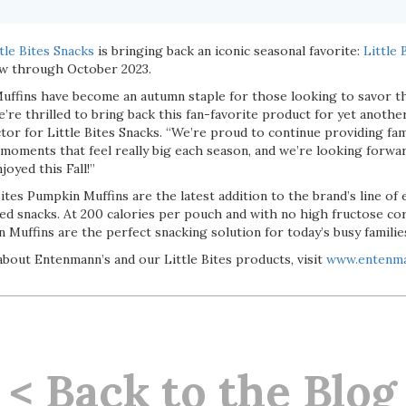
tle Bites Snacks
is bringing back an iconic seasonal favorite:
Little
ow through October 2023.
Muffins have become an autumn staple for those looking to savor th
’re thrilled to bring back this fan-favorite product for yet another
or for Little Bites Snacks. “We’re proud to continue providing fam
 moments that feel really big each season, and we’re looking forwar
joyed this Fall!”
Bites Pumpkin Muffins are the latest addition to the brand’s line of
ked snacks. At 200 calories per pouch and with no high fructose co
in Muffins are the perfect snacking solution for today’s busy familie
bout Entenmann’s and our Little Bites products, visit
www.entenm
< Back to the Blog