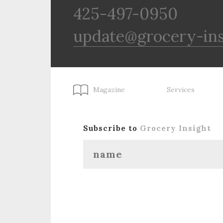
425-497-0950
update@grocery-in
Magazine
Services
Subscribe to
Grocery Insight