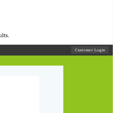
Customer Login