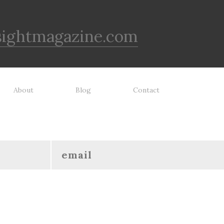
sightmagazine.com
About
Blog
Contact