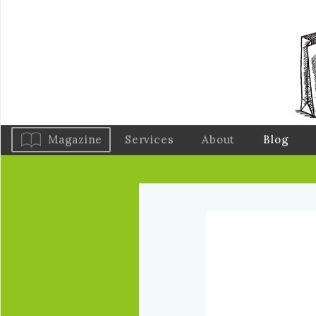
Magazine
Services
About
Blog