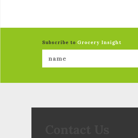
Subscribe to
Grocery Insight
Contact Us