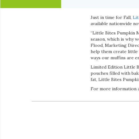
Just in time for Fall,
Lit
available nationwide n
“Little Bites Pumpkin 
season, which is why we
Flood, Marketing Direct
help them create little
ways our muffins are en
Limited Edition Little 
pouches filled with ba
fat, Little Bites Pumpk
For more information a