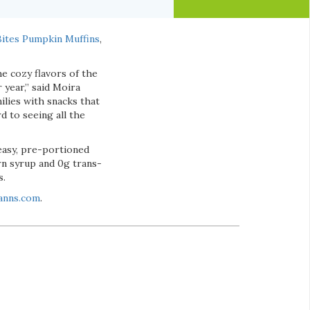
 Bites Pumpkin Muffins
,
e cozy flavors of the
 year,” said Moira
ilies with snacks that
d to seeing all the
 easy, pre-portioned
rn syrup and 0g trans-
s.
anns.com
.