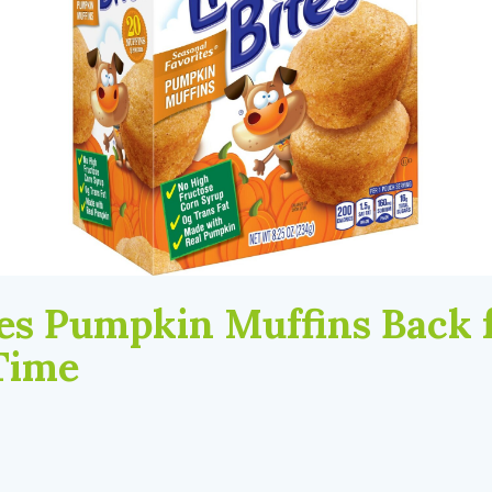
ites Pumpkin Muffins Back 
Time