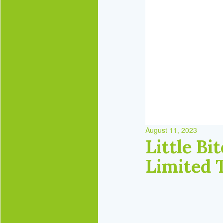
August 11, 2023
Little B
Limited 