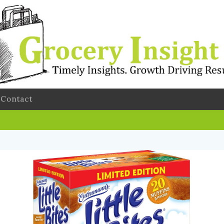
Contact