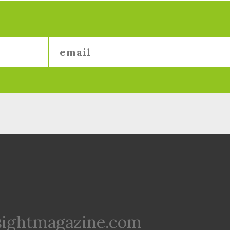
sightmagazine.com