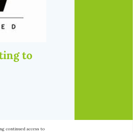
ting to
n
ing continued access to