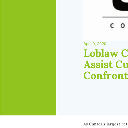
April 9, 2020
Loblaw C
Assist C
Confront
As Canada’s largest ret