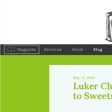
Magazine
Services
About
Blog
May 15, 2026
Luker Ch
to Sweet