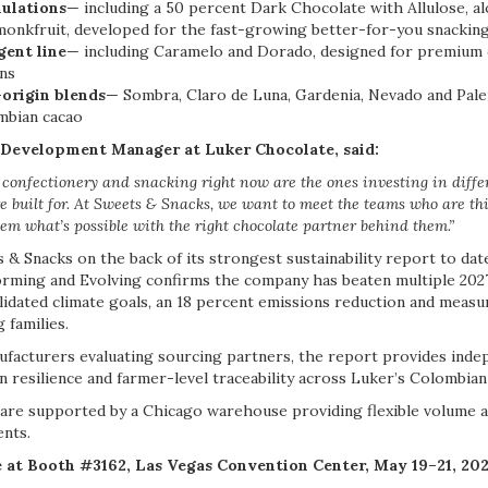
ulations
— including a 50 percent Dark Chocolate with Allulose, a
 monkfruit, developed for the fast-growing better-for-you snacki
gent line
— including Caramelo and Dorado, designed for premium 
ons
-origin blends
— Sombra, Claro de Luna, Gardenia, Nevado and Pale
mbian cacao
s Development Manager at Luker Chocolate, said:
confectionery and snacking right now are the ones investing in diffe
e built for. At Sweets & Snacks, we want to meet the teams who are th
em what’s possible with the right chocolate partner behind them.”
 & Snacks on the back of its strongest sustainability report to date
orming and Evolving confirms the company has beaten multiple 202
validated climate goals, an 18 percent emissions reduction and mea
 families.
facturers evaluating sourcing partners, the report provides indep
n resilience and farmer-level traceability across Luker’s Colombian
are supported by a Chicago warehouse providing flexible volume a
ents.
e at Booth #3162, Las Vegas Convention Center, May 19–21, 202