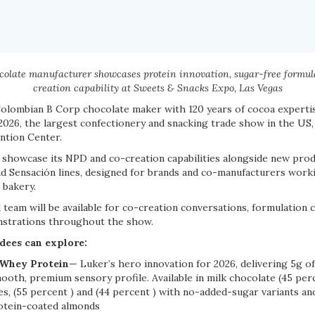
olate manufacturer showcases protein innovation, sugar-free formul
creation capability at Sweets & Snacks Expo, Las Vegas
olombian B Corp chocolate maker with 120 years of cocoa expertise,
026, the largest confectionery and snacking trade show in the US,
ntion Center.
l showcase its NPD and co-creation capabilities alongside new pro
nd Sensación lines, designed for brands and co-manufacturers worki
 bakery.
team will be available for co-creation conversations, formulation 
nstrations throughout the show.
dees can explore:
 Whey Protein
— Luker’s hero innovation for 2026, delivering 5g o
ooth, premium sensory profile. Available in milk chocolate (45 per
es, (55 percent ) and (44 percent ) with no-added-sugar variants a
rotein-coated almonds