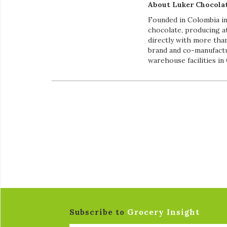
About Luker Chocolat
Founded in Colombia in
chocolate, producing a
directly with more than
brand and co-manufactu
warehouse facilities in
Subscribe to
Grocery Insight