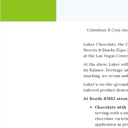
Colombian B Corp choc
Luker Chocolate, the C
Sweets & Snacks Expo 2
at the Las Vegas Conve
At the show, Luker wil
its Balance, Heritage a
snacking, ice cream and
Luker’s on-the-ground 
tailored product demo
At Booth #3162 atten
Chocolate with
serving with a sm
chocolate varieti
application as p