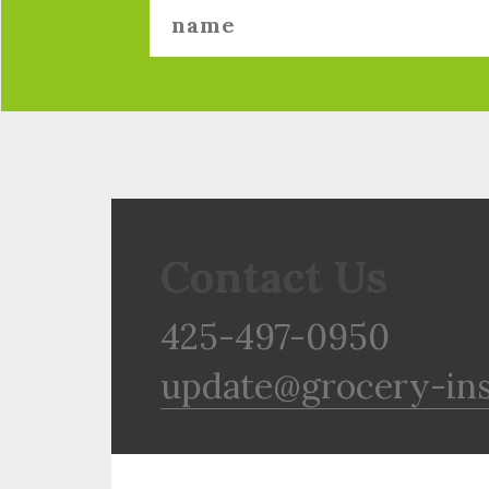
Contact Us
425-497-0950
update@grocery-in