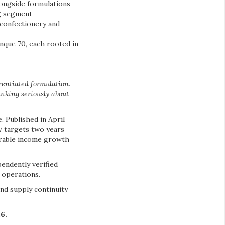
longside formulations
ng segment
confectionery and
nque 70, each rooted in
rentiated formulation.
inking seriously about
. Published in April
7 targets two years
surable income growth
endently verified
 operations.
nd supply continuity
6.