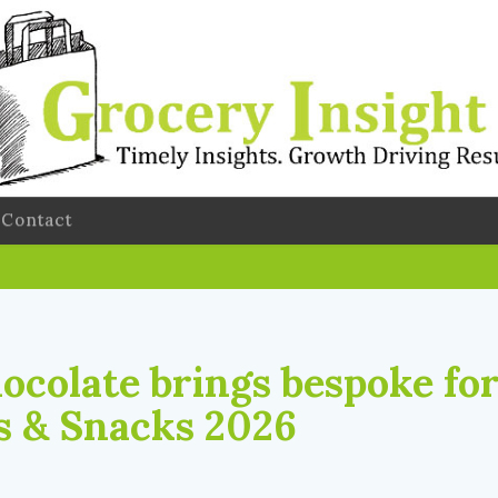
Contact
ocolate brings bespoke fo
s & Snacks 2026