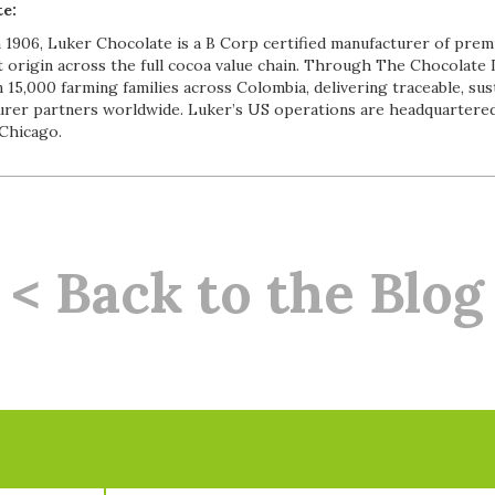
e:
 1906, Luker Chocolate is a B Corp certified manufacturer of prem
t origin across the full cocoa value chain. Through The Chocolat
 15,000 farming families across Colombia, delivering traceable, sus
rer partners worldwide. Luker’s US operations are headquartered
 Chicago.
< Back to the Blog