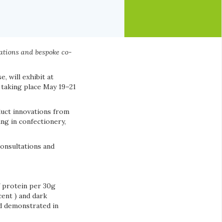
ations and bespoke co-
 will exhibit at
 taking place May 19–21
duct innovations from
ng in confectionery,
consultations and
f protein per 30g
cent ) and dark
nd demonstrated in