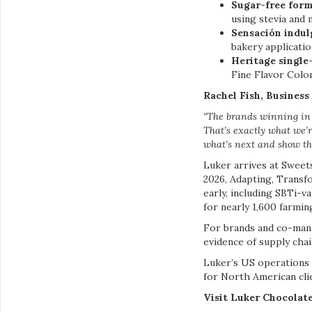
Sugar-free form
using stevia and
Sensación indul
bakery applicati
Heritage single
Fine Flavor Colo
Rachel Fish, Busines
“The brands winning in 
That’s exactly what we’r
what’s next and show th
Luker arrives at Sweets
2026, Adapting, Transf
early, including SBTi-
for nearly 1,600 farming
For brands and co-manu
evidence of supply chai
Luker’s US operations 
for North American cli
Visit Luker Chocolat