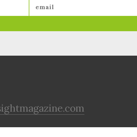
sightmagazine.com