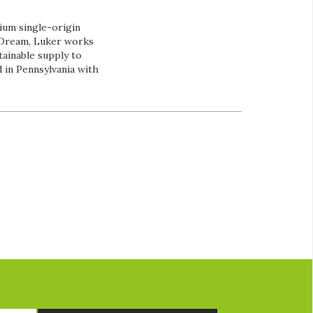
ium single-origin
e Dream, Luker works
tainable supply to
 in Pennsylvania with