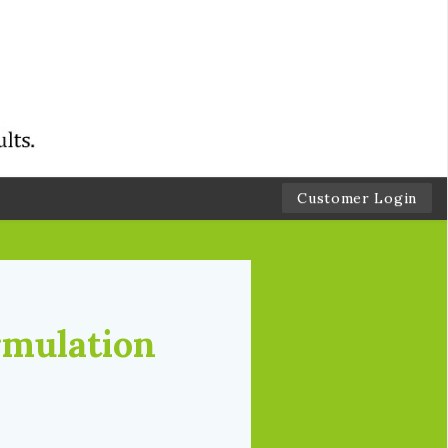
Customer Login
rmulation