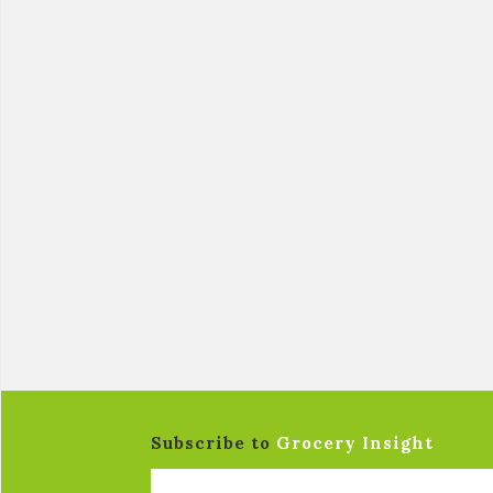
Subscribe to
Grocery Insight