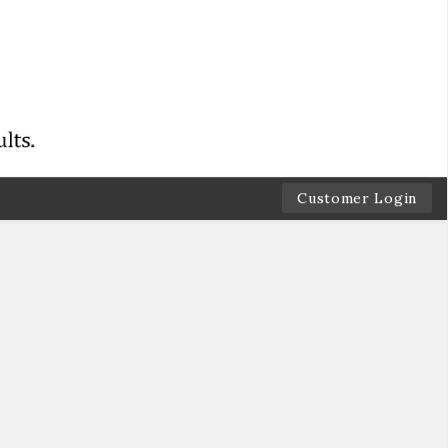
Customer Login