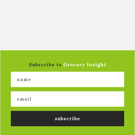
Subscribe to
Grocery Insight