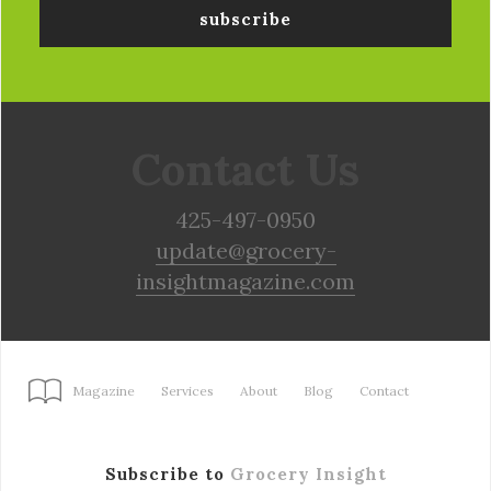
Contact Us
425-497-0950
update@grocery-
insightmagazine.com
Magazine
Services
About
Blog
Contact
Subscribe to
Grocery Insight