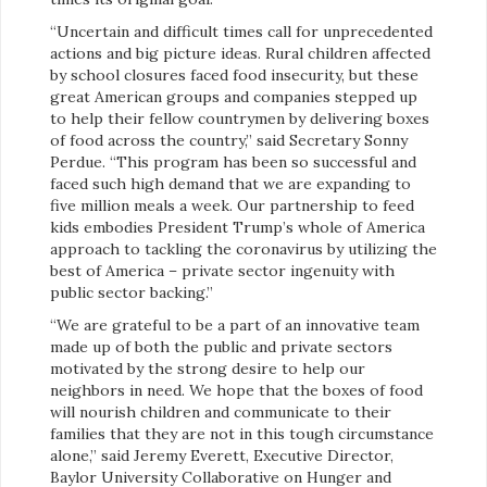
“Uncertain and difficult times call for unprecedented
actions and big picture ideas. Rural children affected
by school closures faced food insecurity, but these
great American groups and companies stepped up
to help their fellow countrymen by delivering boxes
of food across the country,” said Secretary Sonny
Perdue. “This program has been so successful and
faced such high demand that we are expanding to
five million meals a week. Our partnership to feed
kids embodies President Trump’s whole of America
approach to tackling the coronavirus by utilizing the
best of America – private sector ingenuity with
public sector backing.”
“We are grateful to be a part of an innovative team
made up of both the public and private sectors
motivated by the strong desire to help our
neighbors in need. We hope that the boxes of food
will nourish children and communicate to their
families that they are not in this tough circumstance
alone,” said Jeremy Everett, Executive Director,
Baylor University Collaborative on Hunger and