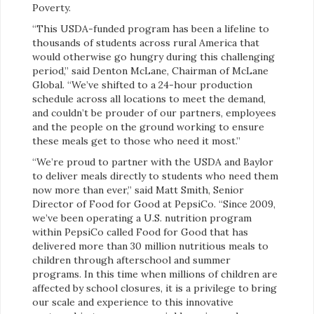
Poverty.
“This USDA-funded program has been a lifeline to
thousands of students across rural America that
would otherwise go hungry during this challenging
period,” said Denton McLane, Chairman of McLane
Global. “We’ve shifted to a 24-hour production
schedule across all locations to meet the demand,
and couldn’t be prouder of our partners, employees
and the people on the ground working to ensure
these meals get to those who need it most.”
“We’re proud to partner with the USDA and Baylor
to deliver meals directly to students who need them
now more than ever,” said Matt Smith, Senior
Director of Food for Good at PepsiCo. “Since 2009,
we’ve been operating a U.S. nutrition program
within PepsiCo called Food for Good that has
delivered more than 30 million nutritious meals to
children through afterschool and summer
programs. In this time when millions of children are
affected by school closures, it is a privilege to bring
our scale and experience to this innovative