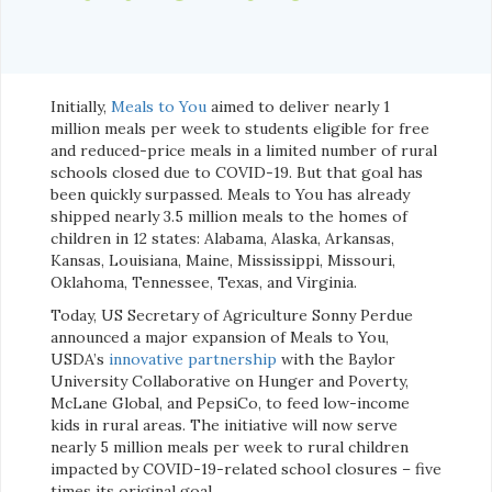
Initially,
Meals to You
aimed to deliver nearly 1
million meals per week to students eligible for free
and reduced-price meals in a limited number of rural
schools closed due to COVID-19. But that goal has
been quickly surpassed. Meals to You has already
shipped nearly 3.5 million meals to the homes of
children in 12 states: Alabama, Alaska, Arkansas,
Kansas, Louisiana, Maine, Mississippi, Missouri,
Oklahoma, Tennessee, Texas, and Virginia.
Today, US Secretary of Agriculture Sonny Perdue
announced a major expansion of Meals to You,
USDA’s
innovative partnership
with the Baylor
University Collaborative on Hunger and Poverty,
McLane Global, and PepsiCo, to feed low-income
kids in rural areas. The initiative will now serve
nearly 5 million meals per week to rural children
impacted by COVID-19-related school closures – five
times its original goal.