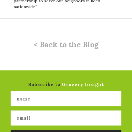
partnership to serve our neighbors in need
nationwide.”
< Back to the Blog
Subscribe to
Grocery Insight