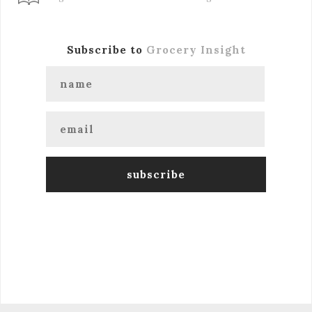
Subscribe to
Grocery Insight