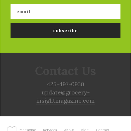
Contact Us
425-497-0950
update@grocery-
insightmagazine.com
Magazine
Services
About
Blog
Contact