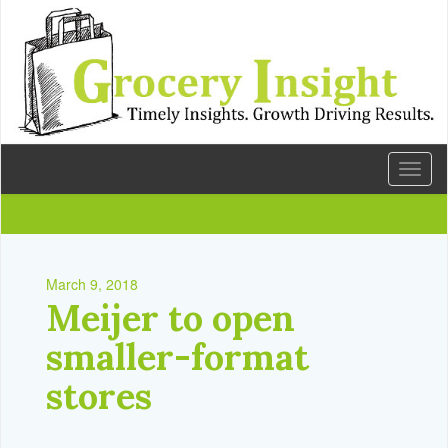
Toggl
naviga
March 9, 2018
Meijer to open
smaller-format
stores