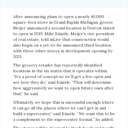
After announcing plans to open a nearly 40,000
square-foot store in Grand Rapids Michigan, grocer
Meijer announced a second location in Detroit slated
to open in 2019. Mike Kinstle, Meijer’s vice president
of real estate, told mLive that construction would
also begin on a yet-to-be announced third location,
with three other stores in development opening by
2021.
The grocery retailer has reportedly identified
locations in the six states that it operates within.
“It’s a proof of concept so we’ll get a few open and
see how they do,” said Kinstle. “That will determine
how aggressively we want to open future ones after
that,” he said.
Ultimately, we hope this is successful enough where
it can go all the places where we can’t get in and
build a supercenter,” said Kinstle. “We want this to be
a complement to the supercenter format,” he added.
The stores will be devoted to fresh foods and locally