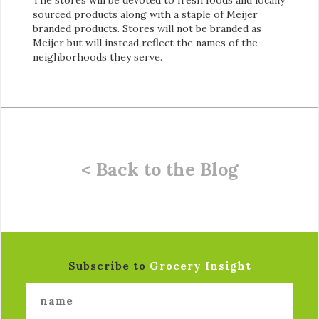
sourced products along with a staple of Meijer
branded products. Stores will not be branded as
Meijer but will instead reflect the names of the
neighborhoods they serve.
< Back to the Blog
Subscribe to
Grocery Insight