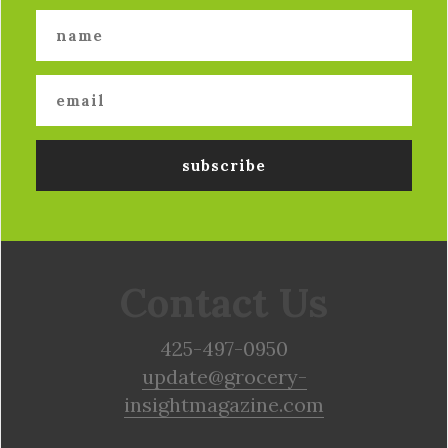
Contact Us
425-497-0950
update@grocery-
insightmagazine.com