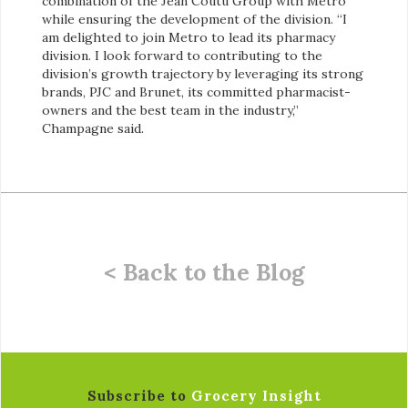
combination of the Jean Coutu Group with Metro
while ensuring the development of the division. “I
am delighted to join Metro to lead its pharmacy
division. I look forward to contributing to the
division’s growth trajectory by leveraging its strong
brands, PJC and Brunet, its committed pharmacist-
owners and the best team in the industry,”
Champagne said.
< Back to the Blog
Subscribe to
Grocery Insight