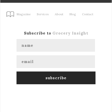
Magazine
Services
About
Blog
Contact
Subscribe to
Grocery Insight