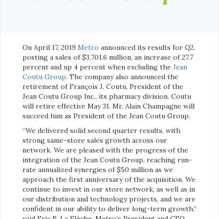
On April 17, 2019
Metro
announced its results for Q2,
posting a sales of $3,701.6 million, an increase of 27.7
percent and up 4 percent when excluding the
Jean
Coutu Group
. The company also announced the
retirement of François J. Coutu, President of the
Jean Coutu Group Inc., its pharmacy division. Coutu
will retire effective May 31. Mr. Alain Champagne will
succeed him as President of the Jean Coutu Group.
“We delivered solid second quarter results, with
strong same-store sales growth across our
network. We are pleased with the progress of the
integration of the Jean Coutu Group, reaching run-
rate annualized synergies of $50 million as we
approach the first anniversary of the acquisition. We
continue to invest in our store network, as well as in
our distribution and technology projects, and we are
confident in our ability to deliver long-term growth,”
said Eric R. La Flèche, Metro’s President and CEO.