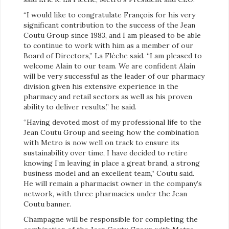
“I would like to congratulate François for his very
significant contribution to the success of the Jean
Coutu Group since 1983, and I am pleased to be able
to continue to work with him as a member of our
Board of Directors,” La Flèche said. “I am pleased to
welcome Alain to our team. We are confident Alain
will be very successful as the leader of our pharmacy
division given his extensive experience in the
pharmacy and retail sectors as well as his proven
ability to deliver results,” he said.
“Having devoted most of my professional life to the
Jean Coutu Group and seeing how the combination
with Metro is now well on track to ensure its
sustainability over time, I have decided to retire
knowing I’m leaving in place a great brand, a strong
business model and an excellent team,” Coutu said.
He will remain a pharmacist owner in the company’s
network, with three pharmacies under the Jean
Coutu banner.
Champagne will be responsible for completing the