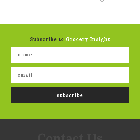
Subscribe to
Grocery Insight
Contact Us