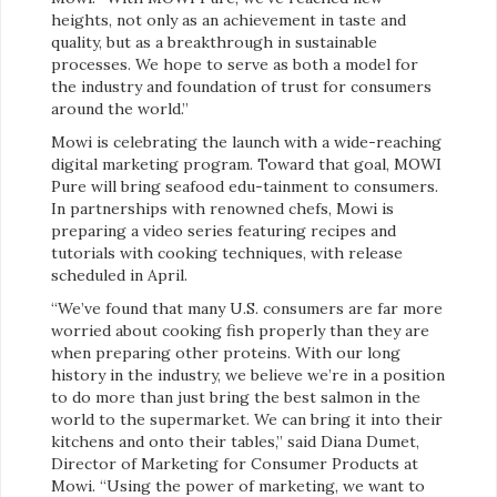
heights, not only as an achievement in taste and
quality, but as a breakthrough in sustainable
processes. We hope to serve as both a model for
the industry and foundation of trust for consumers
around the world.”
Mowi is celebrating the launch with a wide-reaching
digital marketing program. Toward that goal, MOWI
Pure will bring seafood edu-tainment to consumers.
In partnerships with renowned chefs, Mowi is
preparing a video series featuring recipes and
tutorials with cooking techniques, with release
scheduled in April.
“We’ve found that many U.S. consumers are far more
worried about cooking fish properly than they are
when preparing other proteins. With our long
history in the industry, we believe we’re in a position
to do more than just bring the best salmon in the
world to the supermarket. We can bring it into their
kitchens and onto their tables,” said Diana Dumet,
Director of Marketing for Consumer Products at
Mowi. “Using the power of marketing, we want to