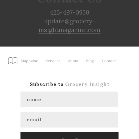
425-497-0950
update@grocery-
insightmagazine.com
Magazine
Services
About
Blog
Contact
Subscribe to
Grocery Insight