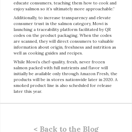
educate consumers, teaching them how to cook and
enjoy salmon so it’s ultimately more approachable.”
Additionally, to increase transparency and elevate
consumer trust in the salmon category, Mowi is
launching a traceability platform facilitated by QR
codes on the product packaging. When the codes
are scanned, they will direct consumers to valuable
information about origin, freshness and nutrition as
well as cooking guides and recipes.
While Mowi’s chef-quality, fresh, never frozen
salmon packed with full nutrients and flavor will
initially be available only through Amazon Fresh, the
products will be in stores nationwide later in 2020. A
smoked product line is also scheduled for release
later this year.
< Back to the Blog