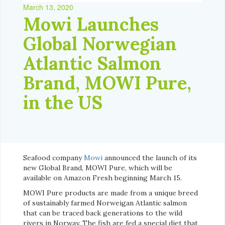
March 13, 2020
Mowi Launches
Global Norwegian
Atlantic Salmon
Brand, MOWI Pure,
in the US
Seafood company
Mowi
announced the launch of its
new Global Brand, MOWI Pure, which will be
available on Amazon Fresh beginning March 15.
MOWI Pure products are made from a unique breed
of sustainably farmed Norweigan Atlantic salmon
that can be traced back generations to the wild
rivers in Norway. The fish are fed a special diet that