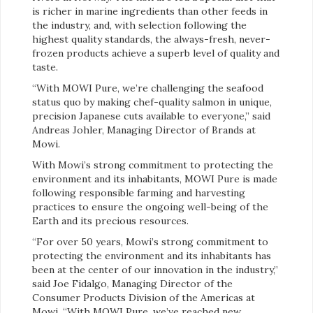
is richer in marine ingredients than other feeds in
the industry, and, with selection following the
highest quality standards, the always-fresh, never-
frozen products achieve a superb level of quality and
taste.
“With MOWI Pure, we’re challenging the seafood
status quo by making chef-quality salmon in unique,
precision Japanese cuts available to everyone,” said
Andreas Johler, Managing Director of Brands at
Mowi.
With Mowi’s strong commitment to protecting the
environment and its inhabitants, MOWI Pure is made
following responsible farming and harvesting
practices to ensure the ongoing well-being of the
Earth and its precious resources.
“For over 50 years, Mowi’s strong commitment to
protecting the environment and its inhabitants has
been at the center of our innovation in the industry,”
said Joe Fidalgo, Managing Director of the
Consumer Products Division of the Americas at
Mowi. “With MOWI Pure, we’ve reached new