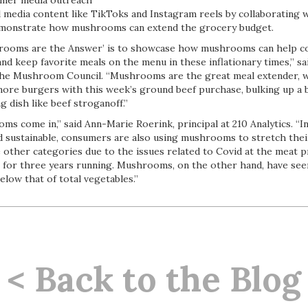
mer media outreach
media content like TikToks and Instagram reels by collaborating w
emonstrate how mushrooms can extend the grocery budget.
hrooms are the Answer’ is to showcase how mushrooms can help 
nd keep favorite meals on the menu in these inflationary times,” sa
the Mushroom Council. “Mushrooms are the great meal extender, wh
ore burgers with this week’s ground beef purchase, bulking up a 
 dish like beef stroganoff.”
s come in,” said Ann-Marie Roerink, principal at 210 Analytics. “In
nd sustainable, consumers are also using mushrooms to stretch thei
e other categories due to the issues related to Covid at the meat 
g for three years running. Mushrooms, on the other hand, have see
elow that of total vegetables.”
< Back to the Blog