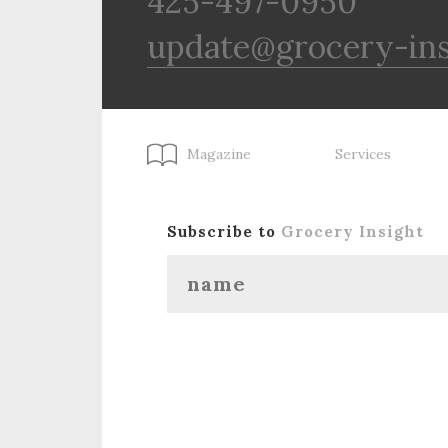
425-497-0950
update@grocery-in
Magazine
Services
Subscribe to
Grocery Insight