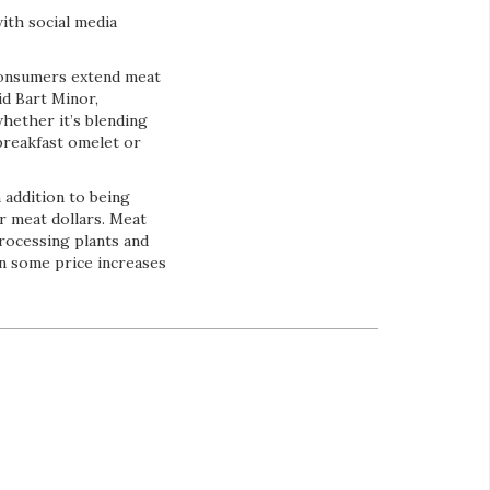
ith social media
consumers extend meat
id Bart Minor,
ether it’s blending
breakfast omelet or
 addition to being
r meat dollars. Meat
processing plants and
n some price increases