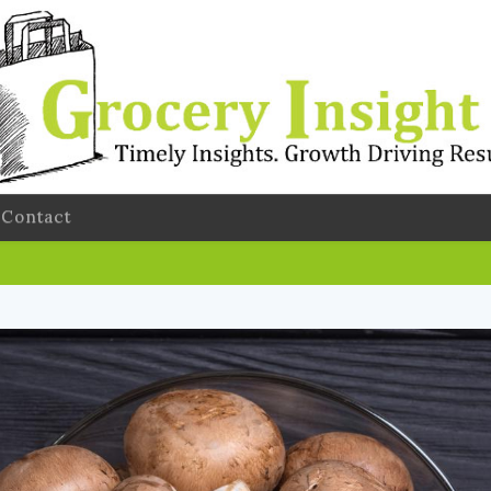
Contact