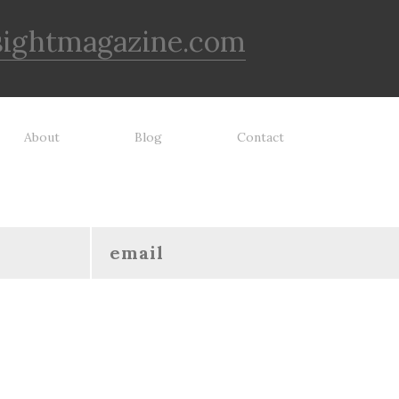
sightmagazine.com
About
Blog
Contact