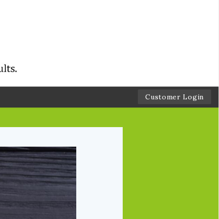
Customer Login