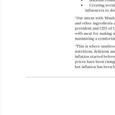
National consu
Creating social 
influencers to d
“Our intent with ‘Mus
and other ingredients a
president and CEO of 
with meat for making m
maximizing a comforting
“This is where mushroom
nutritious, delicious a
inflation started befor
prices have been risin
but inflation has been b