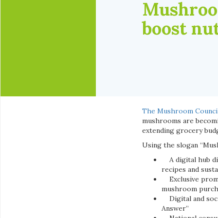
Mushroom
boost nut
The Mushroom Counci
mushrooms are becomin
extending grocery budg
Using the slogan “Mush
A digital hub dis
recipes and sustai
Exclusive promoti
mushroom purch
Digital and soci
Answer”