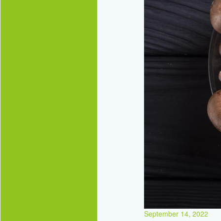
September 14, 2022