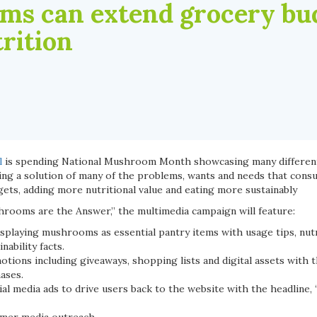
s can extend grocery bud
rition
l
is spending National Mushroom Month showcasing many differen
g a solution of many of the problems, wants and needs that cons
ets, adding more nutritional value and eating more sustainably
rooms are the Answer,” the multimedia campaign will feature:
playing mushrooms as essential pantry items with usage tips, nutr
nability facts.
ons including giveaways, shopping lists and digital assets with t
ases.
al media ads to drive users back to the website with the headline