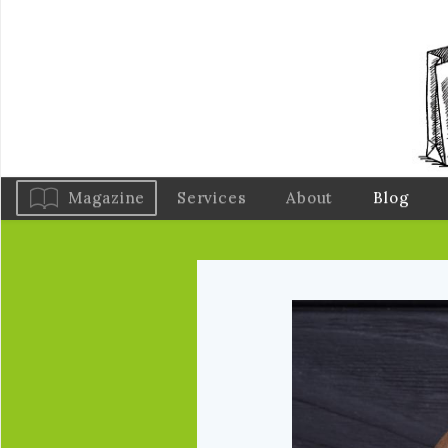
Magazine
Services
About
Blog