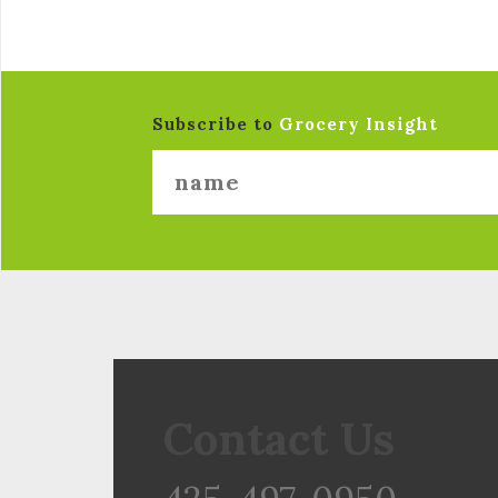
Subscribe to
Grocery Insight
Contact Us