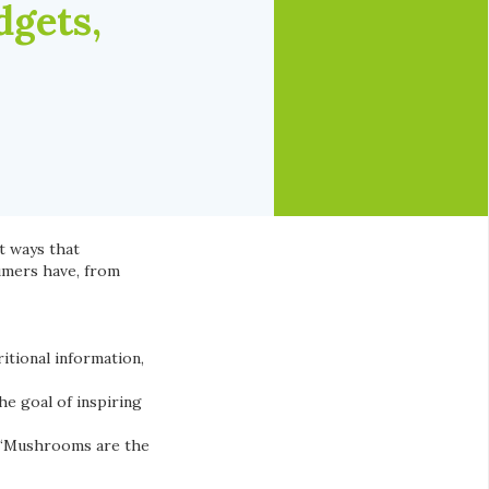
gets,
t ways that
umers have, from
itional information,
he goal of inspiring
, “Mushrooms are the