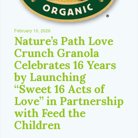
February 10, 2026
Nature’s Path Love
Crunch Granola
Celebrates 16 Years
by Launching
“Sweet 16 Acts of
Love” in Partnership
with Feed the
Children