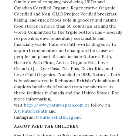
family-owned company, producing USDA and
Canadian Certified Organic, Regenerative Organic
Certified and Non-GMO Project Verified breakfast,
baking, and snack foods sold in grocery and natural
food stores in more than 50 countries around the
world. Committed to the triple bottom line— socially
responsible, environmentally sustainable and
financially viable, Nature’s Path works diligently to
support communities and champion the cause of
people and planet. Brands include Nature’s Path,
Nature’s Path Flour, Anita’s Organic Mill, Love
Crunch, Qi’a, Que Pasa, Flax Plus, EnviroKidz, and
Love Child Organics. Founded in 1985, Nature’s Path
is headquartered in Richmond, British Columbia and
employs hundreds of valued team members at its
three facilities in Canada and the United States. For
more information,
visit
http://www.naturespath.com
or follow on
X
@NaturesPath
and
Instagram
@NaturesPathOrganic
.
ABOUT FEED THE CHILDREN
Feed the Children is a global movement committed