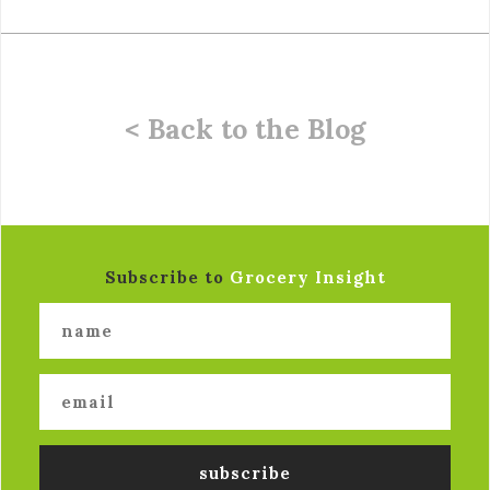
< Back to the Blog
Subscribe to
Grocery Insight