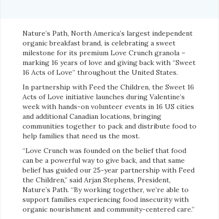
Nature’s Path, North America’s largest independent
organic breakfast brand, is celebrating a sweet
milestone for its premium Love Crunch granola –
marking 16 years of love and giving back with “Sweet
16 Acts of Love” throughout the United States.
In partnership with Feed the Children, the Sweet 16
Acts of Love initiative launches during Valentine’s
week with hands-on volunteer events in 16 US cities
and additional Canadian locations, bringing
communities together to pack and distribute food to
help families that need us the most.
“Love Crunch was founded on the belief that food
can be a powerful way to give back, and that same
belief has guided our 25-year partnership with Feed
the Children,” said Arjan Stephens, President,
Nature’s Path. “By working together, we’re able to
support families experiencing food insecurity with
organic nourishment and community-centered care.”