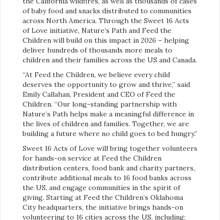
the California wildfires, as well as thousands of cases
of baby food and snacks distributed to communities
across North America. Through the Sweet 16 Acts
of Love initiative, Nature’s Path and Feed the
Children will build on this impact in 2026 – helping
deliver hundreds of thousands more meals to
children and their families across the US and Canada.
“At Feed the Children, we believe every child
deserves the opportunity to grow and thrive,” said
Emily Callahan, President and CEO of Feed the
Children. “Our long-standing partnership with
Nature’s Path helps make a meaningful difference in
the lives of children and families. Together, we are
building a future where no child goes to bed hungry.”
Sweet 16 Acts of Love will bring together volunteers
for hands-on service at Feed the Children
distribution centers, food bank and charity partners,
contribute additional meals to 16 food banks across
the US, and engage communities in the spirit of
giving. Starting at Feed the Children’s Oklahoma
City headquarters, the initiative brings hands-on
volunteering to 16 cities across the US, including: