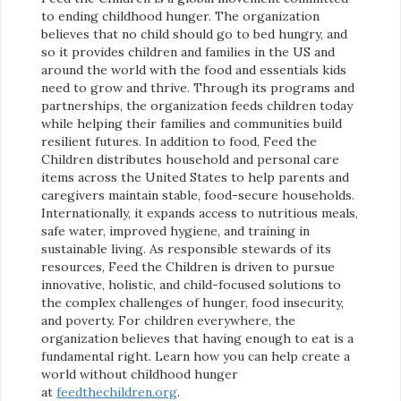
to ending childhood hunger. The organization
believes that no child should go to bed hungry, and
so it provides children and families in the US and
around the world with the food and essentials kids
need to grow and thrive. Through its programs and
partnerships, the organization feeds children today
while helping their families and communities build
resilient futures. In addition to food, Feed the
Children distributes household and personal care
items across the United States to help parents and
caregivers maintain stable, food-secure households.
Internationally, it expands access to nutritious meals,
safe water, improved hygiene, and training in
sustainable living. As responsible stewards of its
resources, Feed the Children is driven to pursue
innovative, holistic, and child-focused solutions to
the complex challenges of hunger, food insecurity,
and poverty. For children everywhere, the
organization believes that having enough to eat is a
fundamental right. Learn how you can help create a
world without childhood hunger
at
feedthechildren.org
.