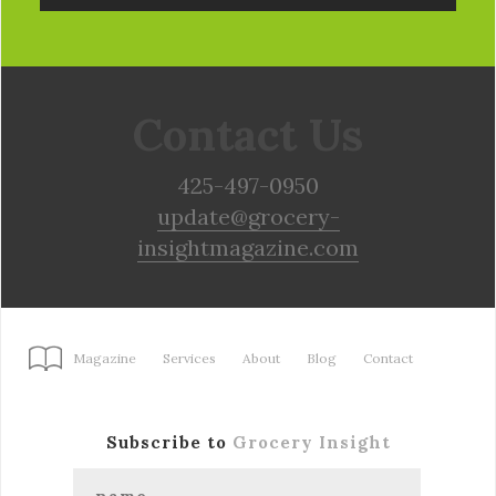
Contact Us
425-497-0950
update@grocery-
insightmagazine.com
Magazine
Services
About
Blog
Contact
Subscribe to
Grocery Insight