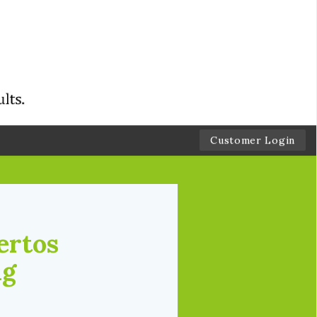
Customer Login
ertos
ng