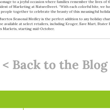
homage to a joyful occasion where families remember the lives of th
sident of Marketing at NatureSweet. “With each colorful bite, we ho
people together to celebrate the beauty of this meaningful holiday
uertos Seasonal Medley is the perfect addition to any holiday char
be available at select retailers, including Kroger, Save Mart, Stater
s Markets, starting mid-October.
< Back to the Blog