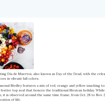
ting Día de Muertos, also known as Day of the Dead, with the relea
es in vibrant fall colors.
sonal Medley features a mix of red, orange and yellow snacking t
a festive top seal that honors the traditional Mexican holiday. Whil
, it is observed around the same time frame, from Oct. 28 to Nov. 
ation of life.