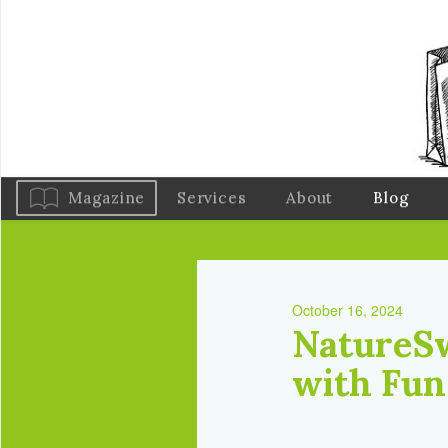
Magazine
Services
About
Blog
October 16, 2024
NatureSw
with Fun