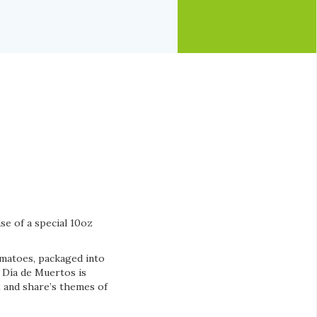
se of a special 10oz
omatoes, packaged into
e Día de Muertos is
2 and share’s themes of