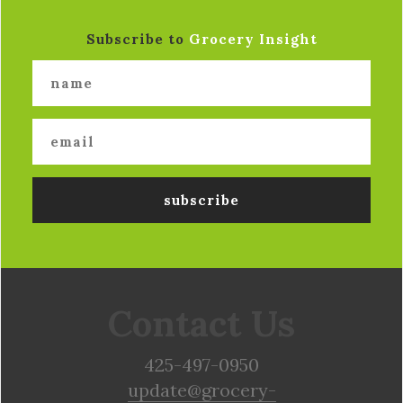
Subscribe to
Grocery Insight
Contact Us
425-497-0950
update@grocery-