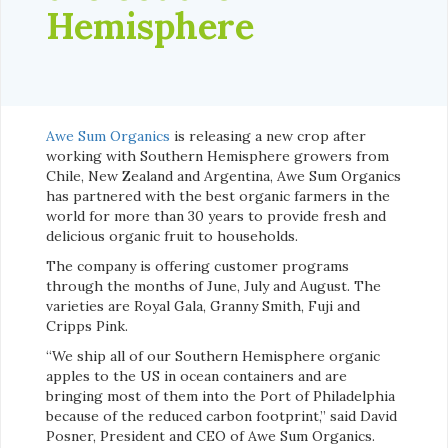
Hemisphere
Awe Sum Organics
is releasing a new crop after
working with Southern Hemisphere growers from
Chile, New Zealand and Argentina, Awe Sum Organics
has partnered with the best organic farmers in the
world for more than 30 years to provide fresh and
delicious organic fruit to households.
The company is offering customer programs
through the months of June, July and August. The
varieties are Royal Gala, Granny Smith, Fuji and
Cripps Pink.
“We ship all of our Southern Hemisphere organic
apples to the US in ocean containers and are
bringing most of them into the Port of Philadelphia
because of the reduced carbon footprint,” said David
Posner, President and CEO of Awe Sum Organics.