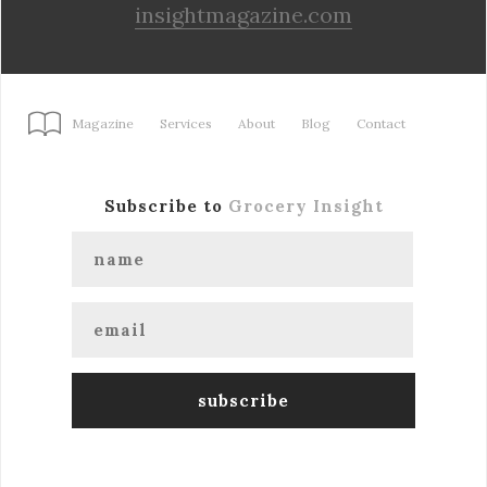
insightmagazine.com
Magazine
Services
About
Blog
Contact
Subscribe to
Grocery Insight