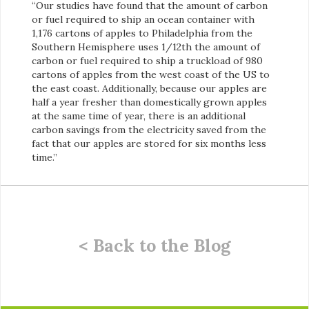
“Our studies have found that the amount of carbon
or fuel required to ship an ocean container with
1,176 cartons of apples to Philadelphia from the
Southern Hemisphere uses 1/12th the amount of
carbon or fuel required to ship a truckload of 980
cartons of apples from the west coast of the US to
the east coast. Additionally, because our apples are
half a year fresher than domestically grown apples
at the same time of year, there is an additional
carbon savings from the electricity saved from the
fact that our apples are stored for six months less
time.”
< Back to the Blog