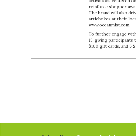
activations centered o
reinforce shopper awa
The brand will also dr
artichokes at their loc
www.oceanmist.com.
To further engage with
13, giving participants 
$100 gift cards, and 5 $