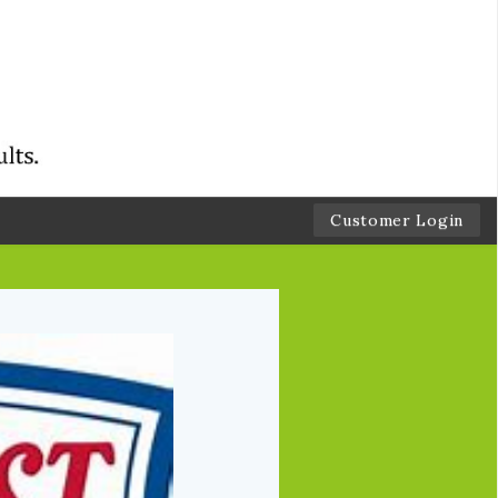
Customer Login