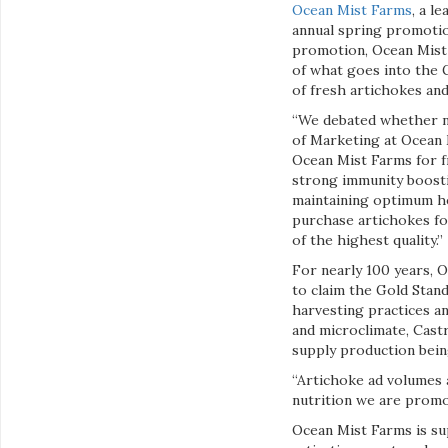
Ocean Mist Farms
, a l
annual spring promotio
promotion, Ocean Mist 
of what goes into the G
of fresh artichokes and
“We debated whether no
of Marketing at Ocean 
Ocean Mist Farms for f
strong immunity boost
maintaining optimum he
purchase artichokes for
of the highest quality.”
For nearly 100 years, O
to claim the Gold Stand
harvesting practices a
and microclimate, Cast
supply production being
“Artichoke ad volumes 
nutrition we are prom
Ocean Mist Farms is su