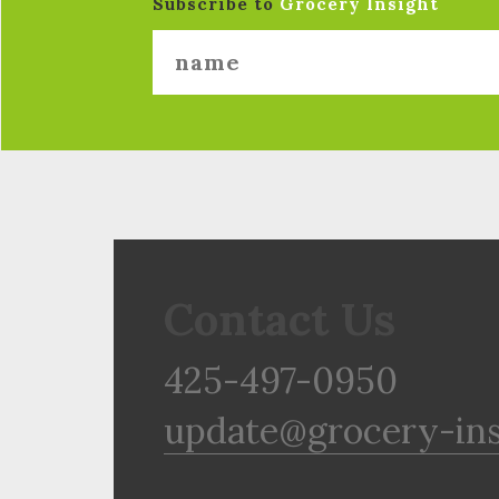
Subscribe to
Grocery Insight
Contact Us
425-497-0950
update@grocery-in