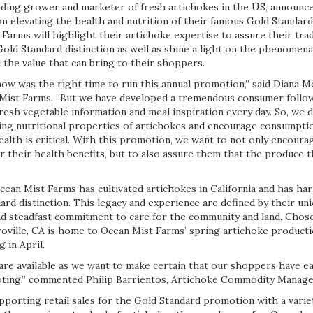
eading grower and marketer of fresh artichokes in the US, announce
n elevating the health and nutrition of their famous Gold Standard
Farms will highlight their artichoke expertise to assure their tra
old Standard distinction as well as shine a light on the phenomenal 
 the value that can bring to their shoppers.
w was the right time to run this annual promotion,” said Diana M
Mist Farms. “But we have developed a tremendous consumer follow
resh vegetable information and meal inspiration every day. So, we d
ing nutritional properties of artichokes and encourage consumpti
alth is critical. With this promotion, we want to not only encour
 their health benefits, but to also assure them that the produce t
cean Mist Farms has cultivated artichokes in California and has ha
ard distinction. This legacy and experience are defined by their u
nd steadfast commitment to care for the community and land. Chosen
roville, CA is home to Ocean Mist Farms’ spring artichoke producti
 in April.
are available as we want to make certain that our shoppers have ea
oting,” commented Philip Barrientos, Artichoke Commodity Manage
pporting retail sales for the Gold Standard promotion with a varie