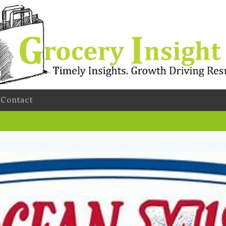
Contact