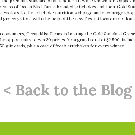
n the premium standard of artichokes they are known for. Onpack 
reness of Ocean Mist Farms branded artichokes and their Gold St
ive visitors to the artichoke nutrition webpage and encourage sho
al grocery store with the help of the new Destini locator tool fou
 consumers, Ocean Mist Farms is hosting the Gold Standard Givea
the opportunity to win 20 prizes for a grand total of $2,500, includi
50 gift cards, plus a case of fresh artichokes for every winner.
< Back to the Blog