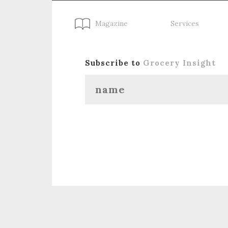
Magazine
Services
Subscribe to
Grocery Insight