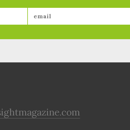
sightmagazine.com