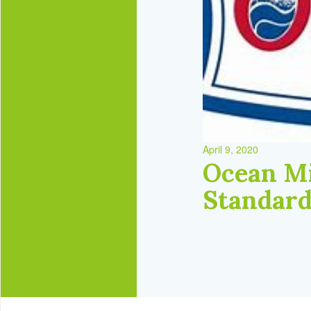
April 9, 2020
Ocean Mi
Standar