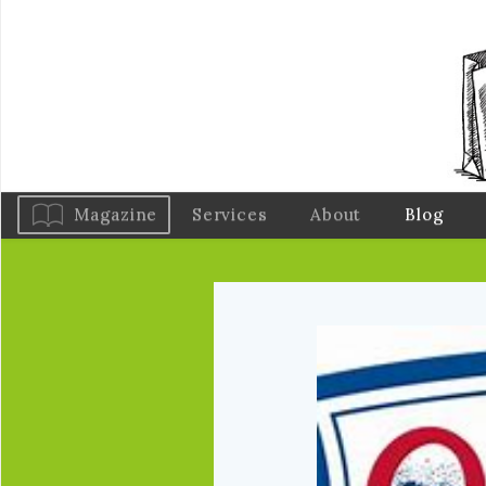
Magazine
Services
About
Blog