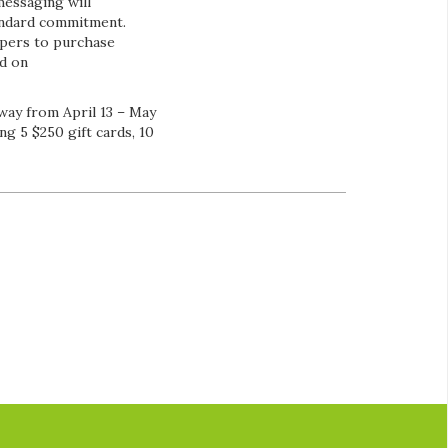
messaging will
andard commitment.
ppers to purchase
nd on
way from April 13 – May
ng 5 $250 gift cards, 10