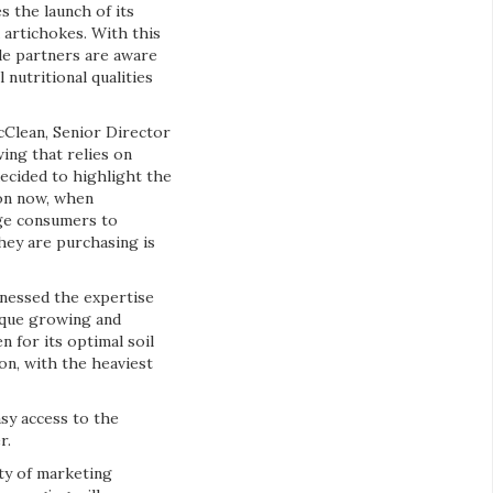
s the launch of its
 artichokes. With this
de partners are aware
nutritional qualities
cClean, Senior Director
ing that relies on
ecided to highlight the
on now, when
age consumers to
hey are purchasing is
rnessed the expertise
nique growing and
 for its optimal soil
on, with the heaviest
sy access to the
r.
ty of marketing