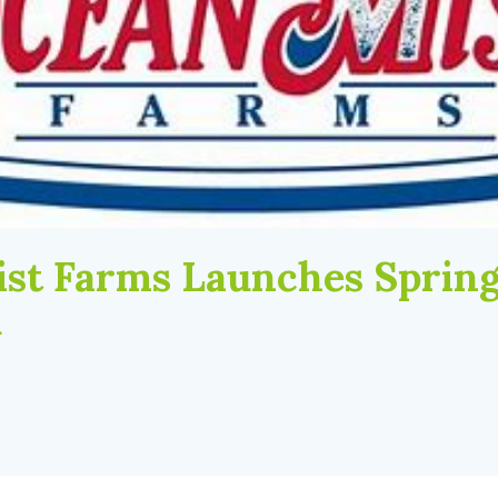
st Farms Launches Spring
d