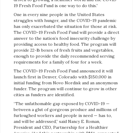
19 Fresh Food Fund is one way to do this.”
One in every nine people in the United States
struggles with hunger, and the COVID-19 pandemic
has only exacerbated the situation for those at risk.
The COVID-19 Fresh Food Fund will provide a direct
answer to the nation’s food insecurity challenge by
providing access to healthy food. The program will
provide 22-lb boxes of fresh fruits and vegetables,
enough to provide the daily recommended serving
requirements for a family of four for a week.
The COVID-19 Fresh Food Fund announced it will
launch first in Denver, Colorado with $150,000 in
initial funding from Novo Nordisk and an anonymous
funder. The program will continue to grow in other
cities as funders are identified.
“The unfathomable gap exposed by COVID-19 —
between a glut of gorgeous produce and millions of
furloughed workers and people in need — has to,
and will be addressed,” said Nancy E. Roman,
President and CEO, Partnership for a Healthier