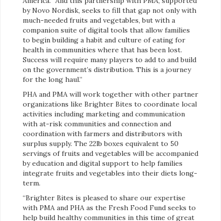
America. “And this partnership with PMA, supported
by Novo Nordisk, seeks to fill that gap not only with
much-needed fruits and vegetables, but with a
companion suite of digital tools that allow families
to begin building a habit and culture of eating for
health in communities where that has been lost.
Success will require many players to add to and build
on the government’s distribution. This is a journey
for the long haul.”
PHA and PMA will work together with other partner
organizations like Brighter Bites to coordinate local
activities including marketing and communication
with at-risk communities and connection and
coordination with farmers and distributors with
surplus supply. The 22lb boxes equivalent to 50
servings of fruits and vegetables will be accompanied
by education and digital support to help families
integrate fruits and vegetables into their diets long-
term.
“Brighter Bites is pleased to share our expertise
with PMA and PHA as the Fresh Food Fund seeks to
help build healthy communities in this time of great