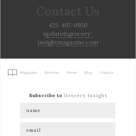
Contact Us
425-497-0950
update@grocery-
insightmagazine.com
Magazine
Services
About
Blog
Contact
Subscribe to
Grocery Insight