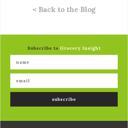
< Back to the Blog
Subscribe to
Grocery Insight