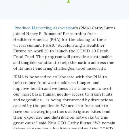
Produce Marketing Association
’s (PMA) Cathy Burns
joined Nancy E. Roman of Partnership for a
Healthier America (PHA) for the closing of their
virtual summit, PHA10: Accelerating a Healthier
Future on April 28 to launch the COVID-19 Fresh
Food Fund. The program will provide a sustainable
and tangible solution to help the nation address one
of its most enduring challenges: food insecurity.
“PMA is honored to collaborate with the PHA to
help reduce food waste, address hunger, and
improve health and wellness at a time when one of
our most basic human needs—access to fresh fruits
and vegetables – is being threatened by disruptions
caused by the pandemic. We are also fortunate to
have our strategic partners at Brighter Bites lend
their expertise and distribution networks to this
great cause,” said PMA CEO Cathy Burns. “We remain
driven to growing a healthier world and the COVID-