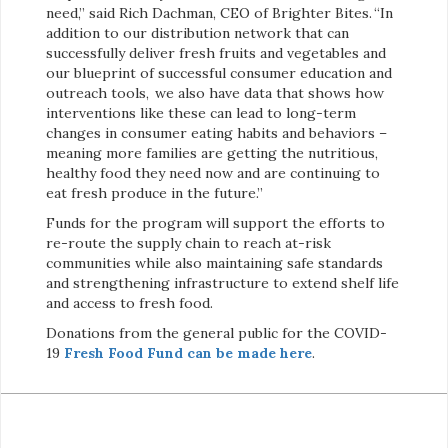
need,” said Rich Dachman, CEO of Brighter Bites. “In
addition to our distribution network that can
successfully deliver fresh fruits and vegetables and
our blueprint of successful consumer education and
outreach tools, we also have data that shows how
interventions like these can lead to long-term
changes in consumer eating habits and behaviors –
meaning more families are getting the nutritious,
healthy food they need now and are continuing to
eat fresh produce in the future.”
Funds for the program will support the efforts to
re-route the supply chain to reach at-risk
communities while also maintaining safe standards
and strengthening infrastructure to extend shelf life
and access to fresh food.
Donations from the general public for the COVID-
19
Fresh Food Fund can be made here
.