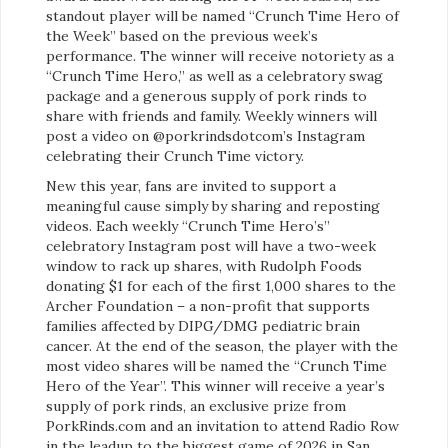
standout player will be named “Crunch Time Hero of
the Week” based on the previous week’s
performance. The winner will receive notoriety as a
“Crunch Time Hero,” as well as a celebratory swag
package and a generous supply of pork rinds to
share with friends and family. Weekly winners will
post a video on @porkrindsdotcom’s Instagram
celebrating their Crunch Time victory.
New this year, fans are invited to support a
meaningful cause simply by sharing and reposting
videos. Each weekly “Crunch Time Hero’s”
celebratory Instagram post will have a two-week
window to rack up shares, with Rudolph Foods
donating $1 for each of the first 1,000 shares to the
Archer Foundation – a non-profit that supports
families affected by DIPG/DMG pediatric brain
cancer. At the end of the season, the player with the
most video shares will be named the “Crunch Time
Hero of the Year”. This winner will receive a year’s
supply of pork rinds, an exclusive prize from
PorkRinds.com and an invitation to attend Radio Row
in the leadup to the biggest game of 2026 in San