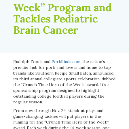
Week” Program and
Tackles Pediatric
Brain Cancer
Rudolph Foods and
PorkRinds.com
, the nation’s
premier hub for pork rind lovers and home to top
brands like Southern Recipe Small Batch, announced
its third annual collegiate sports celebration, dubbed
the “Crunch Time Hero of the Week” award. It’s a
sponsorship program designed to highlight
outstanding college football players during the
regular season.
From now through Nov. 29, standout plays and
game-changing tackles will put players in the
running for the “Crunch Time Hero of the Week”
award. Each week during the 14-week season, one