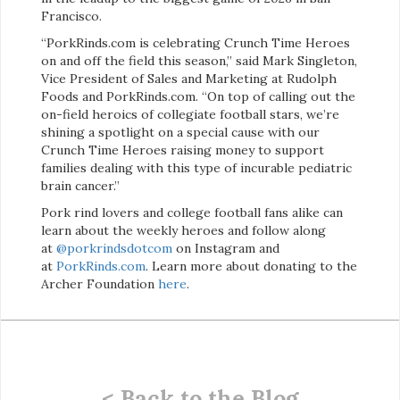
Francisco.
“PorkRinds.com is celebrating Crunch Time Heroes
on and off the field this season,” said Mark Singleton,
Vice President of Sales and Marketing at Rudolph
Foods and PorkRinds.com. “On top of calling out the
on-field heroics of collegiate football stars, we’re
shining a spotlight on a special cause with our
Crunch Time Heroes raising money to support
families dealing with this type of incurable pediatric
brain cancer.”
Pork rind lovers and college football fans alike can
learn about the weekly heroes and follow along
at
@porkrindsdotcom
on Instagram and
at
PorkRinds.com
. Learn more about donating to the
Archer Foundation
here
.
< Back to the Blog