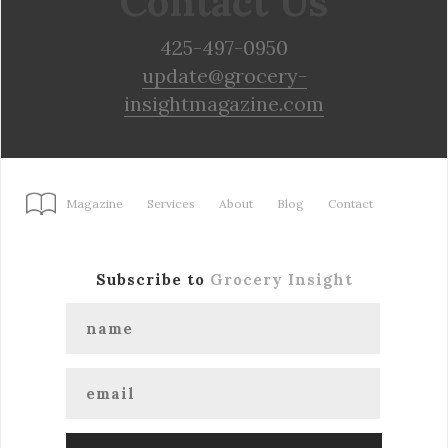
Contact Us
425-497-0950
update@grocery-
insightmagazine.com
Magazine
Services
About
Blog
Contact
Subscribe to
Grocery Insight