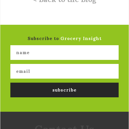
Subscribe to
Grocery Insight