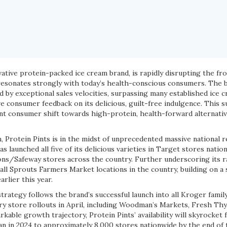
vative protein-packed ice cream brand, is rapidly disrupting the fr
 resonates strongly with today’s health-conscious consumers. The 
 by exceptional sales velocities, surpassing many established ice 
 consumer feedback on its delicious, guilt-free indulgence. This s
nt consumer shift towards high-protein, health-forward alternative
 Protein Pints is in the midst of unprecedented massive national r
 launched all five of its delicious varieties in Target stores nation
sons/Safeway stores across the country. Further underscoring its r
 all Sprouts Farmers Market locations in the country, building on a 
rlier this year.
strategy follows the brand’s successful launch into all Kroger famil
ry store rollouts in April, including Woodman’s Markets, Fresh T
arkable growth trajectory, Protein Pints’ availability will skyrocket
an in 2024 to approximately 8,000 stores nationwide by the end of 