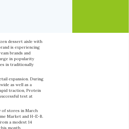
ozen dessert aisle with
brand is experiencing
cream brands and
urge in popularity
s in traditionally
etail expansion. During
wide as well as a
apid traction, Protein
successful test at
y of stores in March
hyme Market and H-E-B.
 from a modest 14
this month.