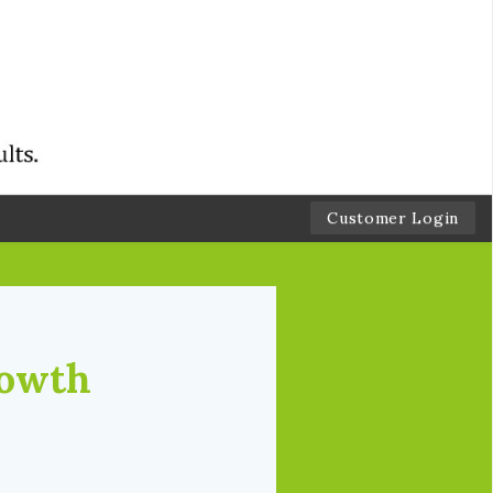
Customer Login
rowth