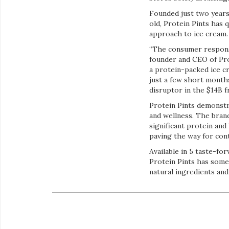
Founded just two years
old, Protein Pints has 
approach to ice cream.
“The consumer respons
founder and CEO of Pro
a protein-packed ice c
just a few short month
disruptor in the $14B 
Protein Pints demonstr
and wellness. The brand
significant protein and
paving the way for con
Available in 5 taste-f
Protein Pints has some
natural ingredients and