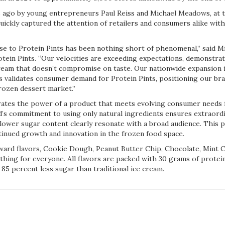
 ago by young entrepreneurs Paul Reiss and Michael Meadows, at th
quickly captured the attention of retailers and consumers alike with
e to Protein Pints has been nothing short of phenomenal,” said M
tein Pints. “Our velocities are exceeding expectations, demonstrat
ream that doesn’t compromise on taste. Our nationwide expansion in
s validates consumer demand for Protein Pints, positioning our bra
frozen dessert market.”
ates the power of a product that meets evolving consumer needs 
’s commitment to using only natural ingredients ensures extraordin
 lower sugar content clearly resonate with a broad audience. This p
tinued growth and innovation in the frozen food space.
orward flavors, Cookie Dough, Peanut Butter Chip, Chocolate, Mint 
thing for everyone. All flavors are packed with 30 grams of protei
 85 percent less sugar than traditional ice cream.