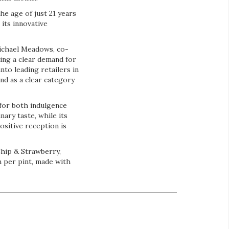
e age of just 21 years
 its innovative
ichael Meadows, co-
ing a clear demand for
to leading retailers in
nd as a clear category
for both indulgence
ary taste, while its
ositive reception is
Chip & Strawberry,
n per pint, made with