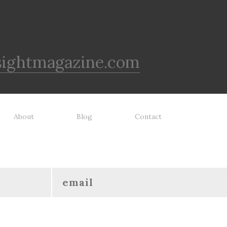
sightmagazine.com
About
Blog
Contact