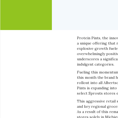
Protein Pints, the inno
a unique offering that
explosive growth fueled
overwhelmingly positive
underscores a significa
indulgent categories.
Fueling this momentum,
this month the brand has
rollout into all Albert
Pints is expanding into
select Sprouts stores ea
This aggressive retail 
and key regional groce
As a result of this rem
stores solely in Michig