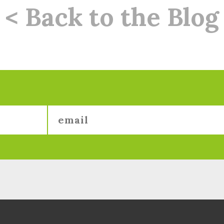
< Back to the Blog