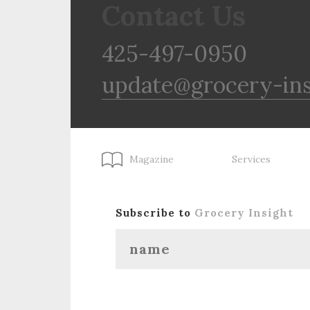
Contact Us
425-497-0950
update@grocery-in
Magazine
Services
Subscribe to
Grocery Insight