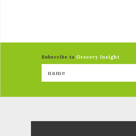
Subscribe to
Grocery Insight