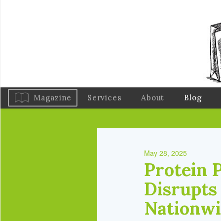
Magazine
Services
About
Blog
May 28, 2025
Protein 
Disrupts
Nationw