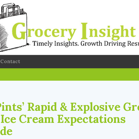
Contact
Pints’ Rapid & Explosive G
 Ice Cream Expectations
ide