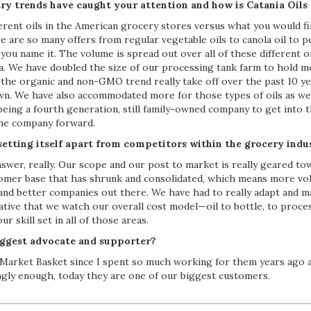
ry trends have caught your attention and how is Catania Oils
erent oils in the American grocery stores versus what you would 
e are so many offers from regular vegetable oils to canola oil to pe
you name it. The volume is spread out over all of these different o
a. We have doubled the size of our processing tank farm to hold mo
the organic and non-GMO trend really take off over the past 10 yea
wn. We have also accommodated more for those types of oils as well
p being a fourth generation, still family-owned company to get into t
the company forward.
etting itself apart from competitors within the grocery indu
nswer, really. Our scope and our post to market is really geared t
tomer base that has shrunk and consolidated, which means more v
and better companies out there. We have had to really adapt and 
rative that we watch our overall cost model—oil to bottle, to proc
r skill set in all of those areas.
ggest advocate and supporter?
at Market Basket since I spent so much working for them years ago 
ingly enough, today they are one of our biggest customers.