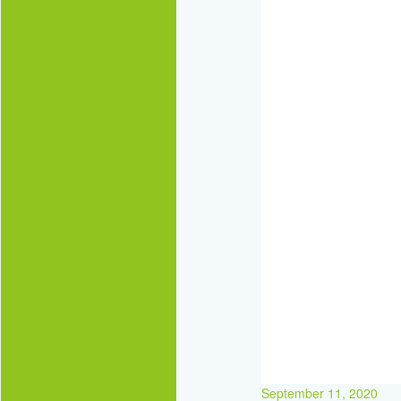
September 11, 2020