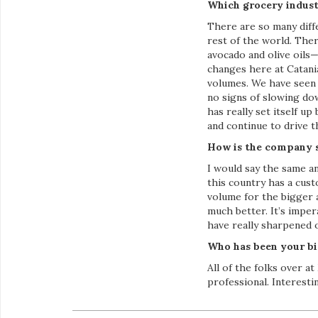
Which grocery indust
There are so many diff
rest of the world. Ther
avocado and olive oils—
changes here at Catani
volumes. We have seen 
no signs of slowing do
has really set itself u
and continue to drive 
How is the company s
I would say the same a
this country has a cus
volume for the bigger 
much better. It’s impe
have really sharpened ou
Who has been your bi
All of the folks over 
professional. Interest