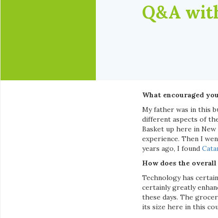
Q&A with
What encouraged you 
My father was in this 
different aspects of th
Basket up here in New
experience. Then I wen
years ago, I found
Cata
How does the overall
Technology has certain
certainly greatly enhan
these days. The grocer
its size here in this co