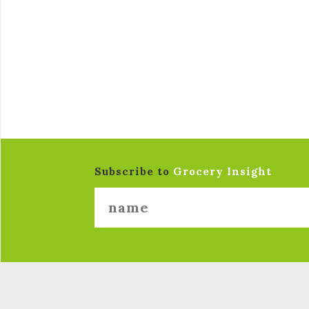
Subscribe to
Grocery Insight