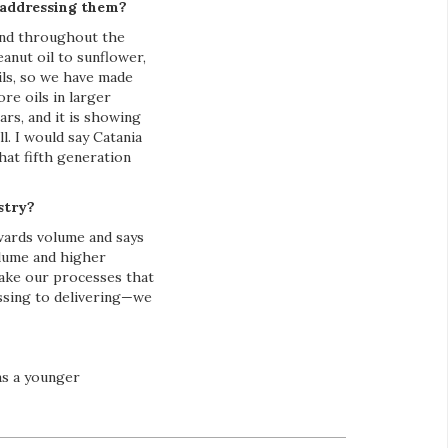
 addressing them?
find throughout the
anut oil to sunflower,
ils, so we have made
re oils in larger
rs, and it is showing
. I would say Catania
hat fifth generation
stry?
owards volume and says
olume and higher
make our processes that
essing to delivering—we
as a younger