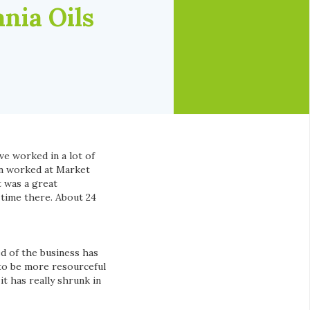
nia Oils
ve worked in a lot of
hen worked at Market
 was a great
 time there. About 24
d of the business has
 to be more resourceful
t has really shrunk in