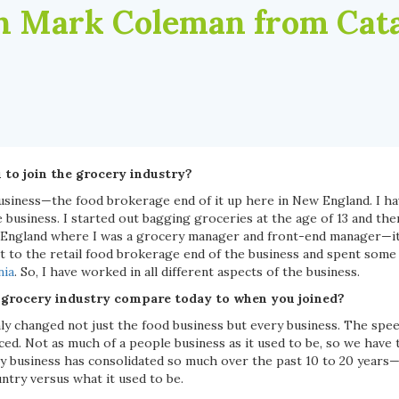
 Mark Coleman from Cata
to join the grocery industry?
business—the food brokerage end of it up here in New England. I ha
e business. I started out bagging groceries at the age of 13 and t
 England where I was a grocery manager and front-end manager—it
t to the retail food brokerage end of the business and spent some
nia
. So, I have worked in all different aspects of the business.
 grocery industry compare today to when you joined?
ly changed not just the food business but every business. The spee
ced. Not as much of a people business as it used to be, so we have
y business has consolidated so much over the past 10 to 20 years—i
untry versus what it used to be.