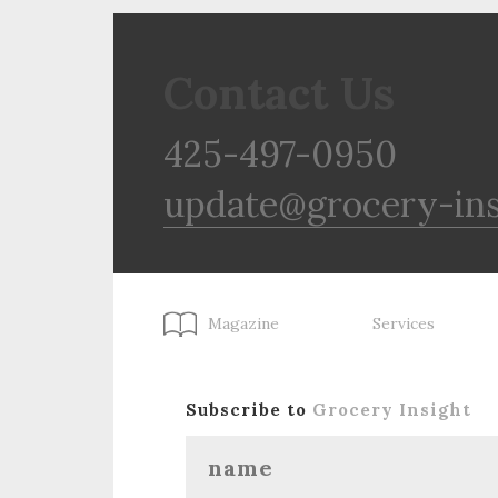
Contact Us
425-497-0950
update@grocery-in
Magazine
Services
Subscribe to
Grocery Insight