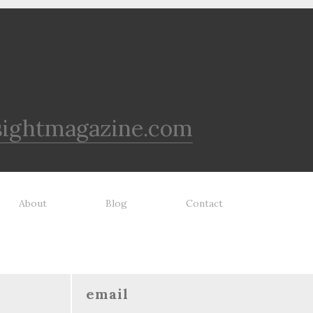
sightmagazine.com
About
Blog
Contact