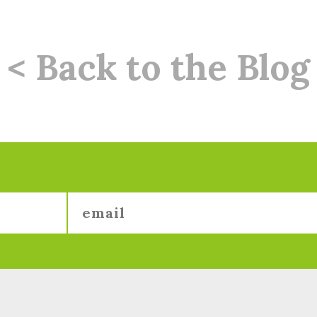
< Back to the Blog