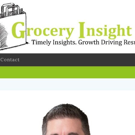
Contact