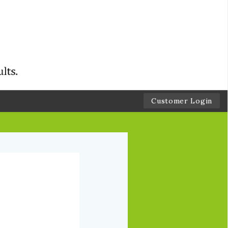
Customer Login