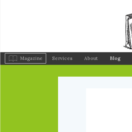
Magazine
Services
About
Blog