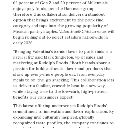
62 percent of Gen Z and 59 percent of Millennials
enjoy spicy foods, per the Hartman-group,
therefore this collaboration delivers a standout
option that brings excitement to the pork rind
category and taps into the growing popularity of
Mexican pantry staples.
Valentina® Chicharrones
will
begin rolling out to select retailers nationwide in
early 2026.
“Bringing Valentina’s iconic flavor to pork rinds is a
natural fit,” said Mark Singleton, vp of sales and
marketing at Rudolph Foods. “Both brands share a
passion for bold, authentic flavor and products that
show up everywhere people eat, from everyday
meals to on-the-go snacking. This collaboration lets
us deliver a familiar, craveable heat in a new way
while staying true to the low-carb, high-protein
benefits our consumers expect.”
This latest offering underscores Rudolph Foods’
commitment to innovation and flavor exploration. By
expanding into culturally inspired, globally
recognized taste profiles, the company continues to