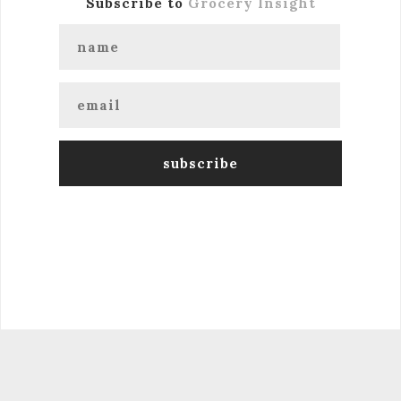
Subscribe to
Grocery Insight