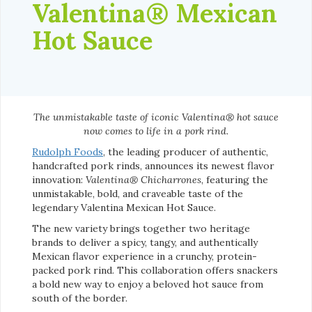
Valentina® Mexican
Hot Sauce
The unmistakable taste of iconic Valentina® hot sauce
now comes to life in a pork rind.
Rudolph Foods
, the leading producer of authentic,
handcrafted pork rinds, announces its newest flavor
innovation:
Valentina® Chicharrones
, featuring the
unmistakable, bold, and craveable taste of the
legendary Valentina Mexican Hot Sauce.
The new variety brings together two heritage
brands to deliver a spicy, tangy, and authentically
Mexican flavor experience in a crunchy, protein-
packed pork rind. This collaboration offers snackers
a bold new way to enjoy a beloved hot sauce from
south of the border.