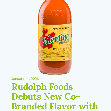
January 14, 2026
Rudolph Foods
Debuts New Co-
Branded Flavor with