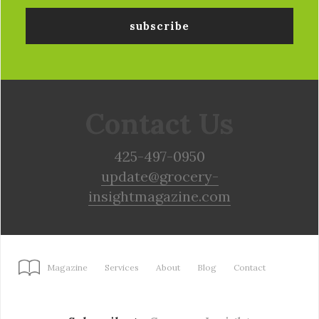
Contact Us
425-497-0950
update@grocery-
insightmagazine.com
Magazine
Services
About
Blog
Contact