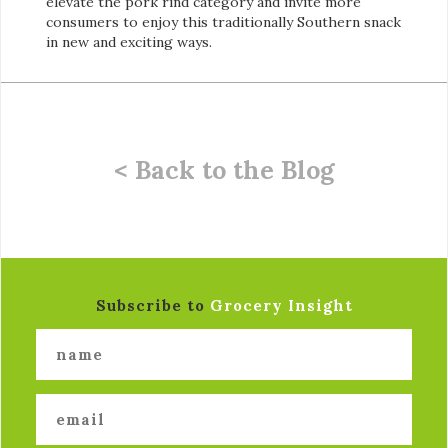
elevate the pork rind category and invite more
consumers to enjoy this traditionally Southern snack
in new and exciting ways.
< Back to the Blog
Subscribe to
Grocery Insight