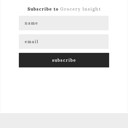
Subscribe to
Grocery Insight