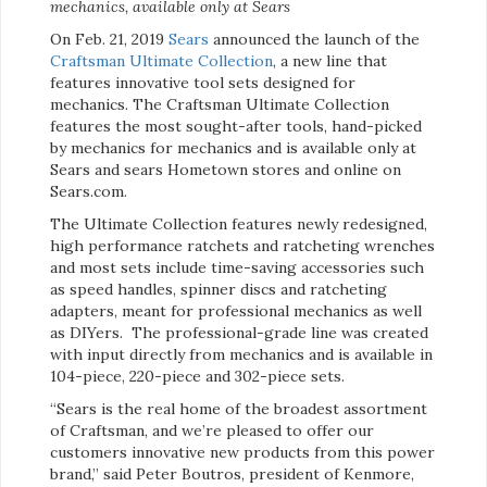
mechanics, available only at Sears
On Feb. 21, 2019
Sears
announced the launch of the
Craftsman Ultimate Collection
, a new line that
features innovative tool sets designed for
mechanics. The Craftsman Ultimate Collection
features the most sought-after tools, hand-picked
by mechanics for mechanics and is available only at
Sears and sears Hometown stores and online on
Sears.com.
The Ultimate Collection features newly redesigned,
high performance ratchets and ratcheting wrenches
and most sets include time-saving accessories such
as speed handles, spinner discs and ratcheting
adapters, meant for professional mechanics as well
as DIYers. The professional-grade line was created
with input directly from mechanics and is available in
104-piece, 220-piece and 302-piece sets.
“Sears is the real home of the broadest assortment
of Craftsman, and we’re pleased to offer our
customers innovative new products from this power
brand,” said Peter Boutros, president of Kenmore,