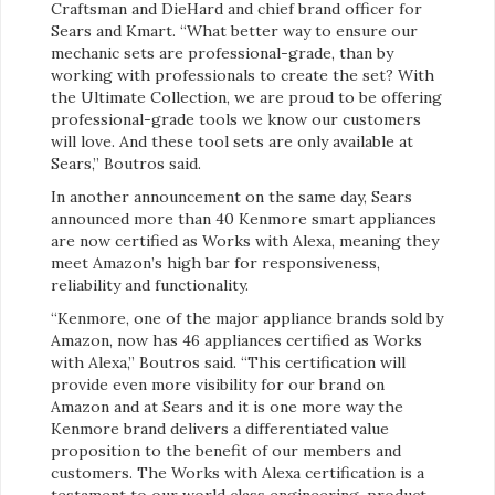
Craftsman and DieHard and chief brand officer for
Sears and Kmart. “What better way to ensure our
mechanic sets are professional-grade, than by
working with professionals to create the set? With
the Ultimate Collection, we are proud to be offering
professional-grade tools we know our customers
will love. And these tool sets are only available at
Sears,” Boutros said.
In another announcement on the same day, Sears
announced more than 40 Kenmore smart appliances
are now certified as Works with Alexa, meaning they
meet Amazon’s high bar for responsiveness,
reliability and functionality.
“Kenmore, one of the major appliance brands sold by
Amazon, now has 46 appliances certified as Works
with Alexa,” Boutros said. “This certification will
provide even more visibility for our brand on
Amazon and at Sears and it is one more way the
Kenmore brand delivers a differentiated value
proposition to the benefit of our members and
customers. The Works with Alexa certification is a
testament to our world class engineering, product