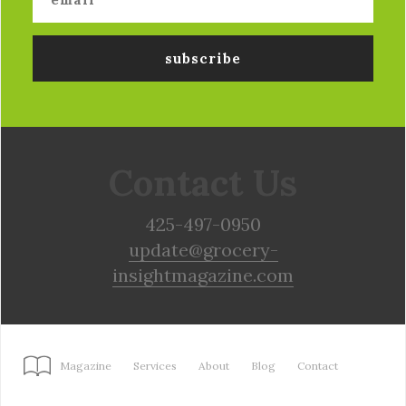
Contact Us
425-497-0950
update@grocery-
insightmagazine.com
Magazine
Services
About
Blog
Contact