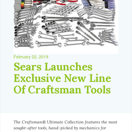
February 22, 2019
Sears Launches
Exclusive New Line
Of Craftsman Tools
The Craftsman® Ultimate Collection features the most
sought-after tools, hand-picked by mechanics for