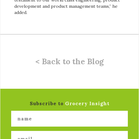
development and product management teams,” he
added.
< Back to the Blog
Subscribe to
Grocery Insight