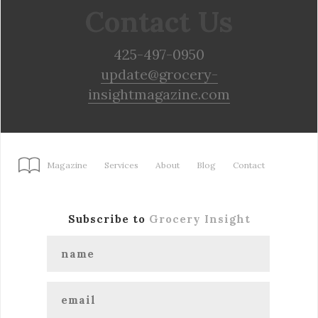
Contact Us
425-497-0950
update@grocery-
insightmagazine.com
Magazine
Services
About
Blog
Contact
Subscribe to
Grocery Insight