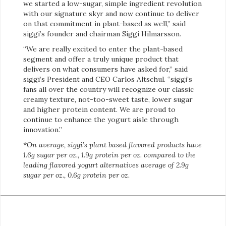
we started a low-sugar, simple ingredient revolution
with our signature skyr and now continue to deliver
on that commitment in plant-based as well,” said
siggi’s founder and chairman Siggi Hilmarsson.
“We are really excited to enter the plant-based
segment and offer a truly unique product that
delivers on what consumers have asked for,” said
siggi’s President and CEO Carlos Altschul. “siggi’s
fans all over the country will recognize our classic
creamy texture, not-too-sweet taste, lower sugar
and higher protein content. We are proud to
continue to enhance the yogurt aisle through
innovation.”
*On average, siggi’s plant based flavored products have
1.6g sugar per oz., 1.9g protein per oz. compared to the
leading flavored yogurt alternatives average of 2.9g
sugar per oz., 0.6g protein per oz.