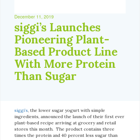
December 11, 2019
siggi’s Launches
Pioneering Plant-
Based Product Line
With More Protein
Than Sugar
siggi’s
, the lower sugar yogurt with simple
ingredients, announced the launch of their first ever
plant-based recipe arriving at grocery and retail
stores this month. The product contains three
times the protein and 40 percent less sugar than