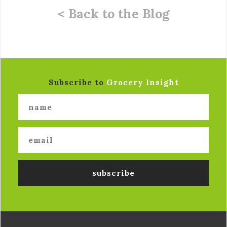
< Back to the Blog
Subscribe to
Grocery Insight