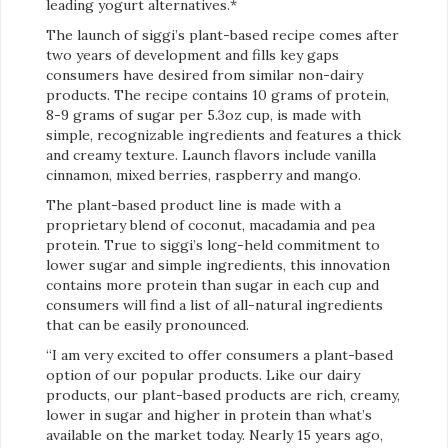
leading yogurt alternatives.*
The launch of siggi’s plant-based recipe comes after
two years of development and fills key gaps
consumers have desired from similar non-dairy
products. The recipe contains 10 grams of protein,
8-9 grams of sugar per 5.3oz cup, is made with
simple, recognizable ingredients and features a thick
and creamy texture. Launch flavors include vanilla
cinnamon, mixed berries, raspberry and mango.
The plant-based product line is made with a
proprietary blend of coconut, macadamia and pea
protein. True to siggi’s long-held commitment to
lower sugar and simple ingredients, this innovation
contains more protein than sugar in each cup and
consumers will find a list of all-natural ingredients
that can be easily pronounced.
“I am very excited to offer consumers a plant-based
option of our popular products. Like our dairy
products, our plant-based products are rich, creamy,
lower in sugar and higher in protein than what’s
available on the market today. Nearly 15 years ago,