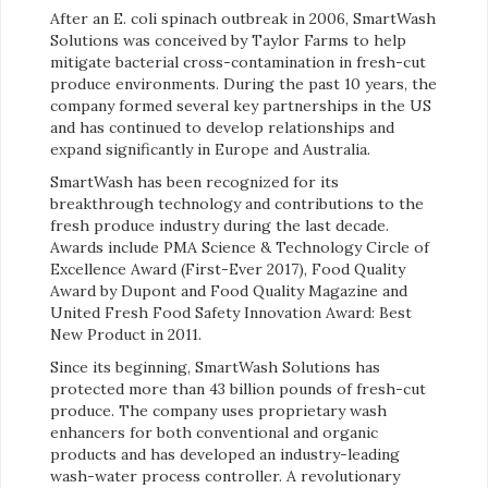
After an E. coli spinach outbreak in 2006, SmartWash
Solutions was conceived by Taylor Farms to help
mitigate bacterial cross-contamination in fresh-cut
produce environments. During the past 10 years, the
company formed several key partnerships in the US
and has continued to develop relationships and
expand significantly in Europe and Australia.
SmartWash has been recognized for its
breakthrough technology and contributions to the
fresh produce industry during the last decade.
Awards include PMA Science & Technology Circle of
Excellence Award (First-Ever 2017), Food Quality
Award by Dupont and Food Quality Magazine and
United Fresh Food Safety Innovation Award: Best
New Product in 2011.
Since its beginning, SmartWash Solutions has
protected more than 43 billion pounds of fresh-cut
produce. The company uses proprietary wash
enhancers for both conventional and organic
products and has developed an industry-leading
wash-water process controller. A revolutionary