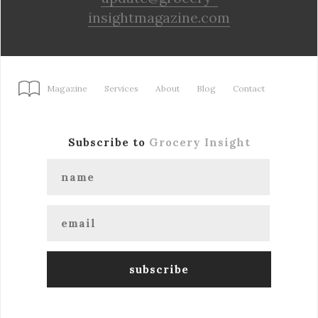
insightmagazine.com
Magazine
Services
About
Blog
Contact
Subscribe to
Grocery Insight