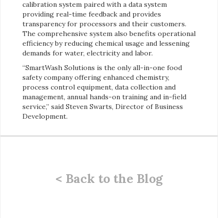
calibration system paired with a data system
providing real-time feedback and provides
transparency for processors and their customers.
The comprehensive system also benefits operational
efficiency by reducing chemical usage and lessening
demands for water, electricity and labor.
“SmartWash Solutions is the only all-in-one food
safety company offering enhanced chemistry,
process control equipment, data collection and
management, annual hands-on training and in-field
service,” said Steven Swarts, Director of Business
Development.
< Back to the Blog