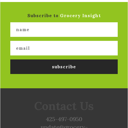
Subscribe to
Grocery Insight
Contact Us
425-497-0950
update@grocery-