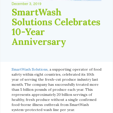
December 3, 2019
SmartWash
Solutions Celebrates
10-Year
Anniversary
SmartWash Solutions
, a supporting operator of food
safety within eight countries, celebrated its 10th
year of serving the fresh-cut produce industry last
month. The company has successfully treated more
than 5 billion pounds of produce each year. This
represents approximately 20 billion servings of
healthy, fresh produce without a single confirmed
food-borne illness outbreak from SmartWash
system-protected wash line per year.