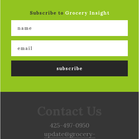
Subscribe to
Grocery Insight
Contact Us
425-497-0950
update@grocery-