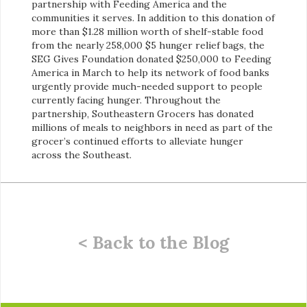
partnership with Feeding America and the
communities it serves. In addition to this donation of
more than $1.28 million worth of shelf-stable food
from the nearly 258,000 $5 hunger relief bags, the
SEG Gives Foundation donated $250,000 to Feeding
America in March to help its network of food banks
urgently provide much-needed support to people
currently facing hunger. Throughout the
partnership, Southeastern Grocers has donated
millions of meals to neighbors in need as part of the
grocer’s continued efforts to alleviate hunger
across the Southeast.
< Back to the Blog