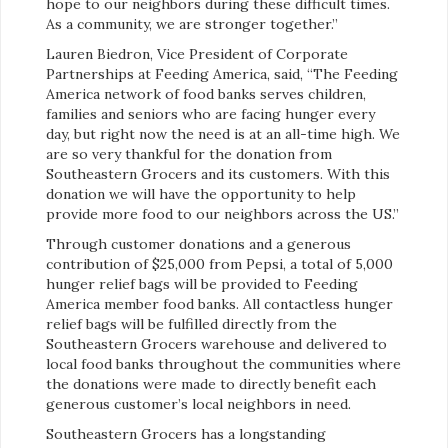
hope to our neighbors during these difficult times.
As a community, we are stronger together.”
Lauren Biedron, Vice President of Corporate
Partnerships at Feeding America, said, “The Feeding
America network of food banks serves children,
families and seniors who are facing hunger every
day, but right now the need is at an all-time high. We
are so very thankful for the donation from
Southeastern Grocers and its customers. With this
donation we will have the opportunity to help
provide more food to our neighbors across the US.”
Through customer donations and a generous
contribution of $25,000 from Pepsi, a total of 5,000
hunger relief bags will be provided to Feeding
America member food banks. All contactless hunger
relief bags will be fulfilled directly from the
Southeastern Grocers warehouse and delivered to
local food banks throughout the communities where
the donations were made to directly benefit each
generous customer’s local neighbors in need.
Southeastern Grocers has a longstanding