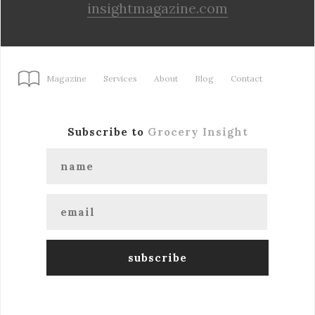
insightmagazine.com
Magazine
Services
About
Blog
Contact
Subscribe to
Grocery Insight