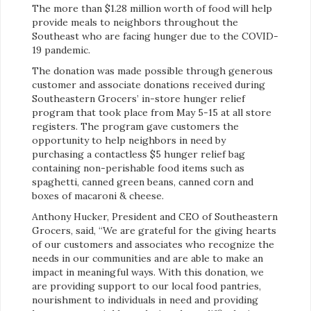
The more than $1.28 million worth of food will help
provide meals to neighbors throughout the
Southeast who are facing hunger due to the COVID-
19 pandemic.
The donation was made possible through generous
customer and associate donations received during
Southeastern Grocers’ in-store hunger relief
program that took place from May 5-15 at all store
registers. The program gave customers the
opportunity to help neighbors in need by
purchasing a contactless $5 hunger relief bag
containing non-perishable food items such as
spaghetti, canned green beans, canned corn and
boxes of macaroni & cheese.
Anthony Hucker, President and CEO of Southeastern
Grocers, said, “We are grateful for the giving hearts
of our customers and associates who recognize the
needs in our communities and are able to make an
impact in meaningful ways. With this donation, we
are providing support to our local food pantries,
nourishment to individuals in need and providing