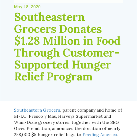
May 18, 2020
Southeastern
Grocers Donates
$1.28 Million in Food
Through Customer-
Supported Hunger
Relief Program
Southeastern Grocers
, parent company and home of
BI-LO, Fresco y Más, Harveys Supermarket and
Winn-Dixie grocery stores, together with the SEG
Gives Foundation, announces the donation of nearly
258,000 $5 hunger relief bags to
Feeding America
.