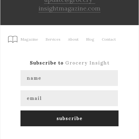
insightmagazine.com
Magazine
Services
About
Blog
Contact
Subscribe to
Grocery Insight