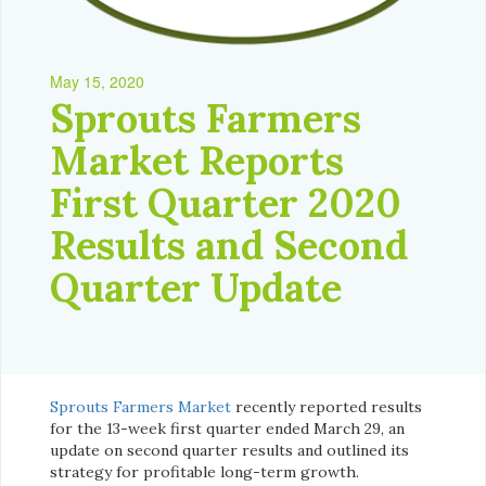
May 15, 2020
Sprouts Farmers
Market Reports
First Quarter 2020
Results and Second
Quarter Update
Sprouts Farmers Market
recently reported results
for the 13-week first quarter ended March 29, an
update on second quarter results and outlined its
strategy for profitable long-term growth.