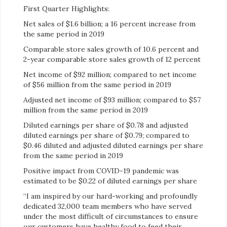
First Quarter Highlights:
Net sales of $1.6 billion; a 16 percent increase from
the same period in 2019
Comparable store sales growth of 10.6 percent and
2-year comparable store sales growth of 12 percent
Net income of $92 million; compared to net income
of $56 million from the same period in 2019
Adjusted net income of $93 million; compared to $57
million from the same period in 2019
Diluted earnings per share of $0.78 and adjusted
diluted earnings per share of $0.79; compared to
$0.46 diluted and adjusted diluted earnings per share
from the same period in 2019
Positive impact from COVID-19 pandemic was
estimated to be $0.22 of diluted earnings per share
“I am inspired by our hard-working and profoundly
dedicated 32,000 team members who have served
under the most difficult of circumstances to ensure
our customers have healthy food to feed their