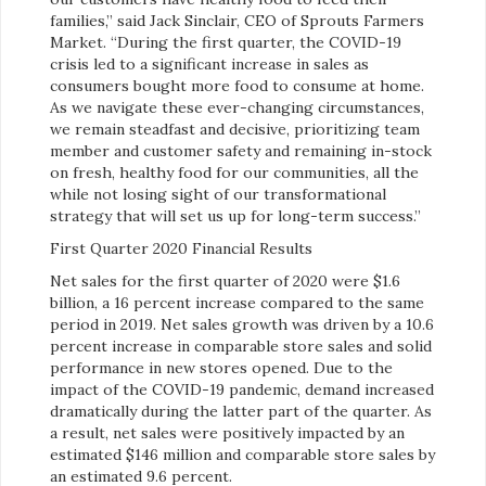
families,” said Jack Sinclair, CEO of Sprouts Farmers
Market. “During the first quarter, the COVID-19
crisis led to a significant increase in sales as
consumers bought more food to consume at home.
As we navigate these ever-changing circumstances,
we remain steadfast and decisive, prioritizing team
member and customer safety and remaining in-stock
on fresh, healthy food for our communities, all the
while not losing sight of our transformational
strategy that will set us up for long-term success.”
First Quarter 2020 Financial Results
Net sales for the first quarter of 2020 were $1.6
billion, a 16 percent increase compared to the same
period in 2019. Net sales growth was driven by a 10.6
percent increase in comparable store sales and solid
performance in new stores opened. Due to the
impact of the COVID-19 pandemic, demand increased
dramatically during the latter part of the quarter. As
a result, net sales were positively impacted by an
estimated $146 million and comparable store sales by
an estimated 9.6 percent.