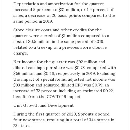
Depreciation and amortization for the quarter
increased 5 percent to $31 million, or 1.9 percent of
sales, a decrease of 20 basis points compared to the
same period in 2019.
Store closure costs and other credits for the
quarter were a credit of $1 million compared to a
cost of $0.5 million in the same period of 2019
related to a true-up of a previous store closure
charge.
Net income for the quarter was $92 million and
diluted earnings per share was $0.78, compared with
$56 million and $0.46, respectively, in 2019. Excluding
the impact of special items, adjusted net income was
$93 million and adjusted diluted EPS was $0.79; an
increase of 72 percent, including an estimated $0.22
benefit from the COVID-19 impact.
Unit Growth and Development
During the first quarter of 2020, Sprouts opened
four new stores, resulting in a total of 344 stores in
23 states.