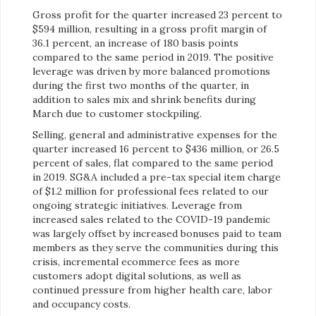
Gross profit for the quarter increased 23 percent to
$594 million, resulting in a gross profit margin of
36.1 percent, an increase of 180 basis points
compared to the same period in 2019. The positive
leverage was driven by more balanced promotions
during the first two months of the quarter, in
addition to sales mix and shrink benefits during
March due to customer stockpiling.
Selling, general and administrative expenses for the
quarter increased 16 percent to $436 million, or 26.5
percent of sales, flat compared to the same period
in 2019. SG&A included a pre-tax special item charge
of $1.2 million for professional fees related to our
ongoing strategic initiatives. Leverage from
increased sales related to the COVID-19 pandemic
was largely offset by increased bonuses paid to team
members as they serve the communities during this
crisis, incremental ecommerce fees as more
customers adopt digital solutions, as well as
continued pressure from higher health care, labor
and occupancy costs.