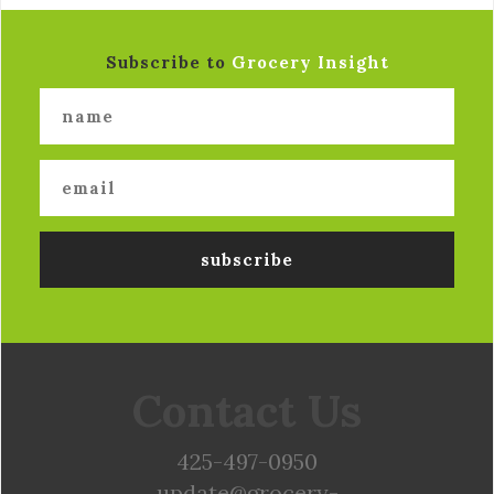
Subscribe to
Grocery Insight
Contact Us
425-497-0950
update@grocery-