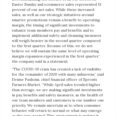
Easter Sunday and ecommerce sales represented 13
percent of our net sales. While these increased
sales, as well as our strategic initiatives around
smarter promotions remain a benefit to operating
margin, the timing of significant investments to
enhance team members pay and benefits and to
implement additional safety and cleansing measures
will weigh heavier in the second quarter compared
to the first quarter. Because of this, we do not
believe we will sustain the same level of operating
margin expansion experienced in the first quarter,”
the company said in a statement.
“The COVID-19 crisis has created a lack of visibility
for the remainder of 2020 with many unknowns,” said
Denise Paulonis, chief financial officer of Sprouts
Farmers Market. “While April sales trended higher
than average, we are making significant investments
in pay, benefits and safety measures, as the health of
our team members and customers is our number one
priority. We remain uncertain as to when consumer
behavior will return to normal or what may emerge
as the ‘new normal’. This environment is making it