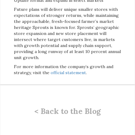
Update format and expand in select markets
Future plans will deliver unique smaller stores with
expectations of stronger returns, while maintaining
the approachable, fresh-focused farmer’s market
heritage Sprouts is known for. Sprouts’ geographic
store expansion and new store placement will
intersect where target customers live, in markets
with growth potential and supply chain support,
providing a long runway of at least 10 percent annual
unit growth.
For more information the company’s growth and
strategy, visit the
official statement
.
< Back to the Blog