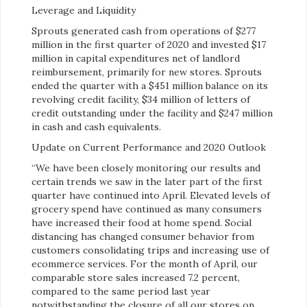
Leverage and Liquidity
Sprouts generated cash from operations of $277
million in the first quarter of 2020 and invested $17
million in capital expenditures net of landlord
reimbursement, primarily for new stores. Sprouts
ended the quarter with a $451 million balance on its
revolving credit facility, $34 million of letters of
credit outstanding under the facility and $247 million
in cash and cash equivalents.
Update on Current Performance and 2020 Outlook
“We have been closely monitoring our results and
certain trends we saw in the later part of the first
quarter have continued into April. Elevated levels of
grocery spend have continued as many consumers
have increased their food at home spend. Social
distancing has changed consumer behavior from
customers consolidating trips and increasing use of
ecommerce services. For the month of April, our
comparable store sales increased 7.2 percent,
compared to the same period last year
notwithstanding the closure of all our stores on