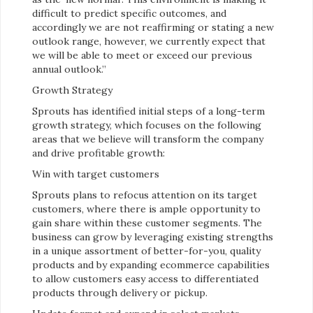
difficult to predict specific outcomes, and
accordingly we are not reaffirming or stating a new
outlook range, however, we currently expect that
we will be able to meet or exceed our previous
annual outlook.”
Growth Strategy
Sprouts has identified initial steps of a long-term
growth strategy, which focuses on the following
areas that we believe will transform the company
and drive profitable growth:
Win with target customers
Sprouts plans to refocus attention on its target
customers, where there is ample opportunity to
gain share within these customer segments. The
business can grow by leveraging existing strengths
in a unique assortment of better-for-you, quality
products and by expanding ecommerce capabilities
to allow customers easy access to differentiated
products through delivery or pickup.