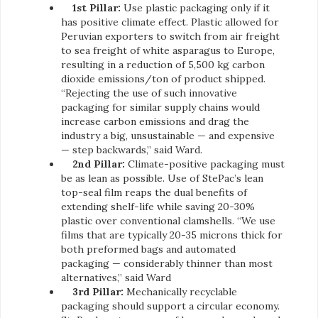
1st Pillar:
Use plastic packaging only if it
has positive climate effect. Plastic allowed for
Peruvian exporters to switch from air freight
to sea freight of white asparagus to Europe,
resulting in a reduction of 5,500 kg carbon
dioxide emissions/ton of product shipped.
“Rejecting the use of such innovative
packaging for similar supply chains would
increase carbon emissions and drag the
industry a big, unsustainable — and expensive
— step backwards,” said Ward.
2nd Pillar:
Climate-positive packaging must
be as lean as possible. Use of StePac’s lean
top-seal film reaps the dual benefits of
extending shelf-life while saving 20-30%
plastic over conventional clamshells. “We use
films that are typically 20-35 microns thick for
both preformed bags and automated
packaging — considerably thinner than most
alternatives,” said Ward
3rd Pillar:
Mechanically recyclable
packaging should support a circular economy.