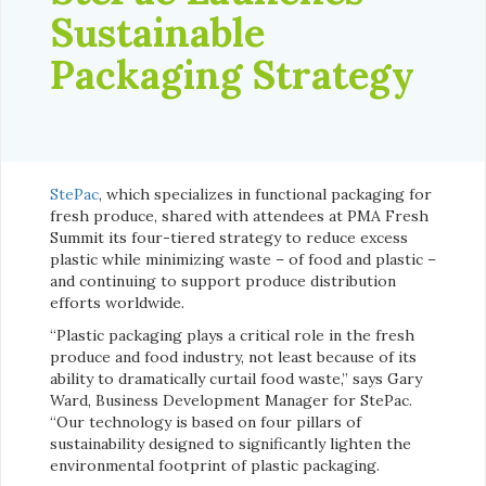
Sustainable
Packaging Strategy
StePac
, which specializes in functional packaging for
fresh produce, shared with attendees at PMA Fresh
Summit its four-tiered strategy to reduce excess
plastic while minimizing waste – of food and plastic –
and continuing to support produce distribution
efforts worldwide.
“Plastic packaging plays a critical role in the fresh
produce and food industry, not least because of its
ability to dramatically curtail food waste,” says Gary
Ward, Business Development Manager for StePac.
“Our technology is based on four pillars of
sustainability designed to significantly lighten the
environmental footprint of plastic packaging.