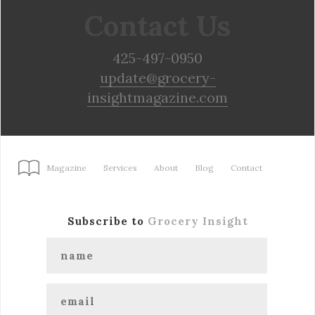
Contact Us
425-497-0950
update@grocery-
insightmagazine.com
Magazine
Services
About
Blog
Contact
Subscribe to
Grocery Insight