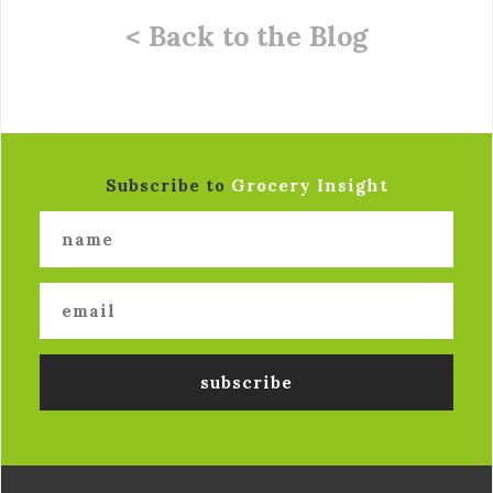
< Back to the Blog
Subscribe to
Grocery Insight