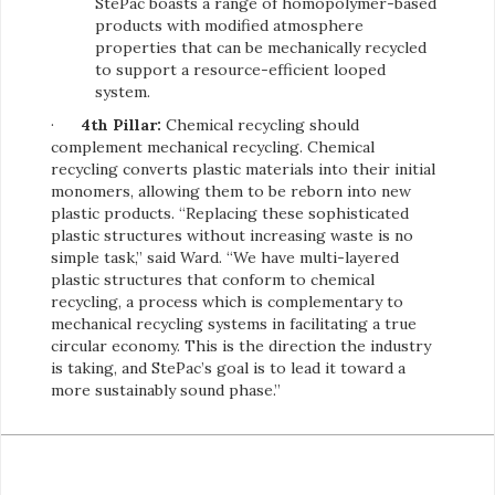
StePac boasts a range of homopolymer-based
products with modified atmosphere
properties that can be mechanically recycled
to support a resource-efficient looped
system.
·
4th Pillar:
Chemical recycling should
complement mechanical recycling. Chemical
recycling converts plastic materials into their initial
monomers, allowing them to be reborn into new
plastic products. “Replacing these sophisticated
plastic structures without increasing waste is no
simple task,” said Ward. “We have multi-layered
plastic structures that conform to chemical
recycling, a process which is complementary to
mechanical recycling systems in facilitating a true
circular economy. This is the direction the industry
is taking, and StePac’s goal is to lead it toward a
more sustainably sound phase.”