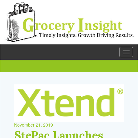
Toggl
naviga
November 21, 2019
StePac Launches