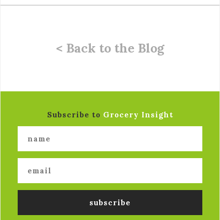
< Back to the Blog
Subscribe to
Grocery Insight