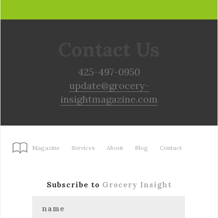
Contact Us
425-497-0950
update@grocery-
insightmagazine.com
Magazine
Services
About
Blog
Contact
Subscribe to
Grocery Insight