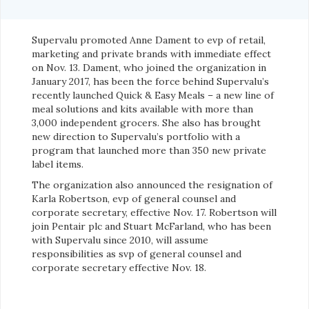
Supervalu promoted Anne Dament to evp of retail,
marketing and private brands with immediate effect
on Nov. 13. Dament, who joined the organization in
January 2017, has been the force behind Supervalu’s
recently launched Quick & Easy Meals – a new line of
meal solutions and kits available with more than
3,000 independent grocers. She also has brought
new direction to Supervalu’s portfolio with a
program that launched more than 350 new private
label items.
The organization also announced the resignation of
Karla Robertson, evp of general counsel and
corporate secretary, effective Nov. 17. Robertson will
join Pentair plc and Stuart McFarland, who has been
with Supervalu since 2010, will assume
responsibilities as svp of general counsel and
corporate secretary effective Nov. 18.