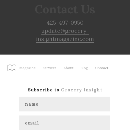
Contact Us
425-497-0950
update@grocery-
insightmagazine.com
Magazine
Services
About
Blog
Contact
Subscribe to
Grocery Insight