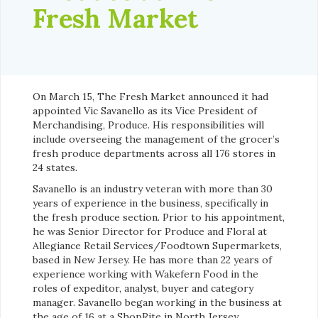
Fresh Market
On March 15, The Fresh Market announced it had
appointed Vic Savanello as its Vice President of
Merchandising, Produce. His responsibilities will
include overseeing the management of the grocer’s
fresh produce departments across all 176 stores in
24 states.
Savanello is an industry veteran with more than 30
years of experience in the business, specifically in
the fresh produce section. Prior to his appointment,
he was Senior Director for Produce and Floral at
Allegiance Retail Services/Foodtown Supermarkets,
based in New Jersey. He has more than 22 years of
experience working with Wakefern Food in the
roles of expeditor, analyst, buyer and category
manager. Savanello began working in the business at
the age of 16 at a ShopRite in North Jersey.