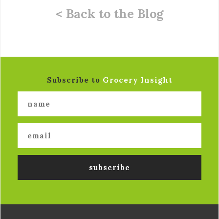
< Back to the Blog
Subscribe to
Grocery Insight