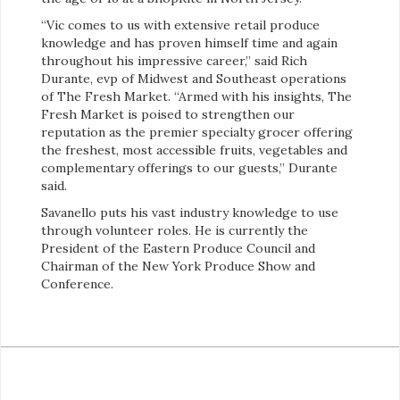
“Vic comes to us with extensive retail produce
knowledge and has proven himself time and again
throughout his impressive career,” said Rich
Durante, evp of Midwest and Southeast operations
of The Fresh Market. “Armed with his insights, The
Fresh Market is poised to strengthen our
reputation as the premier specialty grocer offering
the freshest, most accessible fruits, vegetables and
complementary offerings to our guests,” Durante
said.
Savanello puts his vast industry knowledge to use
through volunteer roles. He is currently the
President of the Eastern Produce Council and
Chairman of the New York Produce Show and
Conference.