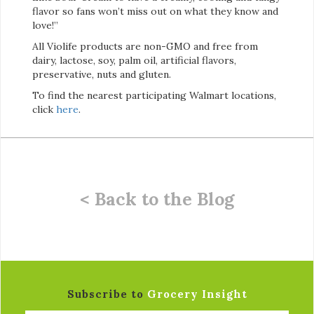
flavor so fans won’t miss out on what they know and
love!”
All Violife products are non-GMO and free from
dairy, lactose, soy, palm oil, artificial flavors,
preservative, nuts and gluten.
To find the nearest participating Walmart locations,
click
here
.
< Back to the Blog
Subscribe to
Grocery Insight