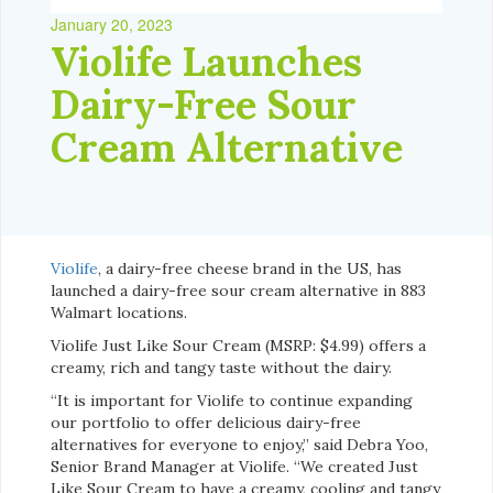
January 20, 2023
Violife Launches
Dairy-Free Sour
Cream Alternative
Violife
, a dairy-free cheese brand in the US, has
launched a dairy-free sour cream alternative in 883
Walmart locations.
Violife Just Like Sour Cream (MSRP: $4.99) offers a
creamy, rich and tangy taste without the dairy.
“It is important for Violife to continue expanding
our portfolio to offer delicious dairy-free
alternatives for everyone to enjoy,” said Debra Yoo,
Senior Brand Manager at Violife. “We created Just
Like Sour Cream to have a creamy, cooling and tangy