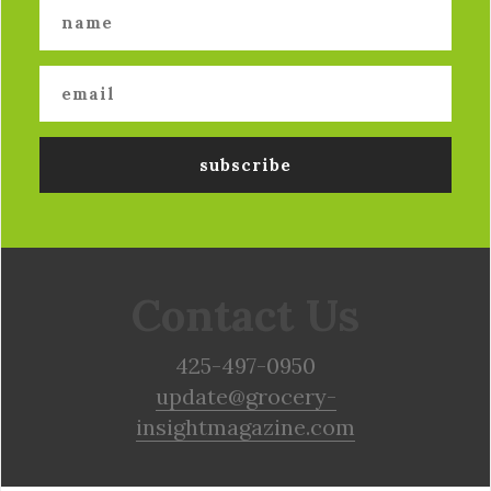
Contact Us
425-497-0950
update@grocery-
insightmagazine.com