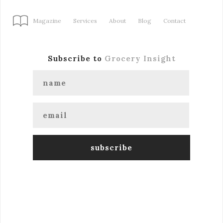
Magazine
Services
About
Blog
Contact
Subscribe to
Grocery Insight