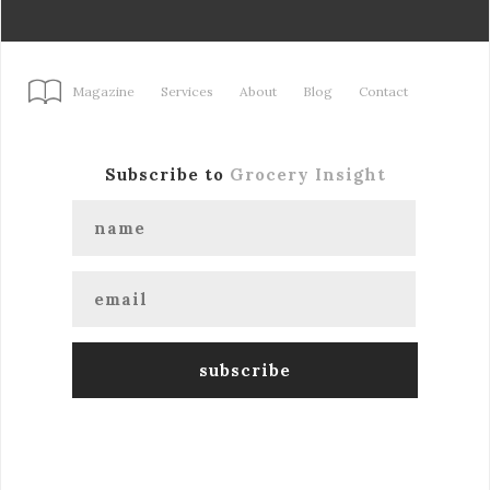
Magazine
Services
About
Blog
Contact
Subscribe to
Grocery Insight