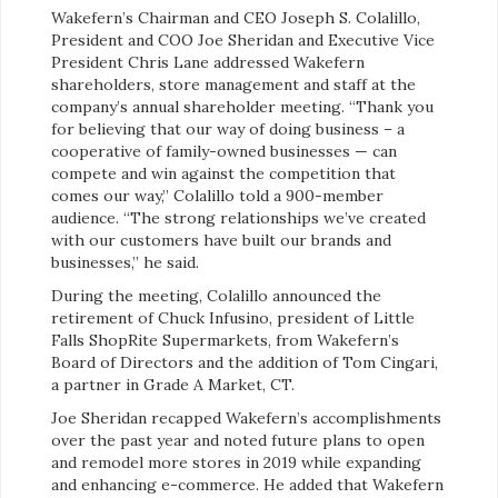
Wakefern’s Chairman and CEO Joseph S. Colalillo,
President and COO Joe Sheridan and Executive Vice
President Chris Lane addressed Wakefern
shareholders, store management and staff at the
company’s annual shareholder meeting. “Thank you
for believing that our way of doing business – a
cooperative of family-owned businesses — can
compete and win against the competition that
comes our way,” Colalillo told a 900-member
audience. “The strong relationships we’ve created
with our customers have built our brands and
businesses,” he said.
During the meeting, Colalillo announced the
retirement of Chuck Infusino, president of Little
Falls ShopRite Supermarkets, from Wakefern’s
Board of Directors and the addition of Tom Cingari,
a partner in Grade A Market, CT.
Joe Sheridan recapped Wakefern’s accomplishments
over the past year and noted future plans to open
and remodel more stores in 2019 while expanding
and enhancing e-commerce. He added that Wakefern