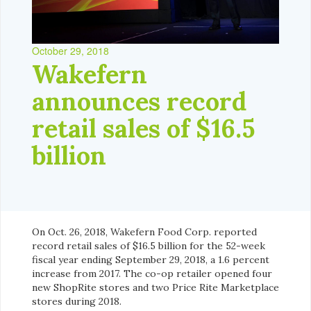
October 29, 2018
Wakefern
announces record
retail sales of $16.5
billion
On Oct. 26, 2018, Wakefern Food Corp. reported
record retail sales of $16.5 billion for the 52-week
fiscal year ending September 29, 2018, a 1.6 percent
increase from 2017. The co-op retailer opened four
new ShopRite stores and two Price Rite Marketplace
stores during 2018.