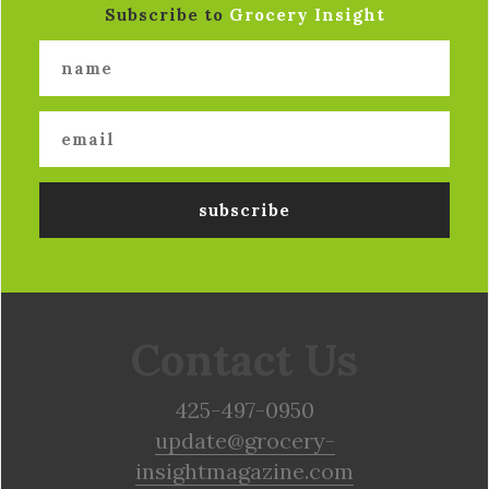
Subscribe to
Grocery Insight
Contact Us
425-497-0950
update@grocery-
insightmagazine.com