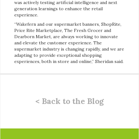
was actively testing artificial intelligence and next
generation learnings to enhance the retail
experience.
“Wakefern and our supermarket banners, ShopRite,
Price Rite Marketplace, The Fresh Grocer and
Dearborn Market, are always working to innovate
and elevate the customer experience. The
supermarket industry is changing rapidly, and we are
adapting to provide exceptional shopping
experiences, both in store and online,” Sheridan said.
< Back to the Blog