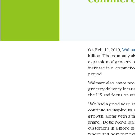
On Feb. 19, 2019,
Walma
billion. The company a
expansion of grocery p
increase in e-commerce 
period.
Walmart also announced
grocery delivery locat
the US and focus on st
“We had a good year, a
continue to inspire us 
growth, along with a f
share,” Doug McMillon,
customers in a more di
where and how they wan