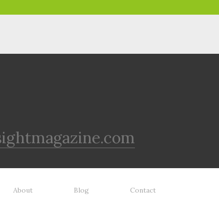
sightmagazine.com
About
Blog
Contact