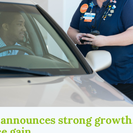
announces strong growth
e gain