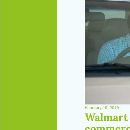
February 19, 2019
Walmart 
commerc