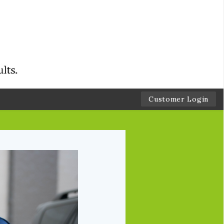
Customer Login