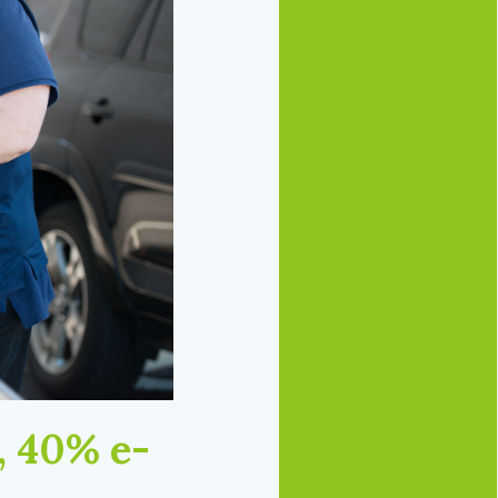
, 40% e-