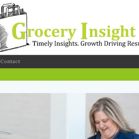
Contact