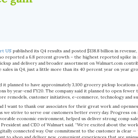
rt US
published its Q4 results and posted $138.8 billion in revenue, 
lso reported a 6.8 percent growth –
the highest reported spike in 
ickup and delivery and broader assortment on Walmart.com contrib
sales in Q4, just a little more than its 40 percent year on year g
 it planned to have approximately 3,100 grocery pickup locations 
ions by year-end FY20. The company said it planned to open fewer t
ore remodels, customer initiatives, e-commerce, technology and su
nd I want to thank our associates for their great work and openne
as we strive to serve our customers better every day. Progress on i
avorable economic environment, helped us deliver strong comp sal
 President and CEO of Walmart said. “We’re excited about the work
gitally connected way. Our commitment to the customer is clear — 
t to shop and deliver new, convenient experiences that are uniqu