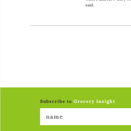
said.
Subscribe to
Grocery Insight