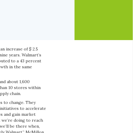
an increase of $ 2.5
nine years. Walmart’s
uted to a 43 percent
rowth in the same
and about 1,600
han 10 stores within
pply chain.
ss to change. They
nitiatives to accelerate
es and gain market
 we’re doing to reach
we’ll be there when,
ely Walmart,” McMillon