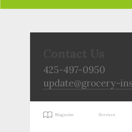
Contact Us
425-497-0950
update@grocery-in
Magazine
Services