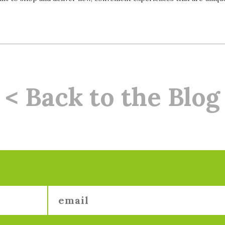
< Back to the Blog