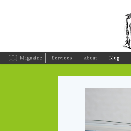
Magazine
Services
About
Blog