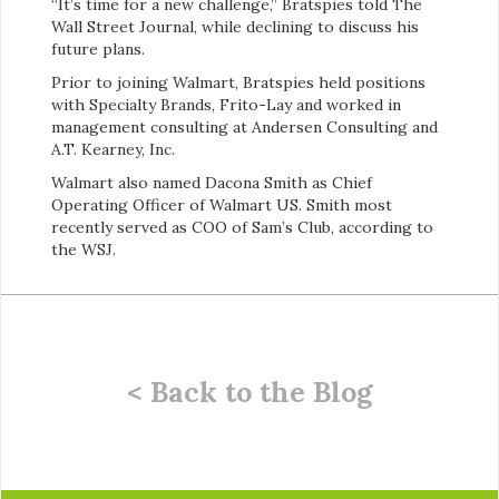
“It’s time for a new challenge,” Bratspies told The
Wall Street Journal, while declining to discuss his
future plans.
Prior to joining Walmart, Bratspies held positions
with Specialty Brands, Frito-Lay and worked in
management consulting at Andersen Consulting and
A.T. Kearney, Inc.
Walmart also named Dacona Smith as Chief
Operating Officer of Walmart US. Smith most
recently served as COO of Sam’s Club, according to
the WSJ.
< Back to the Blog