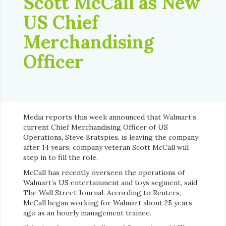
Scott McCall as New
US Chief
Merchandising
Officer
Media reports this week announced that Walmart’s
current
Chief Merchandising Officer of US
Operations, Steve Bratspies, is leaving the company
after 14 years; company veteran Scott McCall will
step in to fill the role.
McCall has recently overseen the operations of
Walmart’s US entertainment and toys segment, said
The Wall Street Journal. According to Reuters,
McCall began working for Walmart about 25 years
ago as an hourly management trainee.