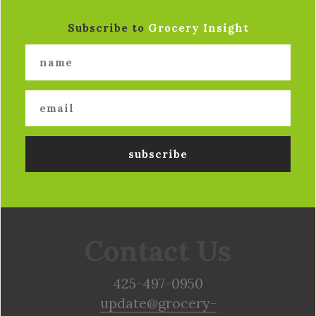
Subscribe to
Grocery Insight
Contact Us
425-497-0950
update@grocery-