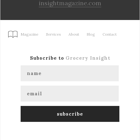
insightmagazine.com
Magazine
Services
About
Blog
Contact
Subscribe to
Grocery Insight