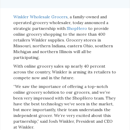
Winkler Wholesale Grocers
, a family-owned and
operated grocery wholesaler, today announced a
strategic partnership with
ShopHero
to provide
online grocery shopping to the more than 400
retailers Winkler supplies. Grocery stores in
Missouri, northern Indiana, eastern Ohio, southern
Michigan and northern Illinois will all be
participating.
With online grocery sales up nearly 40 percent
across the country, Winkler is arming its retailers to
compete now and in the future.
“We saw the importance of offering a top-notch
online grocery solution to our grocers, and we’ve
been very impressed with the ShopHero team. They
have the best technology we’ve seen in the market,
but more importantly, their team understands the
independent grocer. We’re very excited about this
partnership,” said Josh Winkler, President and CEO
at Winkler.