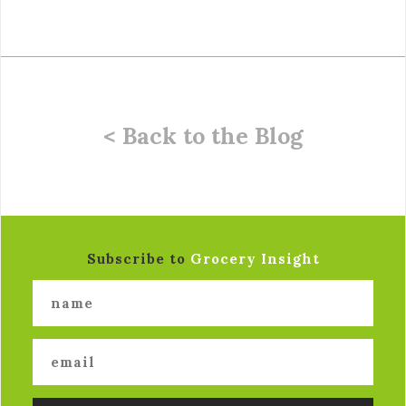
< Back to the Blog
Subscribe to
Grocery Insight