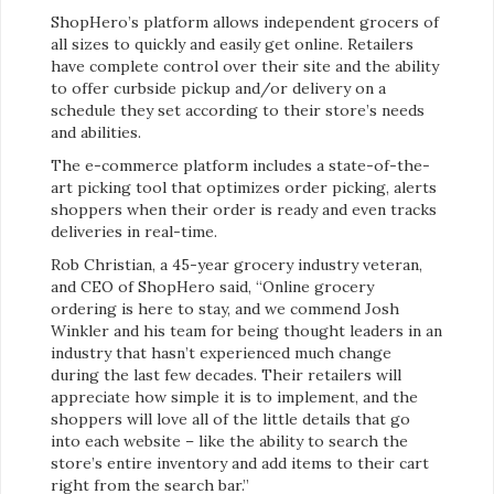
ShopHero’s platform allows independent grocers of
all sizes to quickly and easily get online. Retailers
have complete control over their site and the ability
to offer curbside pickup and/or delivery on a
schedule they set according to their store’s needs
and abilities.
The e-commerce platform includes a state-of-the-
art picking tool that optimizes order picking, alerts
shoppers when their order is ready and even tracks
deliveries in real-time.
Rob Christian, a 45-year grocery industry veteran,
and CEO of ShopHero said, “Online grocery
ordering is here to stay, and we commend Josh
Winkler and his team for being thought leaders in an
industry that hasn’t experienced much change
during the last few decades. Their retailers will
appreciate how simple it is to implement, and the
shoppers will love all of the little details that go
into each website – like the ability to search the
store’s entire inventory and add items to their cart
right from the search bar.”