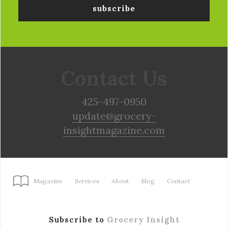
Contact Us
425-497-0950
update@grocery-
insightmagazine.com
Magazine
Services
About
Blog
Contact
Subscribe to
Grocery Insight