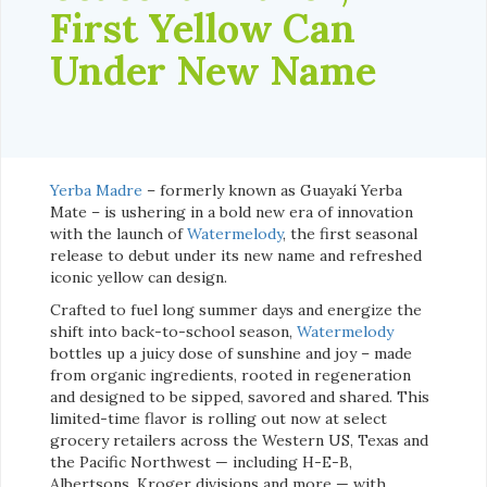
First Yellow Can
Under New Name
Yerba Madre
– formerly known as Guayakí Yerba
Mate – is ushering in a bold new era of innovation
with the launch of
Watermelody
, the first seasonal
release to debut under its new name and refreshed
iconic yellow can design.
Crafted to fuel long summer days and energize the
shift into back-to-school season,
Watermelody
bottles up a juicy dose of sunshine and joy – made
from organic ingredients, rooted in regeneration
and designed to be sipped, savored and shared. This
limited-time flavor is rolling out now at select
grocery retailers across the Western US, Texas and
the Pacific Northwest — including H-E-B,
Albertsons, Kroger divisions and more — with