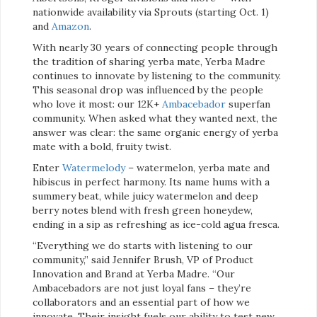
nationwide availability via Sprouts (starting Oct. 1)
and
Amazon
.
With nearly 30 years of connecting people through
the tradition of sharing yerba mate, Yerba Madre
continues to innovate by listening to the community.
This seasonal drop was influenced by the people
who love it most: our 12K+
Ambacebador
superfan
community. When asked what they wanted next, the
answer was clear: the same organic energy of yerba
mate with a bold, fruity twist.
Enter
Watermelody
– watermelon, yerba mate and
hibiscus in perfect harmony. Its name hums with a
summery beat, while juicy watermelon and deep
berry notes blend with fresh green honeydew,
ending in a sip as refreshing as ice-cold agua fresca.
“Everything we do starts with listening to our
community,” said Jennifer Brush, VP of Product
Innovation and Brand at Yerba Madre. “Our
Ambacebadors are not just loyal fans – they’re
collaborators and an essential part of how we
innovate. Their insight fuels our ability to test new