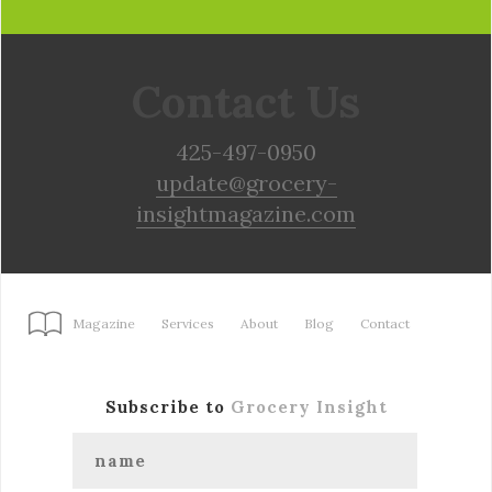
Contact Us
425-497-0950
update@grocery-
insightmagazine.com
Magazine
Services
About
Blog
Contact
Subscribe to
Grocery Insight