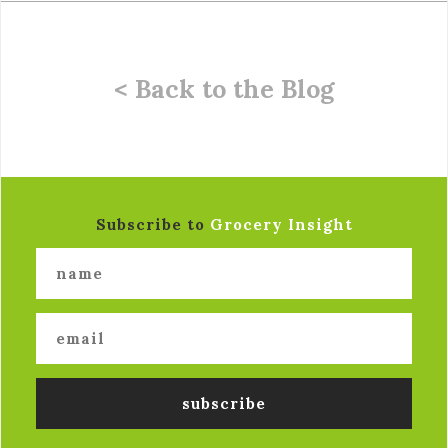
< Back to the Blog
Subscribe to
Grocery Insight