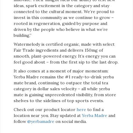
ideas, spark excitement in the category and stay
connected to the cultural moment. We’re proud to
invest in this community as we continue to grow –
rooted in regeneration, guided by purpose and
driven by the people who believe in what we’re
building.”
Watermelody is certified organic, made with select
Fair Trade ingredients and delivers 150mg of
smooth, plant-powered energy. It’s energy you can
feel good about – from the first sip to the last drop.
It also comes at a moment of major momentum:
Yerba Madre remains the #1 ready-to-drink yerba
mate brand, continuing to outpace the total tea
category in dollar sales velocity – all while yerba
mate is gaining unprecedented visibility, from store
shelves to the sidelines of top sports events.
Check out our product locator
here
to find a
location near you. Stay updated at
Yerba Madre
and
follow
@yerbamadre
on social media.