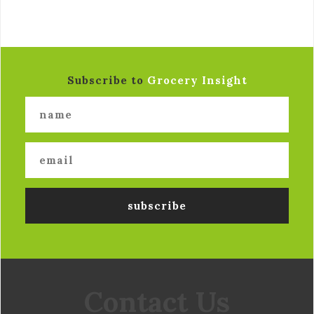
Subscribe to
Grocery Insight
Contact Us