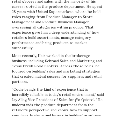
retail grocery and sales, with the majority of his
career rooted in the produce department. He spent
28 years with United Supermarkets, where he held
roles ranging from Produce Manager to Store
Management and Produce Business Manager,
overseeing all categories within produce. That
experience gave him a deep understanding of how
retailers build assortments, manage category
performance and bring products to market
successfully.
Most recently, Hair worked in the brokerage
business, including Schraad Sales and Marketing and
Texas Fresh Food Brokers. Across those roles, he
focused on building sales and marketing strategies
that created mutual success for suppliers and retail
partners.
“Codie brings the kind of experience that is
incredibly valuable in today’s retail environment,” said
Jay Alley, Vice President of Sales for ¡Yo Quiero!. “He
understands the produce department from the
retailer’s perspective and knows how to support
suppliers, brokers and buyers in building programs