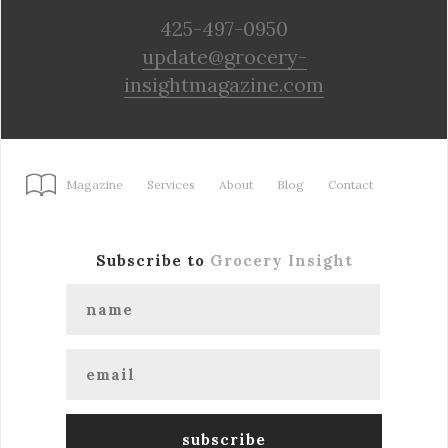
425-497-0950
update@grocery-
insightmagazine.com
Magazine
Services
About
Blog
Contact
Subscribe to
Grocery Insight