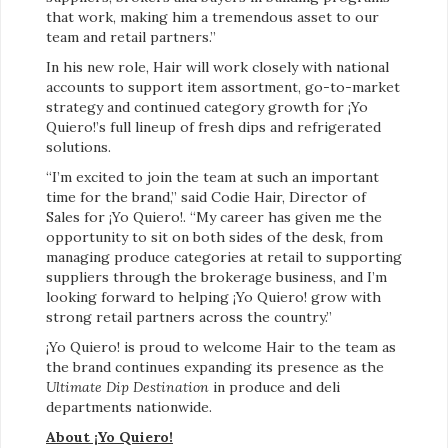
that work, making him a tremendous asset to our
team and retail partners.”
In his new role, Hair will work closely with national
accounts to support item assortment, go-to-market
strategy and continued category growth for ¡Yo
Quiero!’s full lineup of fresh dips and refrigerated
solutions.
“I’m excited to join the team at such an important
time for the brand,” said Codie Hair, Director of
Sales for ¡Yo Quiero!. “My career has given me the
opportunity to sit on both sides of the desk, from
managing produce categories at retail to supporting
suppliers through the brokerage business, and I’m
looking forward to helping ¡Yo Quiero! grow with
strong retail partners across the country.”
¡Yo Quiero! is proud to welcome Hair to the team as
the brand continues expanding its presence as the
Ultimate Dip Destination
in produce and deli
departments nationwide.
About ¡Yo Quiero!