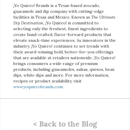
¡Yo Quiero! Brands is a Texas-based avocado,
guacamole and dip company with cutting-edge
facilities in Texas and Mexico. Known as
The Ultimate
Dip Destination
, ¡Yo Quiero! is committed to
selecting only the freshest, finest ingredients to
create hand-crafted, flavor-forward products that
elevate snack-time experiences. As innovators in the
industry, ¡Yo Quiero! continues to set trends with
their award-winning bold, better-for-you offerings
that are available at retailers nationwide. ¡Yo Quiero!
brings consumers a wide range of premium
products, including guacamoles, salsas, quesos, bean
dips, white dips and more. For more information,
recipes or product availability, visit
www.yoquierobrands.com
.
< Back to the Blog