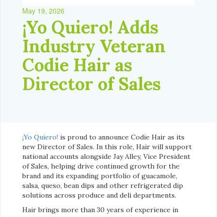
May 19, 2026
¡Yo Quiero! Adds
Industry Veteran
Codie Hair as
Director of Sales
¡Yo Quiero!
is proud to announce Codie Hair as its
new Director of Sales. In this role, Hair will support
national accounts alongside Jay Alley, Vice President
of Sales, helping drive continued growth for the
brand and its expanding portfolio of guacamole,
salsa, queso, bean dips and other refrigerated dip
solutions across produce and deli departments.
Hair brings more than 30 years of experience in