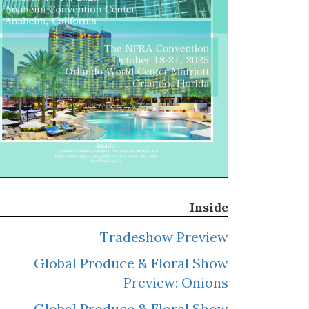
Inside
Tradeshow Preview
Global Produce & Floral Show
Preview: Onions
Global Produce & Floral Show