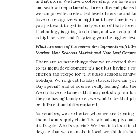
in that store. We have a coffee shop, we have a s
and seafood departments, three different places f
we can provide an elevated level of service and 
have to recognize you might not have time in your
you just want to get in and get out of that store a
Technology is going to do that, and we keep prob
is high service, and I’m giving you the higher leve
What are some of the recent
developments unfolding
Market, New Seasons Market and New Leaf Commu
There are so many things that we’re excited about
to its menu development; it’s not just having a ro
chicken and recipe for it. It’s also seasonal sand
holidays. We’re great holiday stores. How can y
Day special? And of course, really leaning into t
We do have customers that may not shop our ban
they’re having family over, we want to be that p
be different and differentiated.
As retailers, we are better when we are treating
them about supply chain. The global supply chain
it’s fragile. What’s special? We lean into local in
degree that we can make it local, we think it’s bet