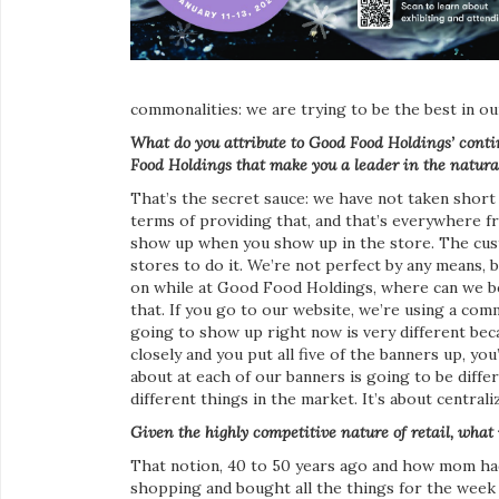
commonalities: we are trying to be the best in o
What do you attribute to Good Food Holdings’ cont
Food Holdings that make you a leader in the natura
That’s the secret sauce: we have not taken shor
terms of providing that, and that’s everywhere 
show up when you show up in the store. The cust
stores to do it. We’re not perfect by any means, 
on while at Good Food Holdings, where can we be 
that. If you go to our website, we’re using a co
going to show up right now is very different beca
closely and you put all five of the banners up, yo
about at each of our banners is going to be diffe
different things in the market. It’s about centrali
Given the highly competitive nature of retail, what
That notion, 40 to 50 years ago and how mom had
shopping and bought all the things for the week