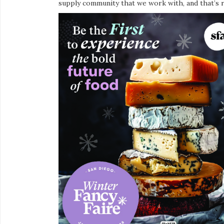
supply community that we work with, and that’s r