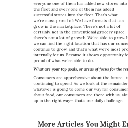
everyone one of them has added new stores into
the fleet and every one of them has added
successful stores into the fleet. That’s what
we’re most proud of: We have formats that can
grow in the marketplace. There’s not a lot of
certainly, not in the conventional grocery space,
there’s not a lot of growth. We’re able to grow. I
we can find the right location that has our conc
continue to grow, and that’s what we’re most prou
internally for us. Because it shows opportunity 
proud of what we’re able to do.
What are your top goals, or areas of focus for the r
Consumers are apprehensive about the future—the
continuing to spend. As we look at the remainder 
whatever is going to come our way for consumers
about food, our consumers are there with us, al
up in the right way— that’s our daily challenge.
More Articles You Might E