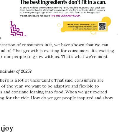
f
entration of consumers in it, we have shown that we can
d of. That growth is exciting for consumers, it’s exciting
for our people to grow with us. That’s what we’re most
emainder of 2025?
re is a lot of uncertainty. That said, consumers are
of the year, we want to be adaptive and flexible to
 and continue leaning into food. When we get excited
ong for the ride. How do we get people inspired and show
njoy