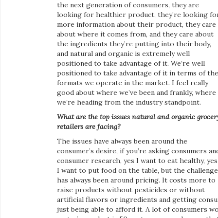
the next generation of consumers, they are
looking for healthier product, they’re looking fo
more information about their product, they care
about where it comes from, and they care about
the ingredients they’re putting into their body,
and natural and organic is extremely well
positioned to take advantage of it. We’re well
positioned to take advantage of it in terms of th
formats we operate in the market. I feel really
good about where we’ve been and frankly, where
we’re heading from the industry standpoint.
What are the top issues natural and organic grocer
retailers are facing?
The issues have always been around the
consumer’s desire, if you’re asking consumers an
consumer research, yes I want to eat healthy, yes
I want to put food on the table, but the challenge
has always been around pricing. It costs more to
raise products without pesticides or without
artificial flavors or ingredients and getting cons
just being able to afford it. A lot of consumers w