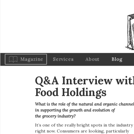
Magazine
Services
About
Blog
Q&A Interview with
Food Holdings
What is the role of the natural and organic channe
in supporting the growth and evolution of
the
grocery industry?
It’s one of the really bright spots in the industry
right now. Consumers are looking, particularly