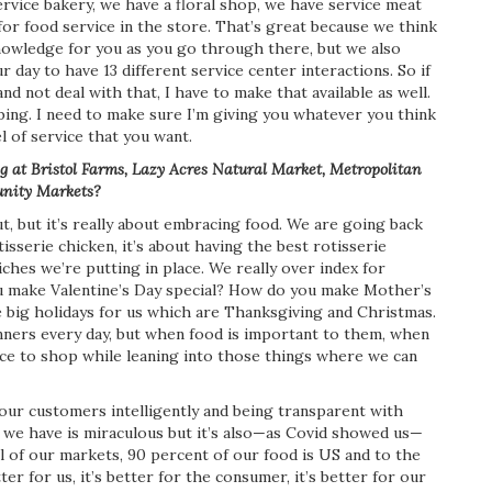
ervice bakery, we have a floral shop, we have service meat
or food service in the store. That’s great because we think
knowledge for you as you go through there, but we also
 day to have 13 different service center interactions. So if
nd not deal with that, I have to make that available as well.
ing. I need to make sure I’m giving you whatever you think
l of service that you want.
 at Bristol Farms, Lazy Acres Natural Market, Metropolitan
nity Markets?
, but it’s really about embracing food. We are going back
tisserie chicken, it’s about having the best rotisserie
wiches we’re putting in place. We really over index for
ou make Valentine’s Day special? How do you make Mother’s
he big holidays for us which are Thanksgiving and Christmas.
ners every day, but when food is important to them, when
lace to shop while leaning into those things where we can
 our customers intelligently and being transparent with
 we have is miraculous but it’s also—as Covid showed us—
 all of our markets, 90 percent of our food is US and to the
ter for us, it’s better for the consumer, it’s better for our