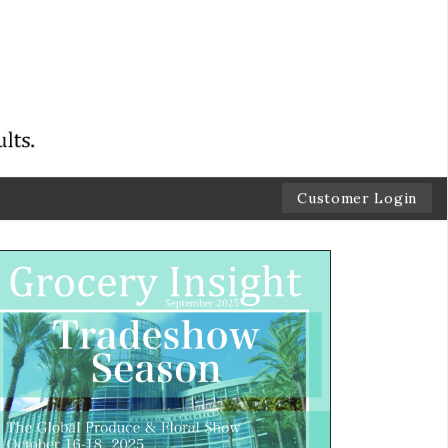
Customer Login