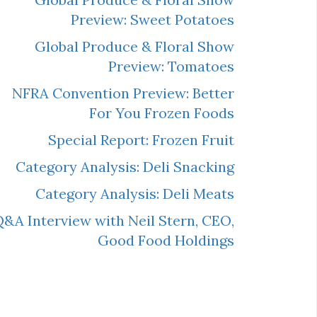
Preview: Sweet Potatoes
Global Produce & Floral Show
Preview: Tomatoes
NFRA Convention Preview: Better
For You Frozen Foods
Special Report: Frozen Fruit
Category Analysis: Deli Snacking
Category Analysis: Deli Meats
&A Interview with Neil Stern, CEO,
Good Food Holdings