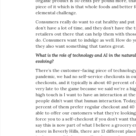
organic product is 50 cents per pound more, that’
piece of it which is that whole foods and better 
elemental challenge.
Consumers really do want to eat healthy and put m
don’t have a lot of time, and they don’t have the 
retailers out there that can help them with those
do. Consumers want to indulge as well. How do yo
they also want something that tastes great.
What is the role of technology and AI in the natura
evolving?
There’s the customer-facing piece of technology a
pandemic, we had no self-service checkouts in our
checkouts, and it typically is about 40 percent o
very late to the game because we said we’re a hig
high touch is I want to have an interaction at the
people didn’t want that human interaction. Today, 
percent of them prefer regular checkout and 40 
able to offer our customers what they’re looking
force you to a self-checkout if you don’t want th
say this is now part of what I believe a grocery e
store in Beverly Hills, there are 13 different pl