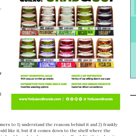
r
e
y
d
umers to 1) understand the reasons behind it and 2) frankly
ould like it, but if it comes down to the shelf where the