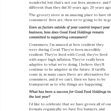
wonderful, but that’s not our lives anymore, and I
different than they did 30 years ago, 20 years ago
The grocery store is an amazing place to have tha
consumers’ lives are, then we’re going to be in 
Even as factors outside of your control impact your
business, how does Good Food Holdings remain
committed to supporting consumers?
Consumers, I’m amazed at how resilient they
were during Covid. They’ve been incredibly
resilient. They’ve lived with Covid, they’ve lived
with super high inflation. They’ve really been
adaptive to what we’re doing. I believe they’ll
continue to be adaptive in the future. If tariffs
come in, in many cases there are alternatives for
consumers, and if we can’t, then we have to be
transparent as to why things are happening.
What has been a success for Good Food Holdings in
the last year?
I’d like to celebrate that we have grown all of ou
formats organically, we have five banners, and