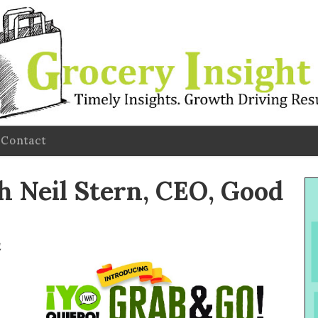
Contact
 Neil Stern, CEO, Good
l