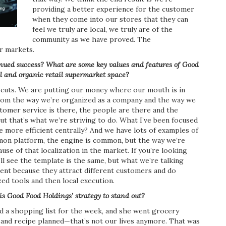
providing a better experience for the customer
when they come into our stores that they can
feel we truly are local, we truly are of the
community as we have proved. The
ur markets.
inued success? What are some key values and features of Good
l and organic retail supermarket space?
t cuts. We are putting our money where our mouth is in
from the way we’re organized as a company and the way we
omer service is there, the people are there and the
but that’s what we’re striving to do. What I’ve been focused
more efficient centrally? And we have lots of examples of
mmon platform, the engine is common, but the way we’re
use of that localization in the market. If you’re looking
u’ll see the template is the same, but what we’re talking
rent because they attract different customers and do
zed tools and then local execution.
 is Good Food
Holdings’ strategy to stand out?
 a shopping list for the week, and she went grocery
 and recipe planned—that’s not our lives anymore. That was