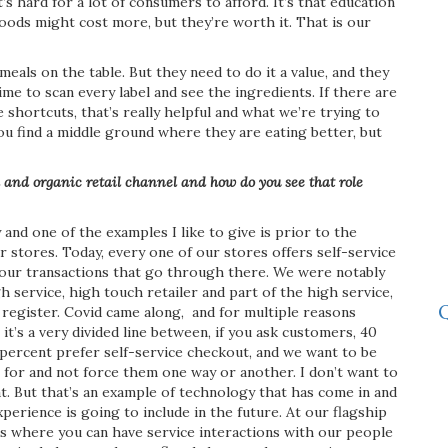
s hard for a lot of consumers to afford. It’s that education
foods might cost more, but they’re worth it. That is our
eals on the table. But they need to do it a value, and they
time to scan every label and see the ingredients. If there are
 shortcuts, that’s really helpful and what we’re trying to
u find a middle ground where they are eating better, but
l and organic retail channel and how do you see that role
nd one of the examples I like to give is prior to the
 stores. Today, every one of our stores offers self-service
f our transactions that go through there. We were notably
h service, high touch retailer and part of the high service,
Q
 register. Covid came along,
and for multiple reasons
it’s a very divided line between, if you ask customers, 40
percent prefer self-service checkout, and we want to be
 for and not force them one way or another. I don’t want to
at. But that’s an example of technology that has come in and
xperience is going to include in the future. At our flagship
aces where you can have service interactions with our people