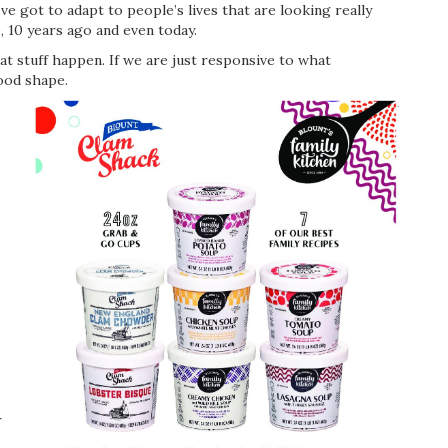
’ve got to adapt to people’s lives that are looking really
, 10 years ago and even today.
t stuff happen. If we are just responsive to what
good shape.
r