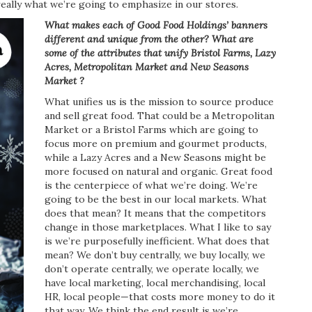
eally what we’re going to emphasize in our stores.
What makes each of Good Food Holdings’ banners
different and unique from the other? What are
some of the attributes that unify Bristol Farms, Lazy
Acres,
Metropolitan Market and New
Seasons
Market ?
What unifies us is the mission to source produce
and sell great food. That could be a Metropolitan
Market or a Bristol Farms which are going to
focus more on premium and gourmet products,
while a Lazy Acres and a New Seasons might be
more focused on natural and organic. Great food
is the centerpiece of what we’re doing. We’re
going to be the best in our local markets. What
does that mean? It means that the competitors
change in those marketplaces. What I like to say
is we’re purposefully inefficient. What does that
mean? We don’t buy centrally, we buy locally, we
don’t operate centrally, we operate locally, we
have local marketing, local merchandising, local
HR, local people—that costs more money to do it
that way. We think the end result is we’re