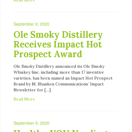
September 9, 2020
Ole Smoky Distillery
Receives Impact Hot
Prospect Award
Ole Smoky Distillery announced its Ole Smoky
Whiskey line, including more than 17 inventive
varieties, has been named an Impact Hot Prospect
Brand by M. Shanken Communications’ Impact
Newsletter for […]
Read More
September 9, 2020