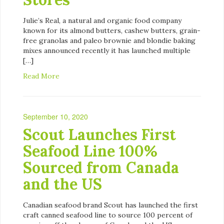
Julie’s Real, a natural and organic food company
known for its almond butters, cashew butters, grain-
free granolas and paleo brownie and blondie baking
mixes announced recently it has launched multiple
[…]
Read More
September 10, 2020
Scout Launches First
Seafood Line 100%
Sourced from Canada
and the US
Canadian seafood brand Scout has launched the first
craft canned seafood line to source 100 percent of