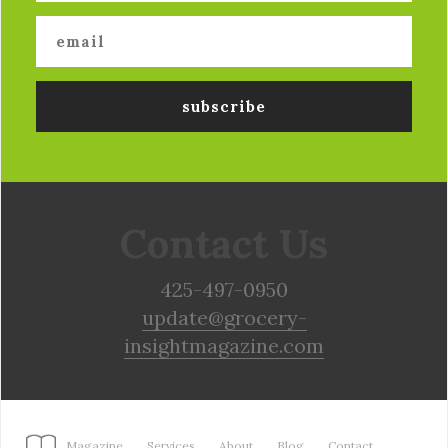
Contact Us
425-497-0950
update@grocery-
insightmagazine.com
Magazine
Services
About
Blog
Contact