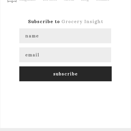
Subscribe to
Grocery Insight