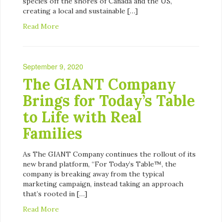
species off the shores of Canada and the US,
creating a local and sustainable […]
Read More
September 9, 2020
The GIANT Company
Brings for Today’s Table
to Life with Real
Families
As The GIANT Company continues the rollout of its
new brand platform, “For Today’s Table™, the
company is breaking away from the typical
marketing campaign, instead taking an approach
that’s rooted in […]
Read More