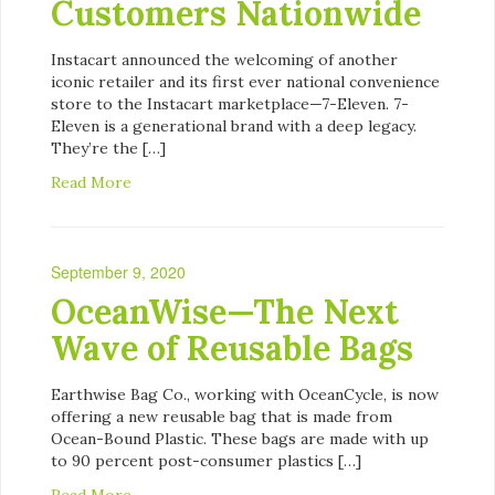
Customers Nationwide
Instacart announced the welcoming of another
iconic retailer and its first ever national convenience
store to the Instacart marketplace—7-Eleven. 7-
Eleven is a generational brand with a deep legacy.
They’re the […]
Read More
September 9, 2020
OceanWise—The Next
Wave of Reusable Bags
Earthwise Bag Co., working with OceanCycle, is now
offering a new reusable bag that is made from
Ocean-Bound Plastic. These bags are made with up
to 90 percent post-consumer plastics […]
Read More