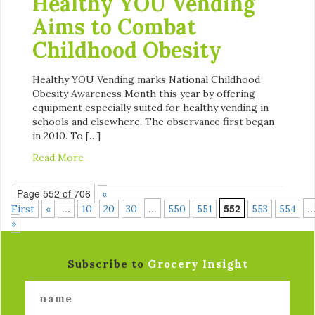
Healthy YOU Vending
Aims to Combat
Childhood Obesity
Healthy YOU Vending marks National Childhood
Obesity Awareness Month this year by offering
equipment especially suited for healthy vending in
schools and elsewhere. The observance first began
in 2010. To […]
Read More
Page 552 of 706
«
...
...
552
..
First
«
10
20
30
550
551
553
554
»
Subscribe to
Grocery Insight