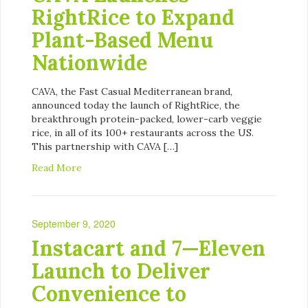
RightRice to Expand
Plant-Based Menu
Nationwide
CAVA, the Fast Casual Mediterranean brand,
announced today the launch of RightRice, the
breakthrough protein-packed, lower-carb veggie
rice, in all of its 100+ restaurants across the US.
This partnership with CAVA […]
Read More
September 9, 2020
Instacart and 7—Eleven
Launch to Deliver
Convenience to