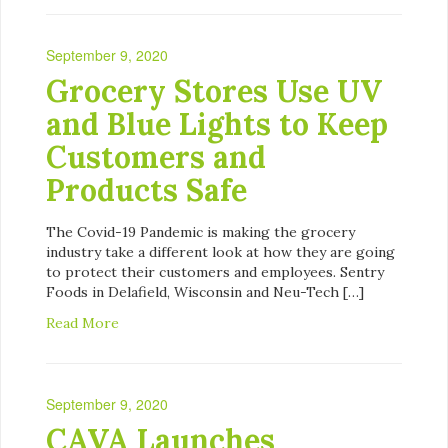
September 9, 2020
Grocery Stores Use UV
and Blue Lights to Keep
Customers and
Products Safe
The Covid-19 Pandemic is making the grocery
industry take a different look at how they are going
to protect their customers and employees. Sentry
Foods in Delafield, Wisconsin and Neu-Tech […]
Read More
September 9, 2020
CAVA Launches