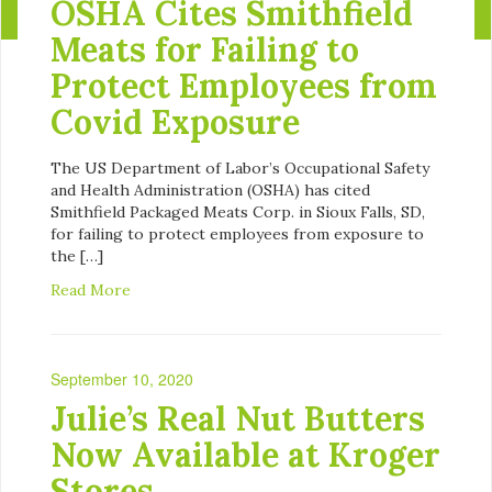
OSHA Cites Smithfield
Meats for Failing to
Protect Employees from
Covid Exposure
The US Department of Labor’s Occupational Safety
and Health Administration (OSHA) has cited
Smithfield Packaged Meats Corp. in Sioux Falls, SD,
for failing to protect employees from exposure to
the […]
Read More
September 10, 2020
Julie’s Real Nut Butters
Now Available at Kroger
Stores