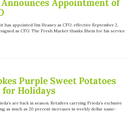
 Announces Appointment of
O
t has appointed Jim Heaney as CFO, effective September 2,
esigned as CFO. The Fresh Market thanks Shein for his service
tokes Purple Sweet Potatoes
 for Holidays
da’s are back in season. Retailers carrying Frieda’s exclusive
ng as much as 20 percent increases in weekly dollar same-