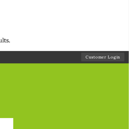
Customer Login