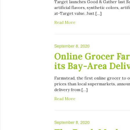
Target launches Good & Gather last Se
artificial flavors, synthetic colors, ar
at-Target value. Just […]
Read More
September 8, 2020
Online Grocer Fa
its Bay-Area Deli
Farmstead, the first online grocer to of
prices than local supermarkets, announ
delivery from […]
Read More
September 8, 2020