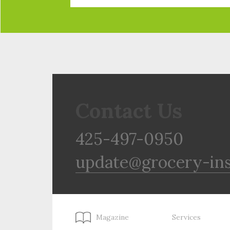
Contact Us
425-497-0950
update@grocery-in
Magazine
Services