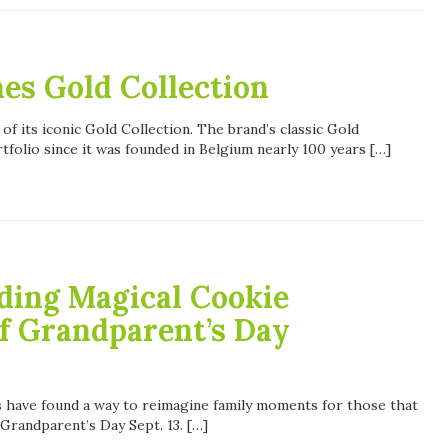
s Gold Collection
 its iconic Gold Collection. The brand’s classic Gold
tfolio since it was founded in Belgium nearly 100 years […]
ding Magical Cookie
f Grandparent’s Day
s have found a way to reimagine family moments for those that
 Grandparent’s Day Sept. 13. […]