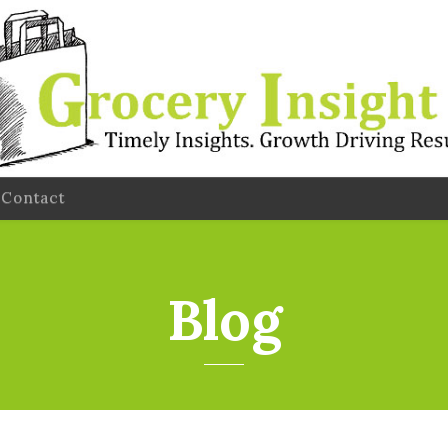
Contact
Blog