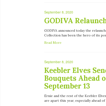
September 8, 2020
GODIVA Relaunche
GODIVA announced today the relaunch of
Collection has been the hero of its por
Read More
September 8, 2020
Keebler Elves Sen
Bouquets Ahead o
September 13
Ernie and the rest of the Keebler Elve
are apart this year, especially ahead of