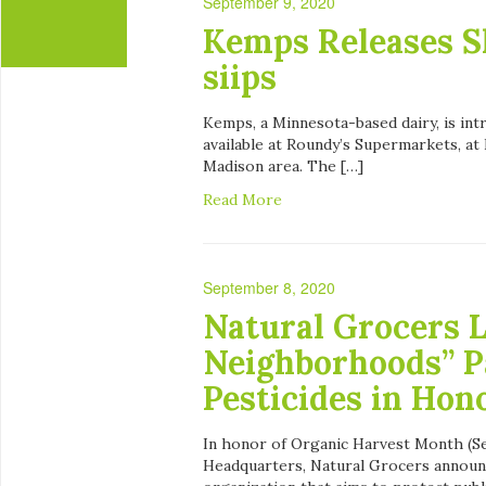
September 9, 2020
Kemps Releases S
siips
Kemps, a Minnesota-based dairy, is int
available at Roundy’s Supermarkets, a
Madison area. The […]
Read More
September 8, 2020
Natural Grocers 
Neighborhoods” P
Pesticides in Hon
In honor of Organic Harvest Month (Se
Headquarters, Natural Grocers announc