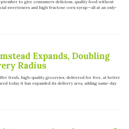
ptember to give consumers delicious, quality food without
tificial sweeteners and high fructose corn syrup—all at an only-
rmstead Expands, Doubling
very Radius
fer fresh, high-quality groceries, delivered for free, at better
ced today it has expanded its delivery area, adding same-day