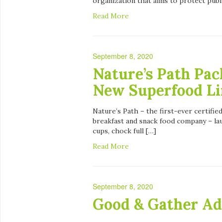
organization that aims to protect publ
Read More
September 8, 2020
Nature’s Path Pac
New Superfood Li
Nature’s Path – the first-ever certifi
breakfast and snack food company – la
cups, chock full […]
Read More
September 8, 2020
Good & Gather Ad