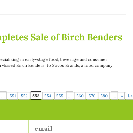
letes Sale of Birch Benders
pecializing in early-stage food, beverage and consumer
r-based Birch Benders, to Sovos Brands, a food company
...
553
...
...
551
552
554
555
560
570
580
»
La