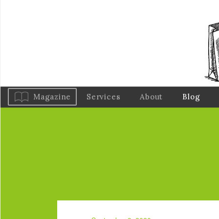
Magazine
Services
About
Blog