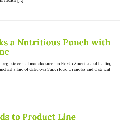
ic health […]
ks a Nutritious Punch with
ne
ed organic cereal manufacturer in North America and leading
unched a line of delicious Superfood Granolas and Oatmeal
ds to Product Line