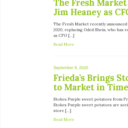
The Fresh Market
Jim Heaney as CF
The Fresh Market recently announced i
2020, replacing Oded Shein, who has r
as CFO […]
Read More
September 8, 2020
Frieda’s Brings S
to Market in Time
Stokes Purple sweet potatoes from Frie
Stokes Purple sweet potatoes are seei
store […]
Read More