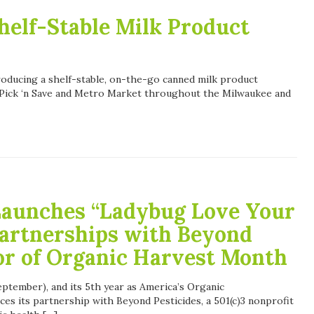
helf-Stable Milk Product
roducing a shelf-stable, on-the-go canned milk product
t Pick ‘n Save and Metro Market throughout the Milwaukee and
Launches “Ladybug Love Your
artnerships with Beyond
or of Organic Harvest Month
ptember), and its 5th year as America’s Organic
es its partnership with Beyond Pesticides, a 501(c)3 nonprofit