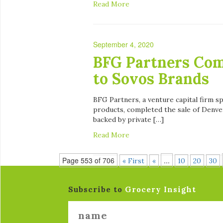
Read More
September 4, 2020
BFG Partners Comp
to Sovos Brands
BFG Partners, a venture capital firm s
products, completed the sale of Denve
backed by private […]
Read More
Page 553 of 706
...
« First
«
10
20
30
Subscribe to
Grocery Insight