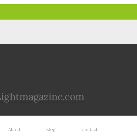
sightmagazine.com
About
Blog
Contact