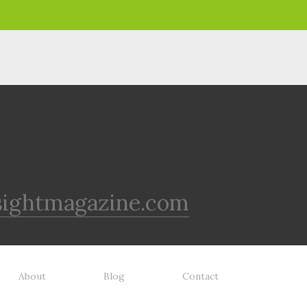
sightmagazine.com
About
Blog
Contact