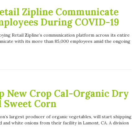
etail Zipline Communicate
Employees During COVID-19
oying Retail Zipline’s communication platform across its entire
unicate with its more than 85,000 employees amid the ongoing
p New Crop Cal-Organic Dry
l Sweet Corn
n’s largest producer of organic vegetables, will start shipping
 and white onions from their facility in Lamont, CA. A division