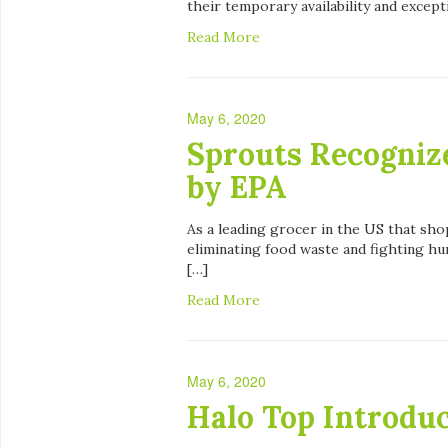
their temporary availability and except
Read More
May 6, 2020
Sprouts Recognize
by EPA
As a leading grocer in the US that sho
eliminating food waste and fighting h
[…]
Read More
May 6, 2020
Halo Top Introdu