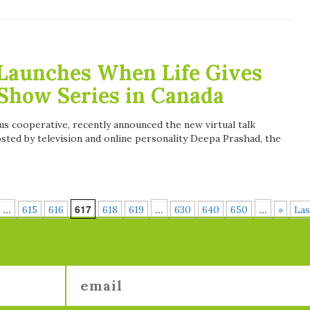
Launches When Life Gives
Show Series in Canada
us cooperative, recently announced the new virtual talk
ed by television and online personality Deepa Prashad, the
...
617
...
...
615
616
618
619
630
640
650
»
Las