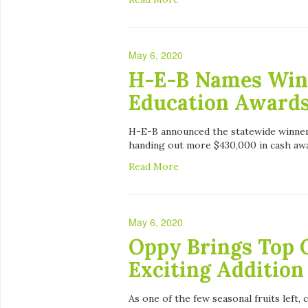
May 6, 2020
H-E-B Names Winn
Education Award
H-E-B announced the statewide winners
handing out more $430,000 in cash awar
Read More
May 6, 2020
Oppy Brings Top 
Exciting Addition
As one of the few seasonal fruits left