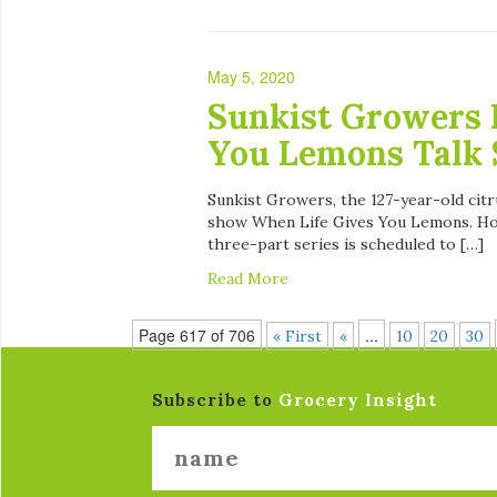
May 5, 2020
Sunkist Growers 
You Lemons Talk 
Sunkist Growers, the 127-year-old citr
show When Life Gives You Lemons. Host
three-part series is scheduled to […]
Read More
Page 617 of 706
...
« First
«
10
20
30
Subscribe to
Grocery Insight