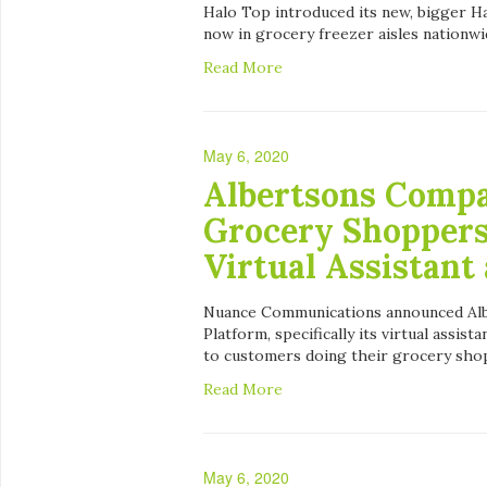
Halo Top introduced its new, bigger Ha
now in grocery freezer aisles nationwi
Read More
May 6, 2020
Albertsons Compa
Grocery Shopper
Virtual Assistant
Nuance Communications announced Albe
Platform, specifically its virtual assist
to customers doing their grocery shop
Read More
May 6, 2020