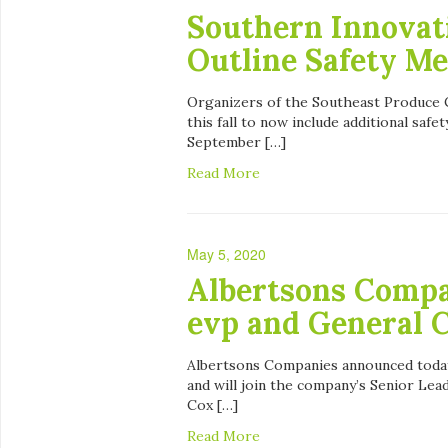
Southern Innovat
Outline Safety Me
Organizers of the Southeast Produce C
this fall to now include additional saf
September […]
Read More
May 5, 2020
Albertsons Compa
evp and General 
Albertsons Companies announced today
and will join the company’s Senior Lea
Cox […]
Read More