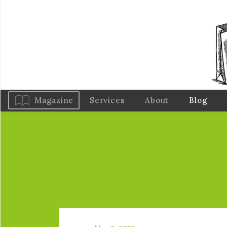
Magazine
Services
About
Blog