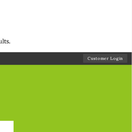
Customer Login