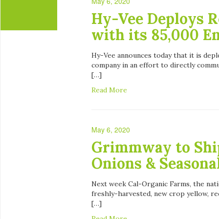
May 6, 2020
Hy-Vee Deploys R
with its 85,000 
Hy-Vee announces today that it is depl
company in an effort to directly comm
[…]
Read More
May 6, 2020
Grimmway to Shi
Onions & Seasona
Next week Cal-Organic Farms, the natio
freshly-harvested, new crop yellow, red
[…]
Read More