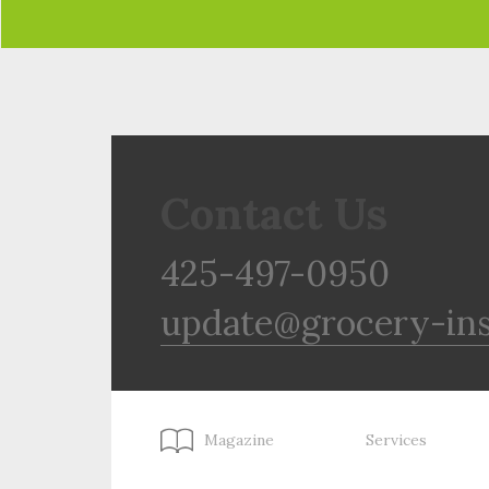
Contact Us
425-497-0950
update@grocery-in
Magazine
Services