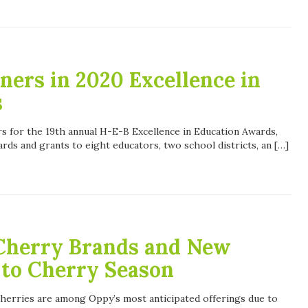
ers in 2020 Excellence in
s
 for the 19th annual H-E-B Excellence in Education Awards,
ds and grants to eight educators, two school districts, an […]
Cherry Brands and New
 to Cherry Season
, cherries are among Oppy’s most anticipated offerings due to