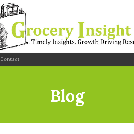
Contact
Blog