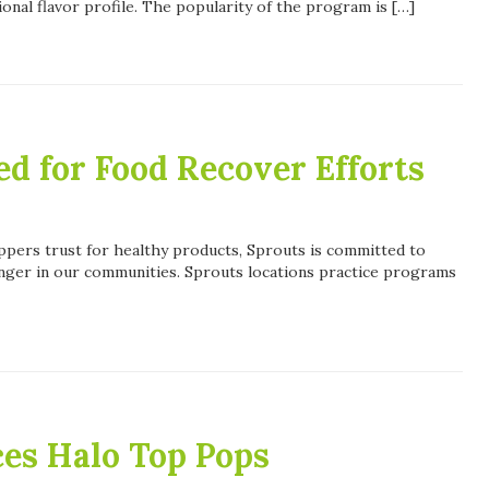
ional flavor profile. The popularity of the program is […]
d for Food Recover Efforts
ppers trust for healthy products, Sprouts is committed to
unger in our communities. Sprouts locations practice programs
ces Halo Top Pops