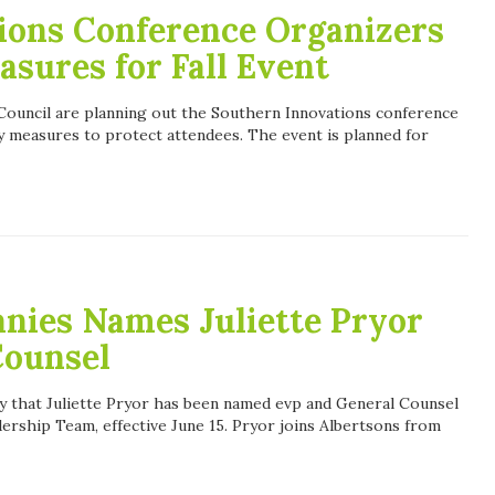
ions Conference Organizers
asures for Fall Event
ouncil are planning out the Southern Innovations conference
ety measures to protect attendees. The event is planned for
nies Names Juliette Pryor
Counsel
 that Juliette Pryor has been named evp and General Counsel
dership Team, effective June 15. Pryor joins Albertsons from