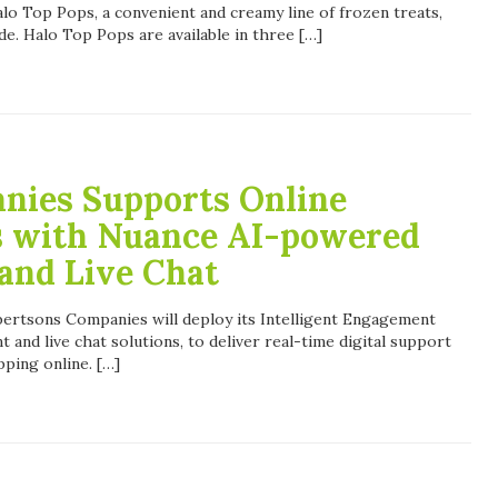
lo Top Pops, a convenient and creamy line of frozen treats,
de. Halo Top Pops are available in three […]
nies Supports Online
s with Nuance AI-powered
 and Live Chat
rtsons Companies will deploy its Intelligent Engagement
ant and live chat solutions, to deliver real-time digital support
ping online. […]