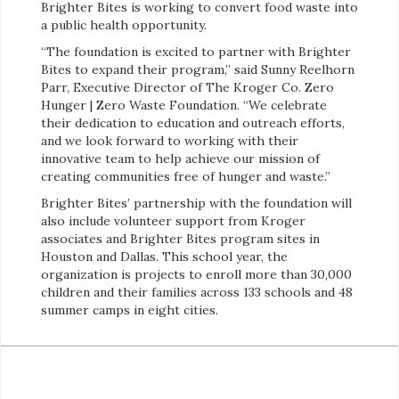
Brighter Bites is working to convert food waste into
a public health opportunity.
“The foundation is excited to partner with Brighter
Bites to expand their program,” said Sunny Reelhorn
Parr, Executive Director of The Kroger Co. Zero
Hunger | Zero Waste Foundation. “We celebrate
their dedication to education and outreach efforts,
and we look forward to working with their
innovative team to help achieve our mission of
creating communities free of hunger and waste.”
Brighter Bites’ partnership with the foundation will
also include volunteer support from Kroger
associates and Brighter Bites program sites in
Houston and Dallas. This school year, the
organization is projects to enroll more than 30,000
children and their families across 133 schools and 48
summer camps in eight cities.