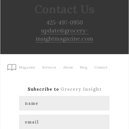
Contact Us
425-497-0950
update@grocery-
insightmagazine.com
Magazine
Services
About
Blog
Contact
Subscribe to
Grocery Insight