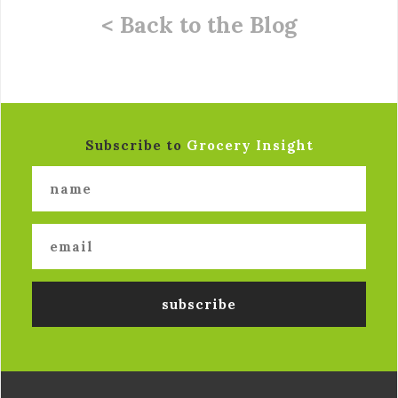
< Back to the Blog
Subscribe to
Grocery Insight