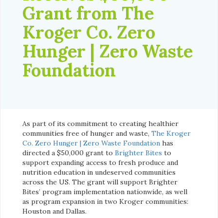
Grant from The
Kroger Co. Zero
Hunger | Zero Waste
Foundation
As part of its commitment to creating healthier
communities free of hunger and waste,
The Kroger
Co. Zero Hunger | Zero Waste Foundation
has
directed a $50,000 grant to
Brighter Bites
to
support expanding access to fresh produce and
nutrition education in undeserved communities
across the US. The grant will support Brighter
Bites’ program implementation nationwide, as well
as program expansion in two Kroger communities:
Houston and Dallas.