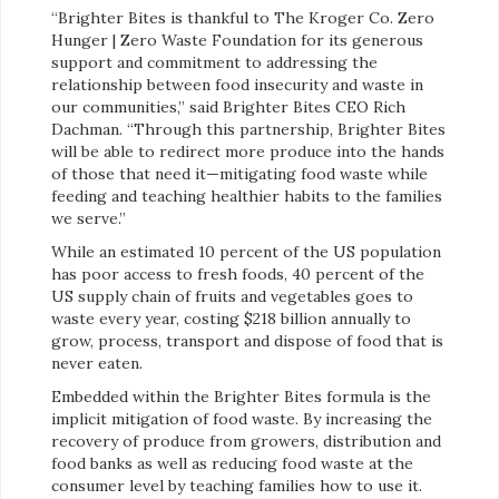
“Brighter Bites is thankful to The Kroger Co. Zero
Hunger | Zero Waste Foundation for its generous
support and commitment to addressing the
relationship between food insecurity and waste in
our communities,” said Brighter Bites CEO Rich
Dachman. “Through this partnership, Brighter Bites
will be able to redirect more produce into the hands
of those that need it—mitigating food waste while
feeding and teaching healthier habits to the families
we serve.”
While an estimated 10 percent of the US population
has poor access to fresh foods, 40 percent of the
US supply chain of fruits and vegetables goes to
waste every year, costing $218 billion annually to
grow, process, transport and dispose of food that is
never eaten.
Embedded within the Brighter Bites formula is the
implicit mitigation of food waste. By increasing the
recovery of produce from growers, distribution and
food banks as well as reducing food waste at the
consumer level by teaching families how to use it.