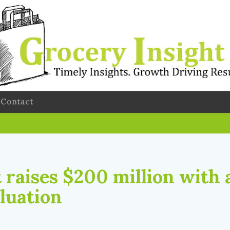
Contact
 raises $200 million with 
aluation