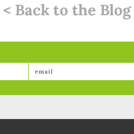
< Back to the Blog