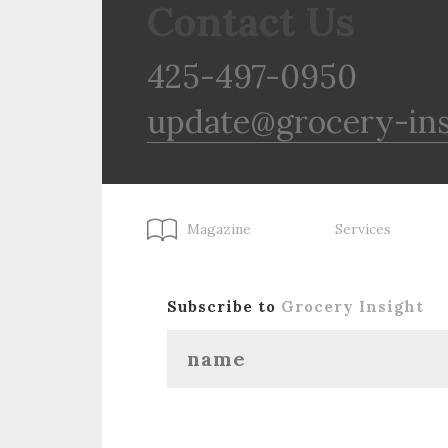
Contact Us
425-497-0950
update@grocery-in
Magazine
Services
Subscribe to
Grocery Insight