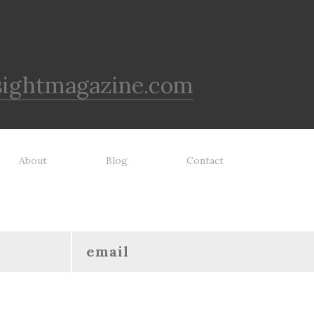
sightmagazine.com
About
Blog
Contact