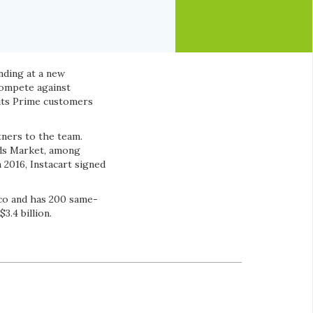
unding at a new
 compete against
its Prime customers
ners to the team.
ods Market, among
 2016, Instacart signed
tco and has 200 same-
3.4 billion.