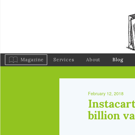
Magazine
Services
About
Blog
February 12, 2018
Instacart
billion v