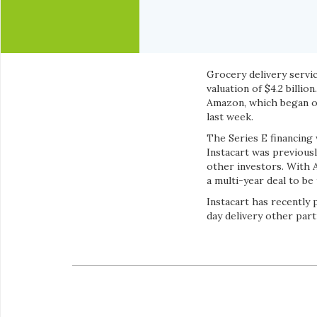
Grocery delivery servic
valuation of $4.2 billi
Amazon, which began o
last week.
The Series E financing
Instacart was previou
other investors. With A
a multi-year deal to b
Instacart has recently
day delivery other partn