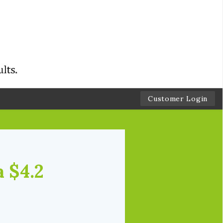
Customer Login
a $4.2