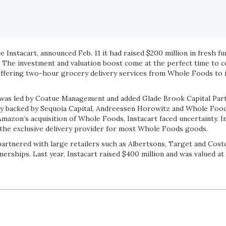
e Instacart, announced Feb. 11 it had raised $200 million in fresh f
on. The investment and valuation boost come at the perfect time to
ffering two-hour grocery delivery services from Whole Foods to 
 was led by Coatue Management and added Glade Brook Capital Part
sly backed by Sequoia Capital, Andreessen Horowitz and Whole Fo
mazon’s acquisition of Whole Foods, Instacart faced uncertainty. In
e the exclusive delivery provider for most Whole Foods goods.
 partnered with large retailers such as Albertsons, Target and Cos
erships. Last year, Instacart raised $400 million and was valued at $