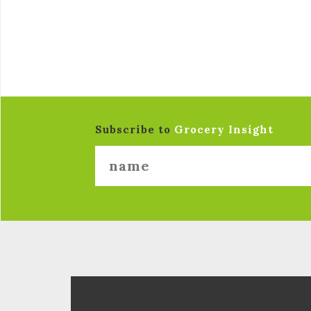
Subscribe to
Grocery Insight