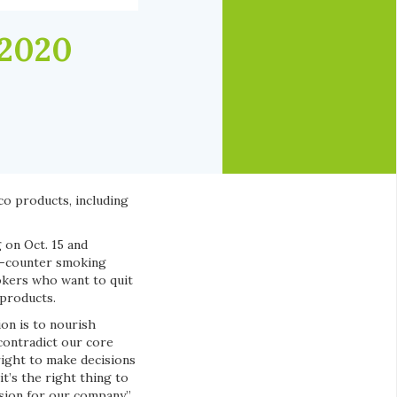
 2020
co products, including
 on Oct. 15 and
he-counter smoking
okers who want to quit
 products.
ion is to nourish
contradict our core
right to make decisions
t’s the right thing to
sion for our company,”