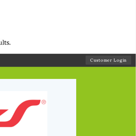
Customer Login