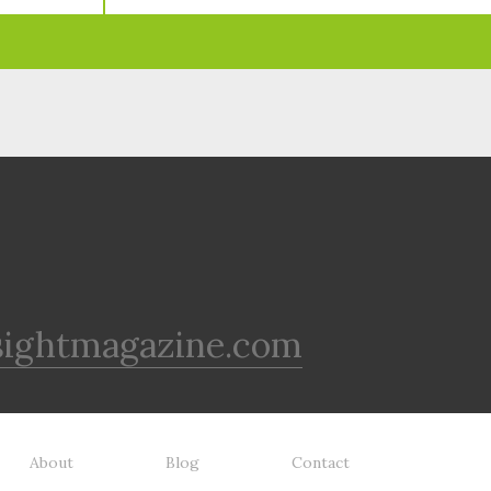
sightmagazine.com
About
Blog
Contact