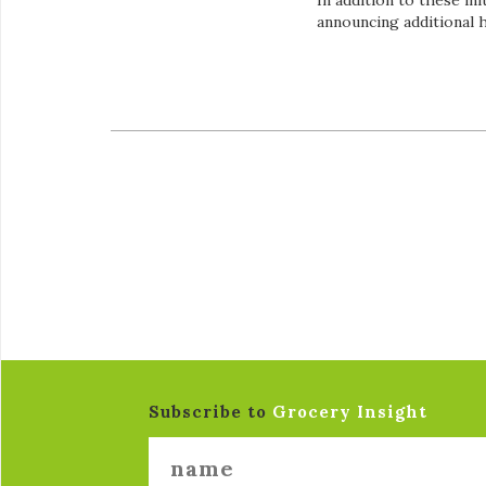
In addition to these in
announcing additional 
Subscribe to
Grocery Insight