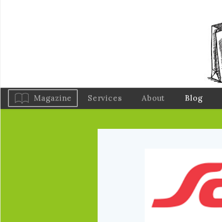
Magazine
Services
About
Blog