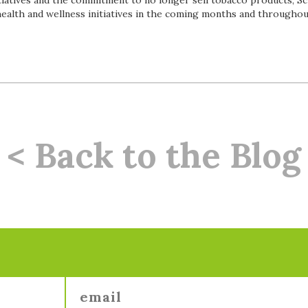
itiatives and the commitment to no longer sell tobacco products, Sc
health and wellness initiatives in the coming months and througho
< Back to the Blog