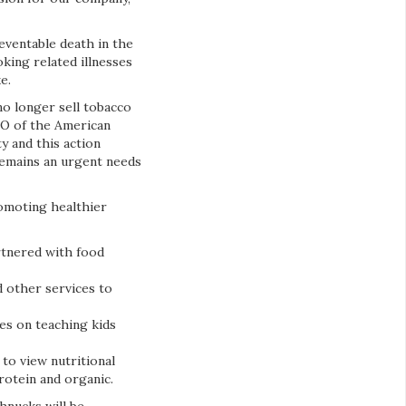
eventable death in the
king related illnesses
ke.
 no longer sell tobacco
CEO of the American
y and this action
remains an urgent needs
omoting healthier
rtnered with food
d other services to
es on teaching kids
to view nutritional
protein and organic.