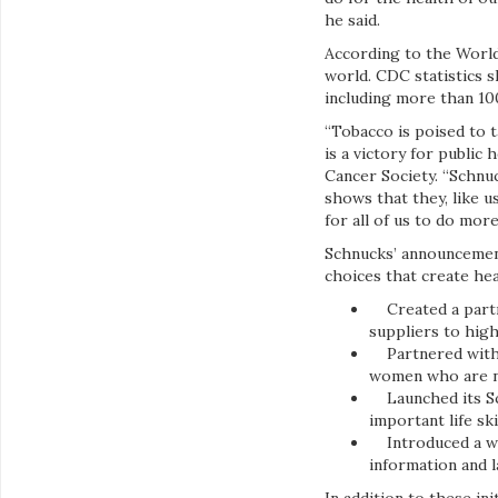
he said.
According to the World
world. CDC statistics 
including more than 10
“Tobacco is poised to t
is a victory for public
Cancer Society. “Schnuc
shows that they, like 
for all of us to do more
Schnucks’ announcement
choices that create he
Created a partne
suppliers to hig
Partnered with Pi
women who are ne
Launched its Sch
important life sk
Introduced a wel
information and l