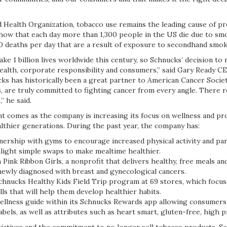
 Health Organization, tobacco use remains the leading cause of pr
show that each day more than 1,300 people in the US die due to smo
0 deaths per day that are a result of exposure to secondhand smo
ake 1 billion lives worldwide this century, so Schnucks’ decision to
 health, corporate responsibility and consumers,” said Gary Ready 
ks has historically been a great partner to American Cancer Societ
us, are truly committed to fighting cancer from every angle. There 
,” he said.
 comes as the company is increasing its focus on wellness and pr
althier generations. During the past year, the company has:
rship with gyms to encourage increased physical activity and pa
hlight simple swaps to make mealtime healthier.
nk Ribbon Girls, a nonprofit that delivers healthy, free meals an
wly diagnosed with breast and gynecological cancers.
nucks Healthy Kids Field Trip program at 69 stores, which focus
ills that will help them develop healthier habits.
lness guide within its Schnucks Rewards app allowing consumers 
abels, as well as attributes such as heart smart, gluten-free, high 