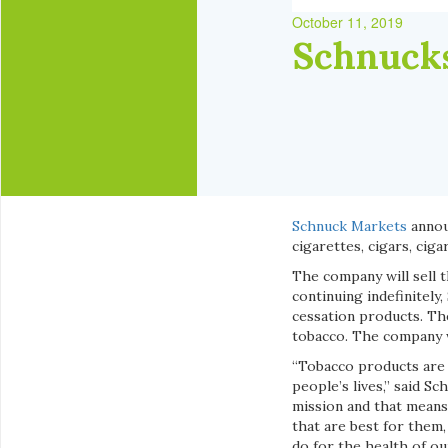
October 11, 2019
Schnucks
Schnuck Markets
announ
cigarettes, cigars, ciga
The company will sell t
continuing indefinitel
cessation products. Th
tobacco. The company wi
“Tobacco products are c
people’s lives,” said 
mission and that means
that are best for them,
do for the health of o