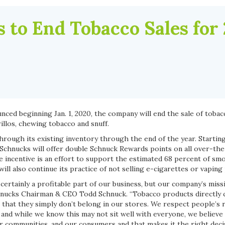
 to End Tobacco Sales for
ced beginning Jan. 1, 2020, the company will end the sale of tobac
rillos, chewing tobacco and snuff.
hrough its existing inventory through the end of the year. Starting
y, Schnucks will offer double Schnuck Rewards points on all over-t
e incentive is an effort to support the estimated 68 percent of sm
ll also continue its practice of not selling e-cigarettes or vaping
ertainly a profitable part of our business, but our company’s miss
Schnucks Chairman & CEO Todd Schnuck. “Tobacco products directly 
 that they simply don’t belong in our stores. We respect people’s 
 and while we know this may not sit well with everyone, we believe i
ur communities, and our consumers and that makes it the right deci