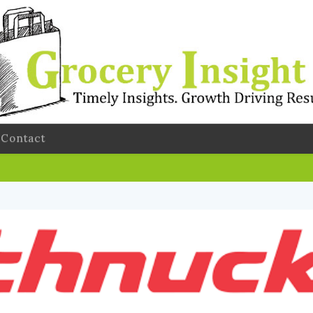
Contact