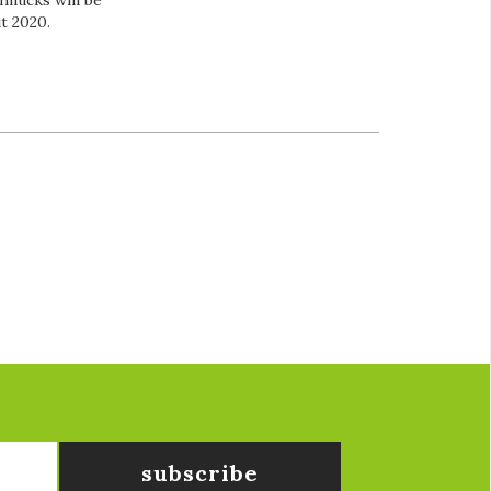
hnucks will be
ut 2020.