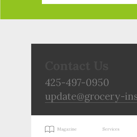
Contact Us
425-497-0950
update@grocery-in
Magazine
Services