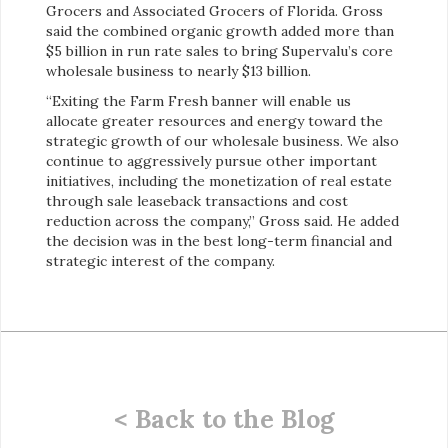
Grocers and Associated Grocers of Florida. Gross
said the combined organic growth added more than
$5 billion in run rate sales to bring Supervalu’s core
wholesale business to nearly $13 billion.
“Exiting the Farm Fresh banner will enable us
allocate greater resources and energy toward the
strategic growth of our wholesale business. We also
continue to aggressively pursue other important
initiatives, including the monetization of real estate
through sale leaseback transactions and cost
reduction across the company,” Gross said. He added
the decision was in the best long-term financial and
strategic interest of the company.
< Back to the Blog