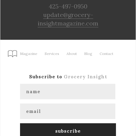
425-497-0950
update@grocery-
insightmagazine.com
Magazine
Services
About
Blog
Contact
Subscribe to
Grocery Insight