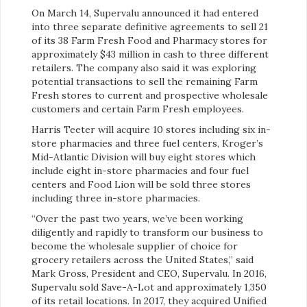
On March 14, Supervalu announced it had entered
into three separate definitive agreements to sell 21
of its 38 Farm Fresh Food and Pharmacy stores for
approximately $43 million in cash to three different
retailers. The company also said it was exploring
potential transactions to sell the remaining Farm
Fresh stores to current and prospective wholesale
customers and certain Farm Fresh employees.
Harris Teeter will acquire 10 stores including six in-
store pharmacies and three fuel centers, Kroger’s
Mid-Atlantic Division will buy eight stores which
include eight in-store pharmacies and four fuel
centers and Food Lion will be sold three stores
including three in-store pharmacies.
“Over the past two years, we’ve been working
diligently and rapidly to transform our business to
become the wholesale supplier of choice for
grocery retailers across the United States,” said
Mark Gross, President and CEO, Supervalu. In 2016,
Supervalu sold Save-A-Lot and approximately 1,350
of its retail locations. In 2017, they acquired Unified