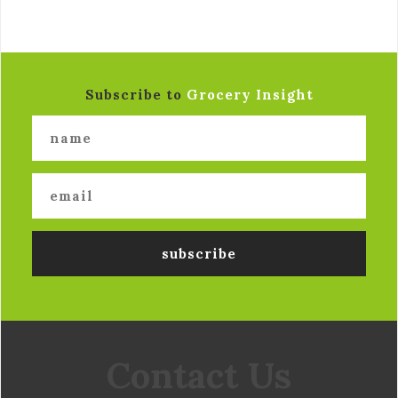
Subscribe to
Grocery Insight
Contact Us