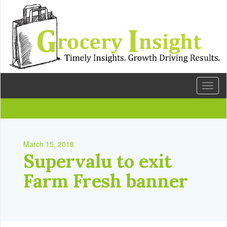
Toggl
naviga
March 15, 2018
Supervalu to exit
Farm Fresh banner