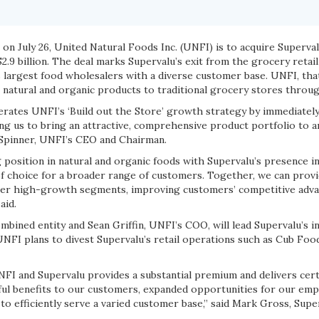
n July 26, United Natural Foods Inc. (UNFI) is to acquire Superval
.9 billion. The deal marks Supervalu’s exit from the grocery retai
 largest food wholesalers with a diverse customer base. UNFI, th
e natural and organic products to traditional grocery stores throu
lerates UNFI’s ‘Build out the Store’ growth strategy by immediatel
ng us to bring an attractive, comprehensive product portfolio to a
 Spinner, UNFI’s CEO and Chairman.
 position in natural and organic foods with Supervalu’s presence i
f choice for a broader range of customers. Together, we can prov
her high-growth segments, improving customers’ competitive adva
aid.
ombined entity and Sean Griffin, UNFI’s COO, will lead Supervalu’s i
NFI plans to divest Supervalu’s retail operations such as Cub Fo
FI and Supervalu provides a substantial premium and delivers certa
ul benefits to our customers, expanded opportunities for our emplo
to efficiently serve a varied customer base,” said Mark Gross, Supe