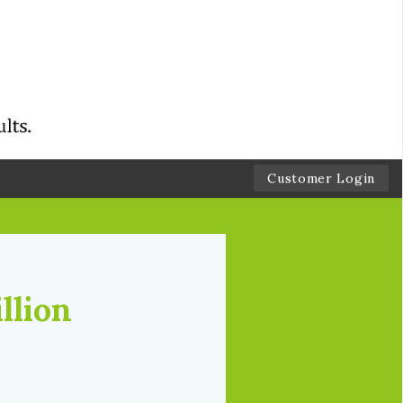
Customer Login
llion