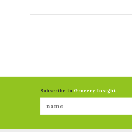
Subscribe to
Grocery Insight