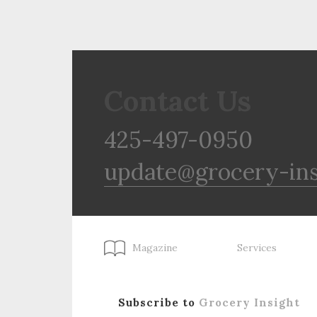
Contact Us
425-497-0950
update@grocery-in
Magazine
Services
Subscribe to
Grocery Insight