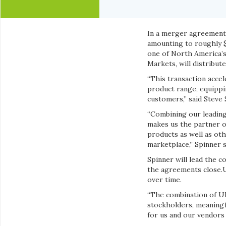
In a merger agreement o
amounting to roughly $2
one of North America’s
Markets, will distribut
“This transaction acce
product range, equippi
customers,” said Steve
“Combining our leading
makes us the partner o
products as well as ot
marketplace,” Spinner s
Spinner will lead the c
the agreements close.U
over time.
“The combination of UN
stockholders, meaningf
for us and our vendors 