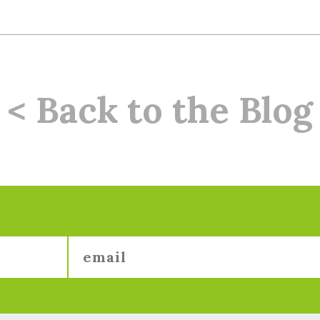
< Back to the Blog