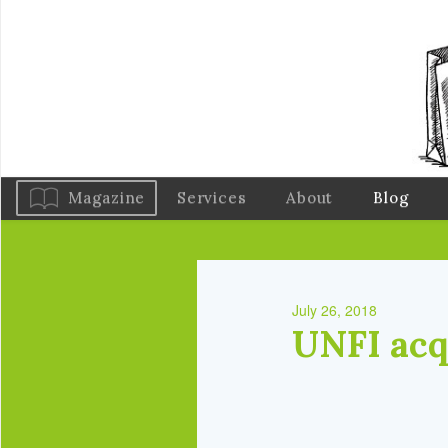
Magazine
Services
About
Blog
July 26, 2018
UNFI acqu