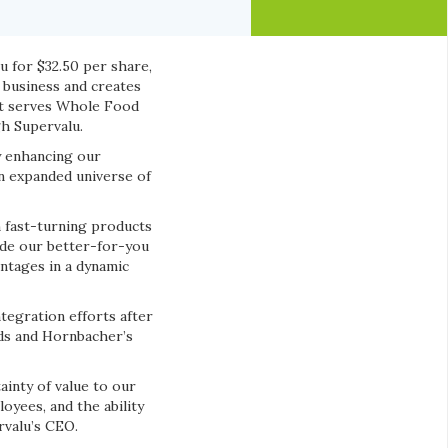
u for $32.50 per share,
l business and creates
at serves Whole Food
gh Supervalu.
y enhancing our
n expanded universe of
n fast-turning products
ide our better-for-you
ntages in a dynamic
ntegration efforts after
ods and Hornbacher’s
inty of value to our
yees, and the ability
rvalu’s CEO.