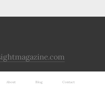
sightmagazine.com
About
Blog
Contact