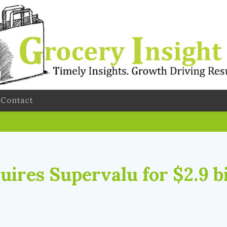
Contact
ires Supervalu for $2.9 bi