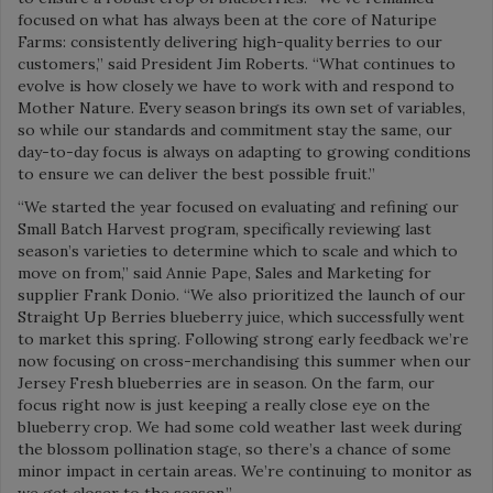
focused on what has always been at the core of Naturipe
Farms: consistently delivering high-quality berries to our
customers,” said President Jim Roberts. “What continues to
evolve is how closely we have to work with and respond to
Mother Nature. Every season brings its own set of variables,
so while our standards and commitment stay the same, our
day-to-day focus is always on adapting to growing conditions
to ensure we can deliver the best possible fruit.”
“We started the year focused on evaluating and refining our
Small Batch Harvest program, specifically reviewing last
season’s varieties to determine which to scale and which to
move on from,” said Annie Pape, Sales and Marketing for
supplier Frank Donio. “We also prioritized the launch of our
Straight Up Berries blueberry juice, which successfully went
to market this spring. Following strong early feedback we’re
now focusing on cross-merchandising this summer when our
Jersey Fresh blueberries are in season. On the farm, our
focus right now is just keeping a really close eye on the
blueberry crop. We had some cold weather last week during
the blossom pollination stage, so there’s a chance of some
minor impact in certain areas. We’re continuing to monitor as
we get closer to the season.”