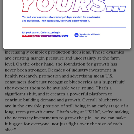
innovative and enticing ways to encourage consumers to
incorporate blueberries into their daily diets.
“The blueberries category is at a pivotal moment—one
defined by both real pressure and meaningful opportunity,”
said Kasey Cronquist, President of the North American
Blueberry Council. “On one hand, supply is expanding rapidly
across North America and globally. At the same time, growers
are navigating rising input costs, labor constraints and
increasingly complex production decisions. Those dynamics
are creating margin pressure and uncertainty at the farm
level. On the other hand, the foundation for growth has
never been stronger. Decades of industry investment in
health research, promotion and advertising mean U.S.
consumers don’t just recognize blueberries as a ‘superfruit’
they expect them to be available year-round. That’s a
significant shift, and it creates a powerful platform to
continue building demand and growth. Overall, blueberries
are in the enviable position of still being in an early stage of a
long-term growth curve. That’s why, at USHBC, we’re making
the necessary investments to grow the pie—so we can make
it bigger for everyone, not just fight over the size of each
slice.”