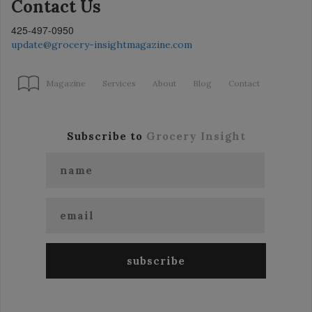
Contact Us
425-497-0950
update@grocery-insightmagazine.com
Magazine
Services
About
Blog
Contact
Subscribe to
Grocery Insight