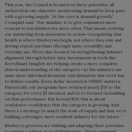
This year, the Council is focused on three priorities, all
anchored in one objective: accelerating demand to keep pace
with a growing supply. “At the core is demand growth,”
Cronquist said. “Our mandate is to give consumers more
reasons to buy blueberries more often. That means evolving
our marketing from awareness to action—recognizing that
health is where blueberries begin, not where they end, and
driving repeat purchase through taste, versatility and
everyday use. We’re also focused on strengthening industry
alignment through better data. Investments in tools like
BerrySmart Insights are helping create a more complete,
shared understanding of the category—so the industry can
make more informed decisions. And ultimately, this work has
to deliver results. Every dollar invested in USHBC matters.
Historically, our programs have returned nearly $19 to the
category for every $1 invested, and we’re focused on building
on that performance. But beyond ROI, this is about
confidence—confidence that the category is growing, that
there’s a strategy to match the scale of supply and that we’re
building a stronger, more resilient industry for the future.”
Blueberry growers are shifting and adapting their priorities
to ensure a robust crop of blueberries. “We’ve remained