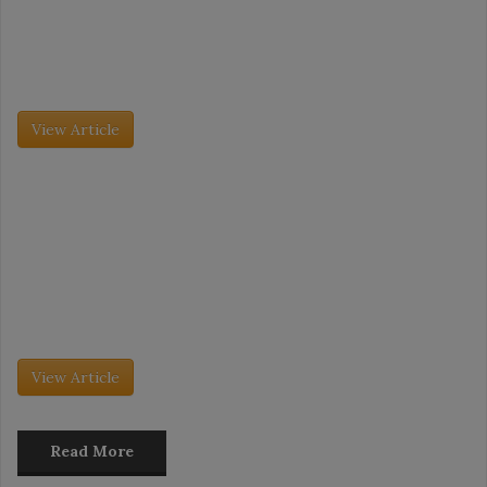
Tradeshow Coverage: IDDBA Takeaways
The International Dairy Deli Bakery Association (IDDBA) trade
show took place this past June 7 to June 9, and it was its largest
event to date. More than 11,000 attendees […]
View Article
Grocery Insight - July 2026
The Future of Desserts Merchandising
The dessert market is evolving as fast as consumer behavior is
changing. No longer just an after-dinner treat, desserts are being
embraced as daytime snacks, especially as consumers gravitate
toward […]
View Article
Read More