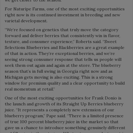
For Naturipe Farms, one of the most exciting opportunities
right now is its continued investment in breeding and new
varietal development.
“We’re focused on genetics that truly move the category
forward and deliver berries that consistently win in flavor,
texture, and consumer experience,” Roberts said. “Sweet
Selections Blueberries and Blackberries are a great example
of that in action. They’re exceptional berries, and we’re
seeing strong consumer response that tells us people will
seek them out again and again at the store. The blueberry
season that’s in full swing in Georgia right now and as
Michigan gets moving is also exciting. This is a strong
window for premium quality and a clear opportunity to build
real momentum at retail.”
One of the most exciting opportunities for Frank Donio is
the launch and growth of its Straight Up Berries blueberry
juice. “It represents a completely new extension of our
blueberry program,” Pape said. “There is a limited presence
of true 100 percent blueberry juice in the market so that
gave us a chance to introduce something genuinely different