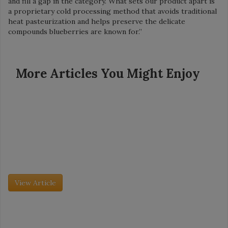
and fill a gap in the category. What sets our product apart is
a proprietary cold processing method that avoids traditional
heat pasteurization and helps preserve the delicate
compounds blueberries are known for.”
More Articles You Might Enjoy
Grocery Insight - July 2026
Retailer Spotlight: Dollar General
Founded in 1939, Dollar General now has more than 20,000
stores in 48 states. The company’s mission is simple: Serving
others. So is its model: Create small, neighborhood stores with
[…]
View Article
Grocery Insight - July 2026