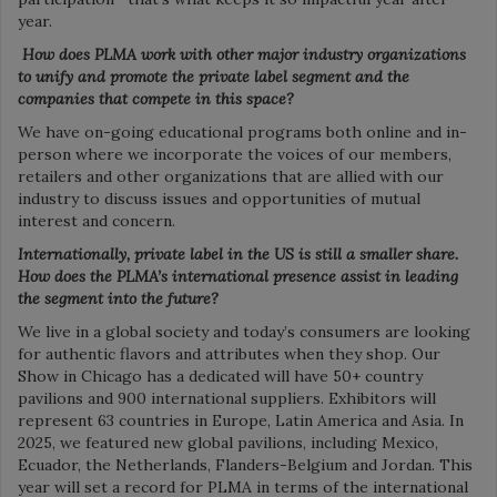
year.
How does PLMA work with other major industry organizations
to unify and promote the private label segment and the
companies that compete in this space?
We have on-going educational programs both online and in-
person where we incorporate the voices of our members,
retailers and other organizations that are allied with our
industry to discuss issues and opportunities of mutual
interest and concern.
Internationally, private label in the US is still a smaller share.
How does the PLMA’s international presence assist in leading
the segment into the future?
We live in a global society and today’s consumers are looking
for authentic flavors and attributes when they shop. Our
Show in Chicago has a dedicated will have 50+ country
pavilions and 900 international suppliers. Exhibitors will
represent 63 countries in Europe, Latin America and Asia. In
2025, we featured new global pavilions, including Mexico,
Ecuador, the Netherlands, Flanders-Belgium and Jordan. This
year will set a record for PLMA in terms of the international