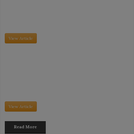
Tradeshow Coverage: IDDBA Takeaways
The International Dairy Deli Bakery Association (IDDBA) trade
show took place this past June 7 to June 9, and it was its largest
event to date. More than 11,000 attendees […]
View Article
Grocery Insight - July 2026
The Future of Desserts Merchandising
The dessert market is evolving as fast as consumer behavior is
changing. No longer just an after-dinner treat, desserts are being
embraced as daytime snacks, especially as consumers gravitate
toward […]
View Article
Read More