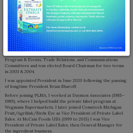
Association
Tell us how your career path led you to join PLMA?
I’m proud to have been part of the private brand industry for
more than 40 years.
I joined PLMA in 2016 as Vice President of Association
Relations, after having served on the PLMA Board of
Directors beginning in the early 1990s. Over the course of
two terms, I chaired or participated in the Strategic Goals,
Program & Events, Trade Relations, and Communications
Committees and was elected Board Chairman for two terms
in 2003 & 2004.
I was appointed President in June 2020 following the passing
of longtime President Brian Sharoff.
Before joining PLMA, I worked at Daymon Associates (1985–
1989), where I helped build the private label program at
Wegmans Supermarkets. I later joined Comstock Michigan
Fruit/Agrilink/Birds Eye as Vice President of Private Label
Sales. At McCain Foods USA (1999 to 2015) I was Vice
President of Private Label Sales, then General Manager for
the ingredient business.