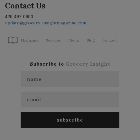
Contact Us
425-497-0950
update@grocery-insightmagazine.com
Magazine
Services
About
Blog
Contact
Subscribe to
Grocery Insight