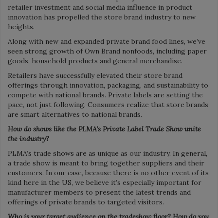
retailer investment and social media influence in product
innovation has propelled the store brand industry to new
heights.
Along with new and expanded private brand food lines, we’ve
seen strong growth of Own Brand nonfoods, including paper
goods, household products and general merchandise.
Retailers have successfully elevated their store brand
offerings through innovation, packaging, and sustainability to
compete with national brands. Private labels are setting the
pace, not just following. Consumers realize that store brands
are smart alternatives to national brands.
How do shows like the PLMA’s Private Label Trade Show unite
the industry?
PLMA’s trade shows are as unique as our industry. In general,
a trade show is meant to bring together suppliers and their
customers. In our case, because there is no other event of its
kind here in the US, we believe it’s especially important for
manufacturer members to present the latest trends and
offerings of private brands to targeted visitors.
Who is your target audience on the tradeshow floor? How do you