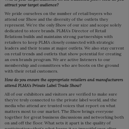
attract your target audience?
We pride ourselves on the number of retail buyers who
attend our Show and the diversity of the outlets they
represent. We’re the only Show of our size and scope solely
dedicated to store brands. PLMA’s Director of Retail
Relations builds and maintains strong partnerships with
retailers to keep PLMA closely connected with strategic
leaders and their teams at major outlets. We also stay current
on retail trends and outlets that show potential for creating
an own brands program. We are active listeners to our
membership and committees who are boots on the ground
with their retail customers.
How do you ensure the
appropriate retailers and
manufacturers
attend PLMA’s Private Label Trade Show?
All of our exhibitors and visitors are verified to make sure
they’re truly connected to the private label world, and the
media who attend are trusted voices that report on what
matters most to our market. The Show brings everyone
together for great business discussions and networking both
on and off the floor. What sets it apart is the quality of
participation—that’s what keeps it so impactful year after