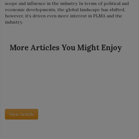
scope and influence in the industry. In terms of political and
economic developments, the global landscape has shifted,
however, it’s driven even more interest in PLMA and the
industry.
More Articles You Might Enjoy
Grocery Insight - July 2026
Retailer Spotlight: Dollar General
Founded in 1939, Dollar General now has more than 20,000
stores in 48 states. The company’s mission is simple: Serving
others. So is its model: Create small, neighborhood stores with
[…]
View Article
Grocery Insight - July 2026