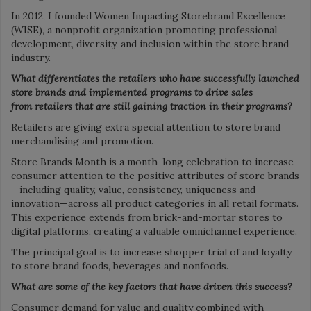
In 2012, I founded Women Impacting Storebrand Excellence
(WISE), a nonprofit organization promoting professional
development, diversity, and inclusion within the store brand
industry.
What differentiates the retailers who have successfully launched
store brands and implemented
programs to drive sales
from
retailers that are still gaining
traction in their programs?
Retailers are giving extra special attention to store brand
merchandising and promotion.
Store Brands Month is a month-long celebration to increase
consumer attention to the positive attributes of store brands
—including quality, value, consistency, uniqueness and
innovation—across all product categories in all retail formats.
This experience extends from brick-and-mortar stores to
digital platforms, creating a valuable omnichannel experience.
The principal goal is to increase shopper trial of and loyalty
to store brand foods, beverages and nonfoods.
What are some of the key factors that have driven this success?
Consumer demand for value and quality combined with