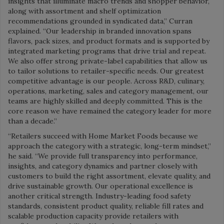
insights that illuminate macro trends and shopper behavior,
along with assortment and shelf optimization
recommendations grounded in syndicated data,” Curran
explained. “Our leadership in branded innovation spans
flavors, pack sizes, and product formats and is supported by
integrated marketing programs that drive trial and repeat.
We also offer strong private-label capabilities that allow us
to tailor solutions to retailer-specific needs. Our greatest
competitive advantage is our people. Across R&D, culinary,
operations, marketing, sales and category management, our
teams are highly skilled and deeply committed. This is the
core reason we have remained the category leader for more
than a decade.”
“Retailers succeed with Home Market Foods because we
approach the category with a strategic, long-term mindset,”
he said. “We provide full transparency into performance,
insights, and category dynamics and partner closely with
customers to build the right assortment, elevate quality, and
drive sustainable growth. Our operational excellence is
another critical strength. Industry-leading food safety
standards, consistent product quality, reliable fill rates and
scalable production capacity provide retailers with