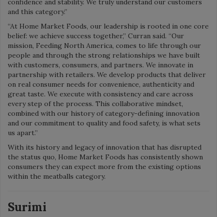
confidence and stability. We truly understand our customers
and this category.”
“At Home Market Foods, our leadership is rooted in one core
belief: we achieve success together,” Curran said. “Our
mission, Feeding North America, comes to life through our
people and through the strong relationships we have built
with customers, consumers, and partners. We innovate in
partnership with retailers. We develop products that deliver
on real consumer needs for convenience, authenticity and
great taste. We execute with consistency and care across
every step of the process. This collaborative mindset,
combined with our history of category-defining innovation
and our commitment to quality and food safety, is what sets
us apart.”
With its history and legacy of innovation that has disrupted
the status quo, Home Market Foods has consistently shown
consumers they can expect more from the existing options
within the meatballs category.
Surimi