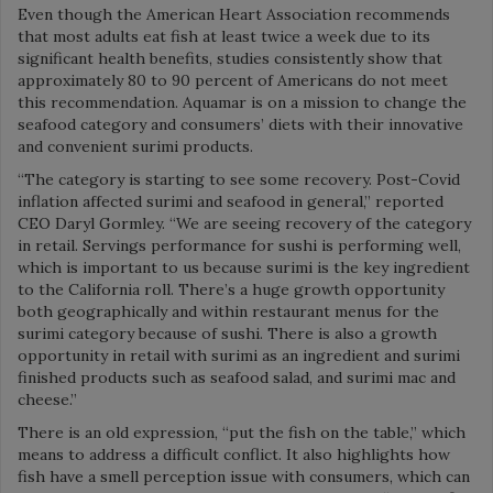
Even though the American Heart Association recommends
that most adults eat fish at least twice a week due to its
significant health benefits, studies consistently show that
approximately 80 to 90 percent of Americans do not meet
this recommendation. Aquamar is on a mission to change the
seafood category and consumers’ diets with their innovative
and convenient surimi products.
“The category is starting to see some recovery. Post-Covid
inflation affected surimi and seafood in general,” reported
CEO Daryl Gormley. “We are seeing recovery of the category
in retail. Servings performance for sushi is performing well,
which is important to us because surimi is the key ingredient
to the California roll. There’s a huge growth opportunity
both geographically and within restaurant menus for the
surimi category because of sushi. There is also a growth
opportunity in retail with surimi as an ingredient and surimi
finished products such as seafood salad, and surimi mac and
cheese.”
There is an old expression, “put the fish on the table,” which
means to address a difficult conflict. It also highlights how
fish have a smell perception issue with consumers, which can