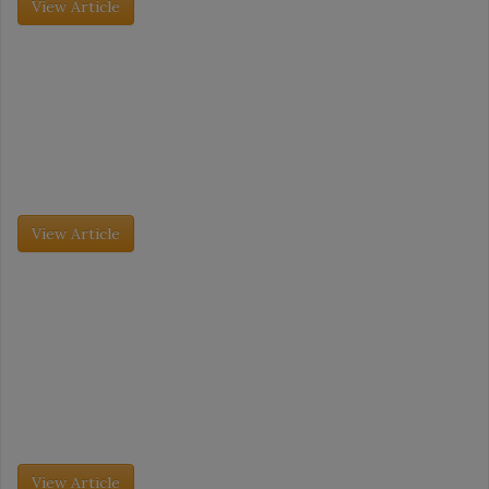
View Article
Grocery Insight - July 2026
Category Captains: Meatballs and Surimi
The International Dairy Deli Bakery Association (IDDBA) trade
show took place this past June 7 to June 9, and it was its largest
event to date. More than 11,000 attendees […]
View Article
Grocery Insight - July 2026
Category Captains: Meatballs and Surimi
The dessert market is evolving as fast as consumer behavior is
changing. No longer just an after-dinner treat, desserts are being
embraced as daytime snacks, especially as consumers gravitate
toward […]
View Article