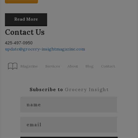
Read More
Contact Us
425-497-0950
update@grocery-insightmagazine.com
Magazine
Services
About
Blog
Contact
Subscribe to
Grocery Insight