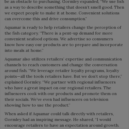
be an obstacle to purchasing. Gormley expanded, “We use fish
as a way to describe something that doesn’t smell good. Then
we expect people to make it at home. Convenient solutions
can overcome this and drive consumption.”
Aquamar is ready to help retailers change the perception of
the fish category. “There is a pent-up demand for more
convenient seafood options. We advertise so consumers
know how easy our products are to prepare and incorporate
into meals at home.”
Aquamar also utilizes retailers’ expertise and communication
channels to reach customers and change the conversation
around fish. “We leverage retailer loyalty programs, loyalty
points—all the tools retailers have. But we don’t stop there,”
explained Gormley. “We partner with regional influencers
who have a great impact on our regional retailers. The
influencers cook with our products and promote them on
their socials. We’ve even had influencers on television
showing how to use the product.”
When asked if Aquamar could talk directly with retailers,
Gormley had an inspiring message. He shared, “I would
encourage retailers to have an expectation around growth.