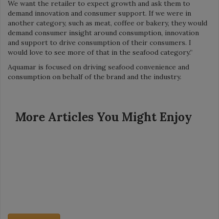
We want the retailer to expect growth and ask them to
demand innovation and consumer support. If we were in
another category, such as meat, coffee or bakery, they would
demand consumer insight around consumption, innovation
and support to drive consumption of their consumers. I
would love to see more of that in the seafood category.”
Aquamar is focused on driving seafood convenience and
consumption on behalf of the brand and the industry.
More Articles You Might Enjoy
Grocery Insight - July 2026
Category Captains: Meatballs and Surimi
Founded in 1939, Dollar General now has more than 20,000
stores in 48 states. The company’s mission is simple: Serving
others. So is its model: Create small, neighborhood stores with
[…]