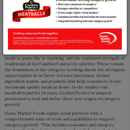
latest market findings, which show the category is growing
nearly 6 percent in dollar sales and 3 percent in units year-to-
date, according to Circana, Total US MULO for week ending
Nov. 2, 2025.
“Meatballs remain a versatile, high-protein option as
consumers seek convenient, high-quality, authentic meal
solutions that fit busy lifestyles,” elaborated Senior Director
of Marketing Michael Curran. “Growth today is driven by
premiumization, expanded usage occasions from weeknight
meals to game day to snacking, and the continued strength of
traditional all-beef and beef and pork varieties. These remain
the foundation of the category. Looking ahead, the strongest
opportunities lie in flavor-forward innovation, cleaner
ingredient panels, and products that help consumers create
restaurant-quality meals at home. As the number one
meatball brand for 14 years, Cooked Perfect is uniquely
positioned to lead and define these next stages of category
growth.”
Home Market Foods equips retail partners with a
comprehensive suite of tools and capabilities to support
category growth. “This includes consumer and category