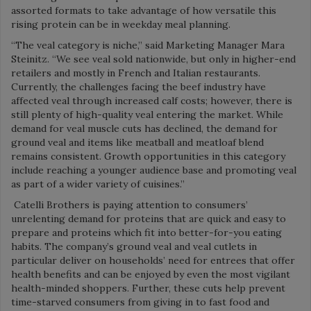
assorted formats to take advantage of how versatile this
rising protein can be in weekday meal planning.
“The veal category is niche,” said Marketing Manager Mara
Steinitz. “We see veal sold nationwide, but only in higher-end
retailers and mostly in French and Italian restaurants.
Currently, the challenges facing the beef industry have
affected veal through increased calf costs; however, there is
still plenty of high-quality veal entering the market. While
demand for veal muscle cuts has declined, the demand for
ground veal and items like meatball and meatloaf blend
remains consistent. Growth opportunities in this category
include reaching a younger audience base and promoting veal
as part of a wider variety of cuisines.”
Catelli Brothers is paying attention to consumers’
unrelenting demand for proteins that are quick and easy to
prepare and proteins which fit into better-for-you eating
habits. The company’s ground veal and veal cutlets in
particular deliver on households’ need for entrees that offer
health benefits and can be enjoyed by even the most vigilant
health-minded shoppers. Further, these cuts help prevent
time-starved consumers from giving in to fast food and