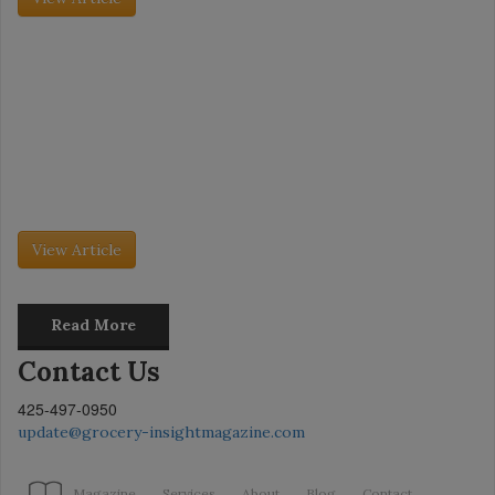
Grocery Insight - July 2026
Category Captains: Pita Bread and Veal
The dessert market is evolving as fast as consumer behavior is
changing. No longer just an after-dinner treat, desserts are being
embraced as daytime snacks, especially as consumers gravitate
toward […]
View Article
Read More
Contact Us
425-497-0950
update@grocery-insightmagazine.com
Magazine
Services
About
Blog
Contact