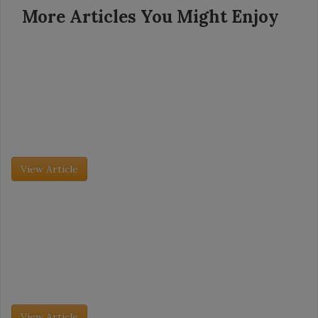
More Articles You Might Enjoy
Grocery Insight - July 2026
Category Captains: Pita Bread and Veal
Founded in 1939, Dollar General now has more than 20,000
stores in 48 states. The company’s mission is simple: Serving
others. So is its model: Create small, neighborhood stores with
[…]
View Article
Grocery Insight - July 2026
Category Captains: Pita Bread and Veal
The International Dairy Deli Bakery Association (IDDBA) trade
show took place this past June 7 to June 9, and it was its largest
event to date. More than 11,000 attendees […]
View Article