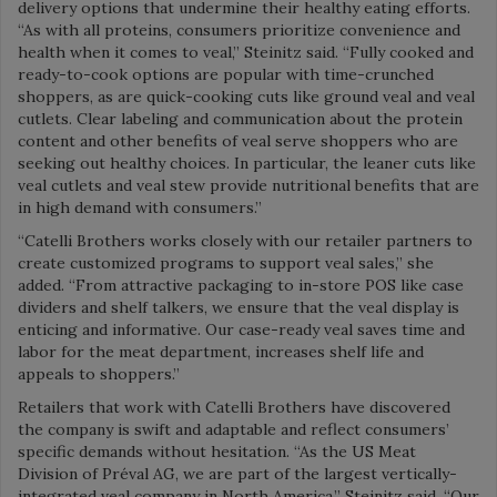
delivery options that undermine their healthy eating efforts.
“As with all proteins, consumers prioritize convenience and
health when it comes to veal,” Steinitz said. “Fully cooked and
ready-to-cook options are popular with time-crunched
shoppers, as are quick-cooking cuts like ground veal and veal
cutlets. Clear labeling and communication about the protein
content and other benefits of veal serve shoppers who are
seeking out healthy choices. In particular, the leaner cuts like
veal cutlets and veal stew provide nutritional benefits that are
in high demand with consumers.”
“Catelli Brothers works closely with our retailer partners to
create customized programs to support veal sales,” she
added. “From attractive packaging to in-store POS like case
dividers and shelf talkers, we ensure that the veal display is
enticing and informative. Our case-ready veal saves time and
labor for the meat department, increases shelf life and
appeals to shoppers.”
Retailers that work with Catelli Brothers have discovered
the company is swift and adaptable and reflect consumers’
specific demands without hesitation.
“As the US Meat
Division of Préval AG, we are part of the largest vertically-
integrated veal company in North America,” Steinitz said. “Our