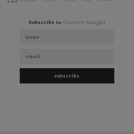
Subscribe to
Grocery Insight