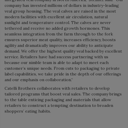
company has invested millions of dollars in industry-leading
veal group housing. The veal calves are raised in the most
modern facilities with excellent air circulation, natural
sunlight and temperature control. The calves are never
tethered and receive no added growth hormones. This
seamless integration from the farm through to the fork
ensures superior meat quality, increases efficiency, boosts
agility and dramatically improves our ability to anticipate
demand. We offer the highest quality veal backed by excellent
service. Retailers have had success partnering with us
because our nimble team is able to adapt to meet each
customer’s unique needs. From cuts to packaging to private
label capabilities, we take pride in the depth of our offerings
and our emphasis on collaboration.”
Catelli Brothers collaborates with retailers to develop
tailored programs that boost veal sales. The company brings
to the table enticing packaging and materials that allow
retailers to construct a tempting destination to broaden
shoppers’ eating habits.