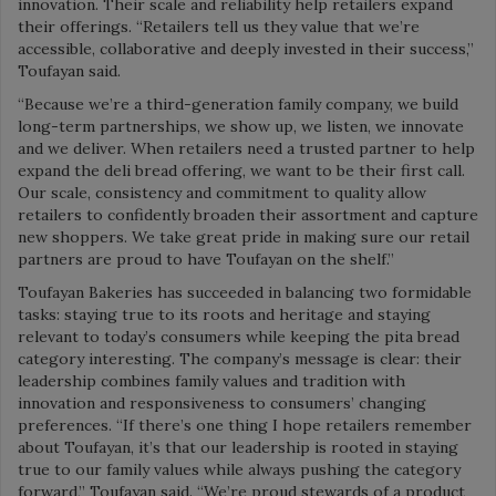
innovation. Their scale and reliability help retailers expand
their offerings. “Retailers tell us they value that we’re
accessible, collaborative and deeply invested in their success,”
Toufayan said.
“Because we’re a third-generation family company, we build
long-term partnerships, we show up, we listen, we innovate
and we deliver. When retailers need a trusted partner to help
expand the deli bread offering, we want to be their first call.
Our scale, consistency and commitment to quality allow
retailers to confidently broaden their assortment and capture
new shoppers. We take great pride in making sure our retail
partners are proud to have Toufayan on the shelf.”
Toufayan Bakeries has succeeded in balancing two formidable
tasks: staying true to its roots and heritage and staying
relevant to today’s consumers while keeping the pita bread
category interesting. The company’s message is clear: their
leadership combines family values and tradition with
innovation and responsiveness to consumers’ changing
preferences.
“If there’s one thing I hope retailers remember
about Toufayan, it’s that our leadership is rooted in staying
true to our family values while always pushing the category
forward,” Toufayan said. “We’re proud stewards of a product