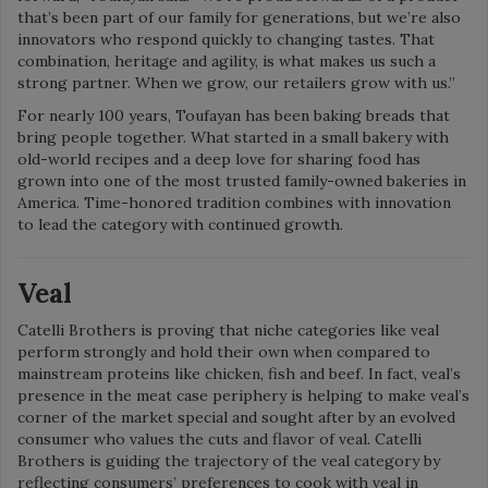
that’s been part of our family for generations, but we’re also
innovators who respond quickly to changing tastes. That
combination, heritage and agility, is what makes us such a
strong partner. When we grow, our retailers grow with us.”
For nearly 100 years, Toufayan has been baking breads that
bring people together. What started in a small bakery with
old-world recipes and a deep love for sharing food has
grown into one of the most trusted family-owned bakeries in
America. Time-honored tradition combines with innovation
to lead the category with continued growth.
Veal
Catelli Brothers is proving that niche categories like veal
perform strongly and hold their own when compared to
mainstream proteins like chicken, fish and beef. In fact, veal’s
presence in the meat case periphery is helping to make veal’s
corner of the market special and sought after by an evolved
consumer who values the cuts and flavor of veal. Catelli
Brothers is guiding the trajectory of the veal category by
reflecting consumers’ preferences to cook with veal in