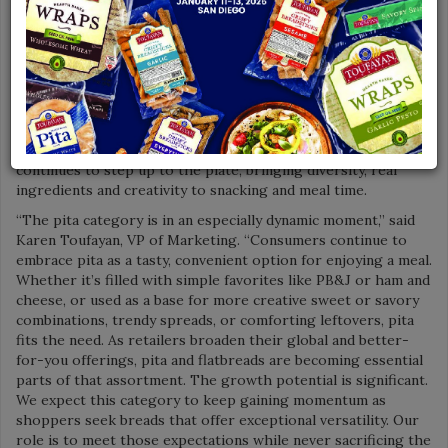
various fillings and creative uses delicious flatbread presents.
Companies like Toufayan Bakeries are at the forefront of the
category, helping shoppers realize the utility of pita bread,
whether it’s combining pita with familiar ingredients or being
adventurous with Mediterranean-inspired dips and meat
dishes. Retail partners are doing their part to offer
consumers familiar and global options in the bread aisle, with
pita and flatbreads taking center stage. Toufayan Bakeries
continues to step up to the plate, bringing diversity, real
ingredients and creativity to snacking and meal time.
“The pita category is in an especially dynamic moment,” said
Karen Toufayan, VP of Marketing. “Consumers continue to
embrace pita as a tasty, convenient option for enjoying a meal.
Whether it’s filled with simple favorites like PB&J or ham and
cheese, or used as a base for more creative sweet or savory
combinations, trendy spreads, or comforting leftovers, pita
fits the need. As retailers broaden their global and better-
for-you offerings, pita and flatbreads are becoming essential
parts of that assortment. The growth potential is significant.
We expect this category to keep gaining momentum as
shoppers seek breads that offer exceptional versatility. Our
role is to meet those expectations while never sacrificing the