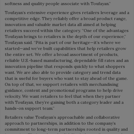
softness and quality people associate with Toufayan.”
Toufayan’s extensive experience gives retailers leverage and a
competitive edge. They reliably offer a broad product range,
innovation and valuable market data all aimed at helping
retailers succeed within the category. “One of the advantages
Toufayan brings to retailers is the depth of our experience,”
Toufayan said. “Pita is part of our heritage—it’s where we
started—and we’ve built capabilities that help retailers grow
the entire set. We offer a broad assortment of products,
reliable U.S.-based manufacturing, dependable fill rates and an
innovation pipeline that responds quickly to what shoppers
want. We are also able to provide category and trend data
that is useful for buyers who want to stay ahead of the game.
On top of that, we support retailers with merchandising
guidance, content and promotional programs to help drive
velocity. We want retailers to feel that when they partner
with Toufayan, they’re gaining both a category leader and a
hands-on support team.”
Retailers value Toufayan’s approachable and collaborative
approach to partnerships, in addition to the company’s
commitment to long-term partnerships rooted in quality and