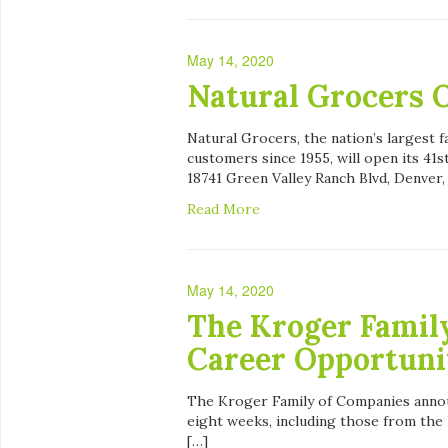
May 14, 2020
Natural Grocers O
Natural Grocers, the nation’s largest f
customers since 1955, will open its 41
18741 Green Valley Ranch Blvd, Denver,
Read More
May 14, 2020
The Kroger Famil
Career Opportuni
The Kroger Family of Companies annou
eight weeks, including those from the 
[…]