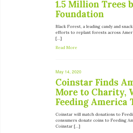
1.5 Million Trees 
Foundation
Black Forest, a leading candy and snack
efforts to replant forests across Amer
[…]
Read More
May 14, 2020
Coinstar Finds Am
More to Charity, 
Feeding America 
Coinstar will match donations to Feed
consumers donate coins to Feeding Ame
Coinstar […]