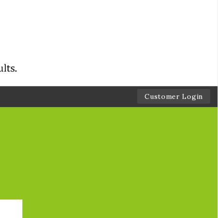
Customer Login