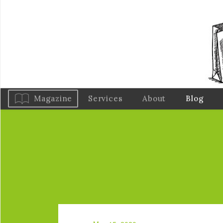
Magazine
Services
About
Blog