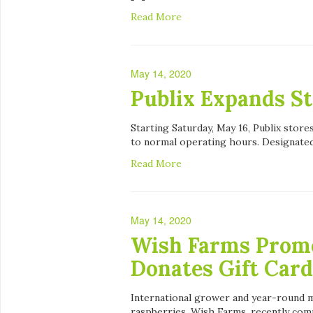
Read More
May 14, 2020
Publix Expands S
Starting Saturday, May 16, Publix stores
to normal operating hours. Designate
Read More
May 14, 2020
Wish Farms Promo
Donates Gift Card
International grower and year-round m
raspberries, Wish Farms, recently com