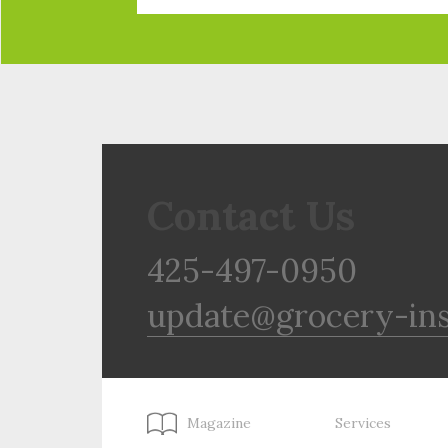
Contact Us
425-497-0950
update@grocery-in
Magazine
Services