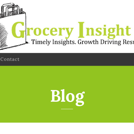
Contact
Blog