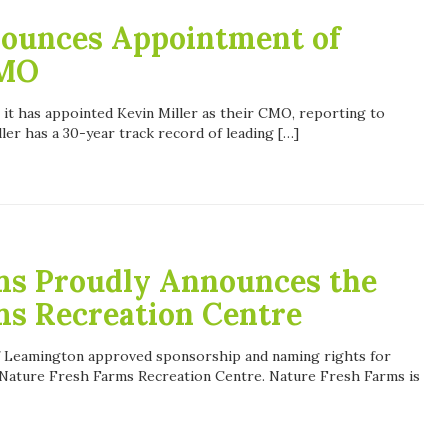
ounces Appointment of
CMO
 it has appointed Kevin Miller as their CMO, reporting to
ller has a 30-year track record of leading […]
ms Proudly Announces the
ms Recreation Centre
of Leamington approved sponsorship and naming rights for
 Nature Fresh Farms Recreation Centre. Nature Fresh Farms is