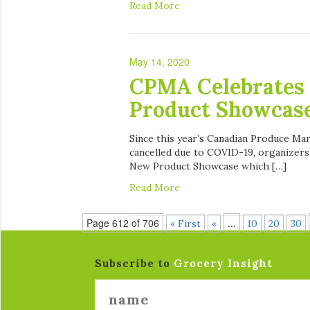
Read More
May 14, 2020
CPMA Celebrates 
Product Showcas
Since this year’s Canadian Produce M
cancelled due to COVID-19, organizers
New Product Showcase which […]
Read More
Page 612 of 706
...
« First
«
10
20
30
Subscribe to
Grocery Insight