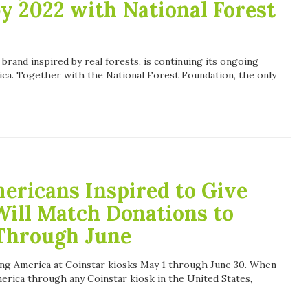
by 2022 with National Forest
 brand inspired by real forests, is continuing its ongoing
ica. Together with the National Forest Foundation, the only
ericans Inspired to Give
Will Match Donations to
Through June
ing America at Coinstar kiosks May 1 through June 30. When
rica through any Coinstar kiosk in the United States,