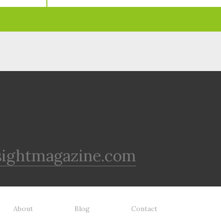
sightmagazine.com
About
Blog
Contact