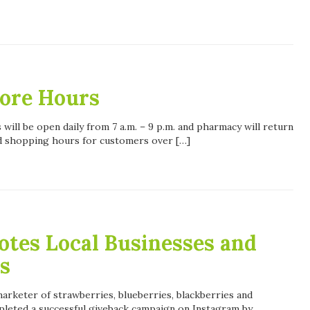
tore Hours
 will be open daily from 7 a.m. – 9 p.m. and pharmacy will return
d shopping hours for customers over […]
tes Local Businesses and
s
arketer of strawberries, blueberries, blackberries and
pleted a successful giveback campaign on Instagram by