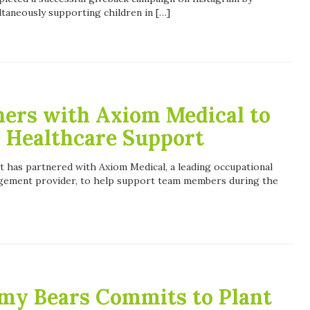
taneously supporting children in […]
ners with Axiom Medical to
 Healthcare Support
t has partnered with Axiom Medical, a leading occupational
agement provider, to help support team members during the
my Bears Commits to Plant