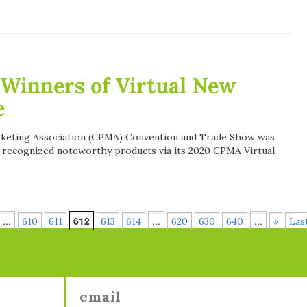
Winners of Virtual New
e
arketing Association (CPMA) Convention and Trade Show was
 recognized noteworthy products via its 2020 CPMA Virtual
...
612
...
...
610
611
613
614
620
630
640
»
Las