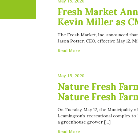
May 15, 2020
Fresh Market Ann
Kevin Miller as 
The Fresh Market, Inc. announced that
Jason Potter, CEO, effective May 12. Mi
Read More
May 15, 2020
Nature Fresh Far
Nature Fresh Far
On Tuesday, May 12, the Municipality 
Leamington’s recreational complex to
a greenhouse grower […]
Read More