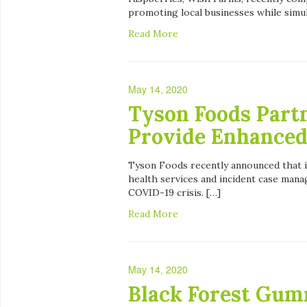
promoting local businesses while simul
Read More
May 14, 2020
Tyson Foods Part
Provide Enhanced
Tyson Foods recently announced that i
health services and incident case man
COVID-19 crisis. […]
Read More
May 14, 2020
Black Forest Gum