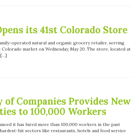
pens its 41st Colorado Store
amily-operated natural and organic grocery retailer, serving
st Colorado market on Wednesday, May 20. The store, located at
 […]
y of Companies Provides New
ties to 100,000 Workers
nced it has hired more than 100,000 workers in the past
hardest-hit sectors like restaurants, hotels and food service