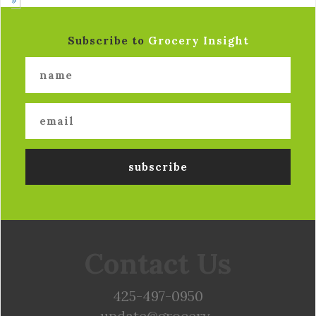
Subscribe to
Grocery Insight
Contact Us
425-497-0950
update@grocery-