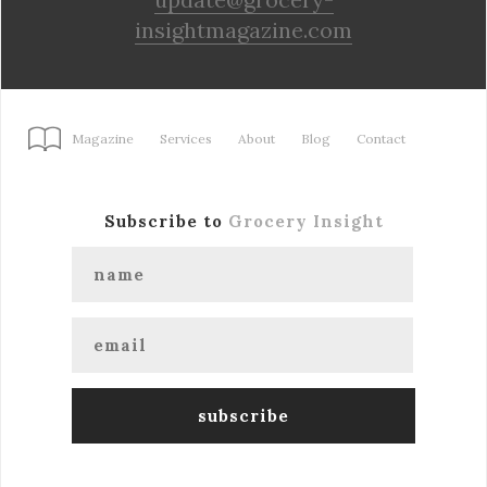
insightmagazine.com
Magazine
Services
About
Blog
Contact
Subscribe to
Grocery Insight