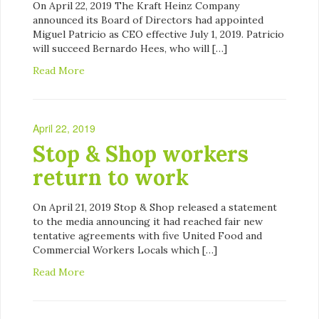
On April 22, 2019 The Kraft Heinz Company
announced its Board of Directors had appointed
Miguel Patricio as CEO effective July 1, 2019. Patricio
will succeed Bernardo Hees, who will […]
Read More
April 22, 2019
Stop & Shop workers
return to work
On April 21, 2019 Stop & Shop released a statement
to the media announcing it had reached fair new
tentative agreements with five United Food and
Commercial Workers Locals which […]
Read More