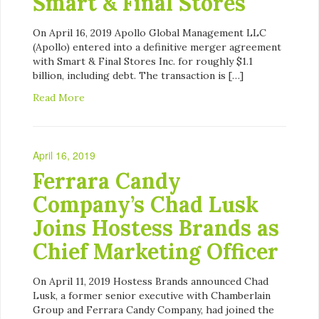
Smart & Final Stores
On April 16, 2019 Apollo Global Management LLC
(Apollo) entered into a definitive merger agreement
with Smart & Final Stores Inc. for roughly $1.1
billion, including debt. The transaction is […]
Read More
April 16, 2019
Ferrara Candy
Company’s Chad Lusk
Joins Hostess Brands as
Chief Marketing Officer
On April 11, 2019 Hostess Brands announced Chad
Lusk, a former senior executive with Chamberlain
Group and Ferrara Candy Company, had joined the