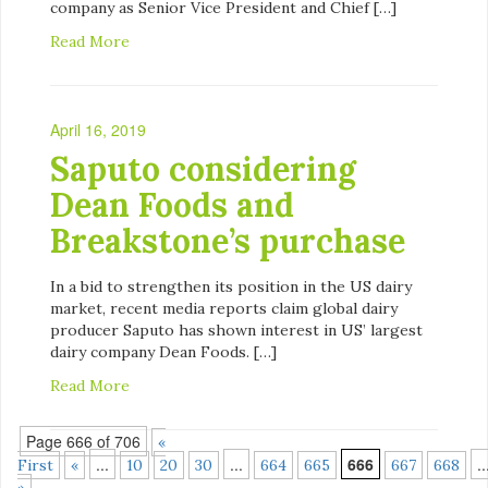
company as Senior Vice President and Chief […]
Read More
April 16, 2019
Saputo considering
Dean Foods and
Breakstone’s purchase
In a bid to strengthen its position in the US dairy
market, recent media reports claim global dairy
producer Saputo has shown interest in US’ largest
dairy company Dean Foods. […]
Read More
Page 666 of 706
«
...
...
666
..
First
«
10
20
30
664
665
667
668
»