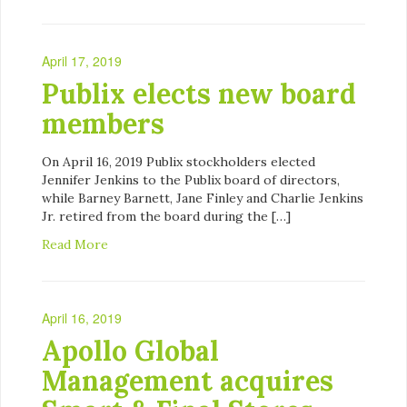
April 17, 2019
Publix elects new board
members
On April 16, 2019 Publix stockholders elected
Jennifer Jenkins to the Publix board of directors,
while Barney Barnett, Jane Finley and Charlie Jenkins
Jr. retired from the board during the […]
Read More
April 16, 2019
Apollo Global
Management acquires