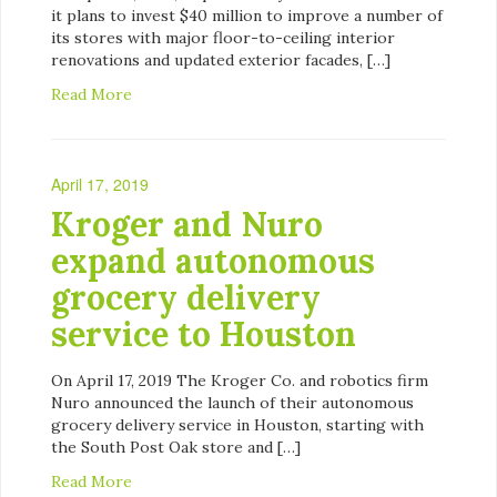
it plans to invest $40 million to improve a number of
its stores with major floor-to-ceiling interior
renovations and updated exterior facades, […]
Read More
April 17, 2019
Kroger and Nuro
expand autonomous
grocery delivery
service to Houston
On April 17, 2019 The Kroger Co. and robotics firm
Nuro announced the launch of their autonomous
grocery delivery service in Houston, starting with
the South Post Oak store and […]
Read More