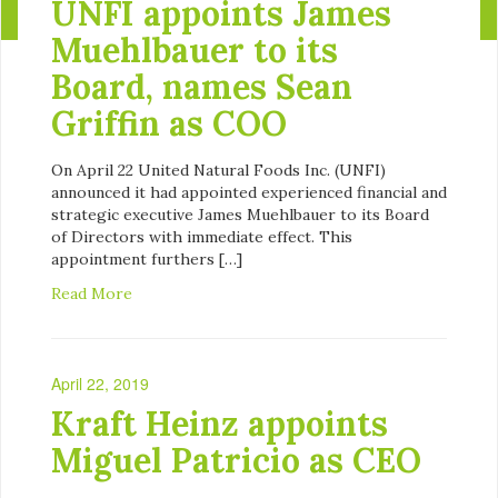
UNFI appoints James
Muehlbauer to its
Board, names Sean
Griffin as COO
On April 22 United Natural Foods Inc. (UNFI)
announced it had appointed experienced financial and
strategic executive James Muehlbauer to its Board
of Directors with immediate effect. This
appointment furthers […]
Read More
April 22, 2019
Kraft Heinz appoints
Miguel Patricio as CEO