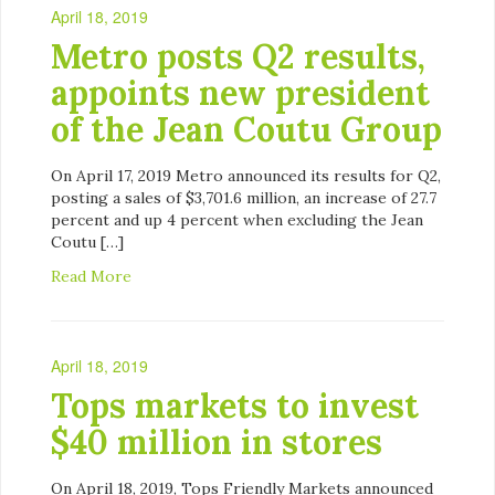
April 18, 2019
Metro posts Q2 results,
appoints new president
of the Jean Coutu Group
On April 17, 2019 Metro announced its results for Q2,
posting a sales of $3,701.6 million, an increase of 27.7
percent and up 4 percent when excluding the Jean
Coutu […]
Read More
April 18, 2019
Tops markets to invest
$40 million in stores
On April 18, 2019, Tops Friendly Markets announced