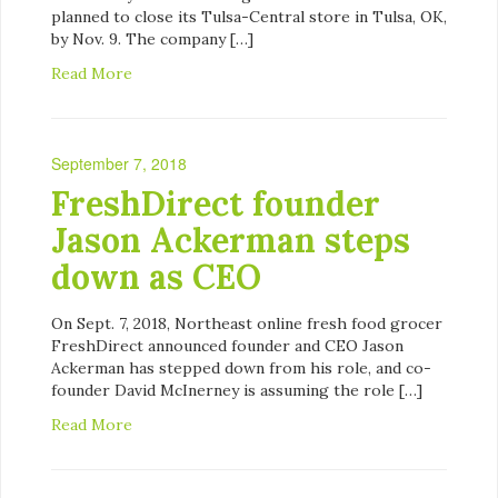
planned to close its Tulsa-Central store in Tulsa, OK,
by Nov. 9. The company […]
Read More
September 7, 2018
FreshDirect founder
Jason Ackerman steps
down as CEO
On Sept. 7, 2018, Northeast online fresh food grocer
FreshDirect announced founder and CEO Jason
Ackerman has stepped down from his role, and co-
founder David McInerney is assuming the role […]
Read More