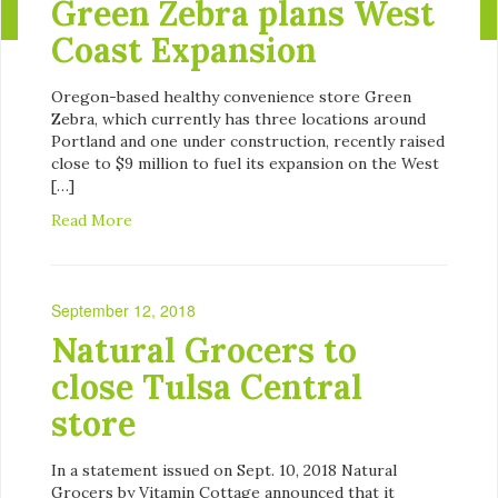
Green Zebra plans West
Coast Expansion
Oregon-based healthy convenience store Green
Zebra, which currently has three locations around
Portland and one under construction, recently raised
close to $9 million to fuel its expansion on the West
[…]
Read More
September 12, 2018
Natural Grocers to
close Tulsa Central
store
In a statement issued on Sept. 10, 2018 Natural
Grocers by Vitamin Cottage announced that it