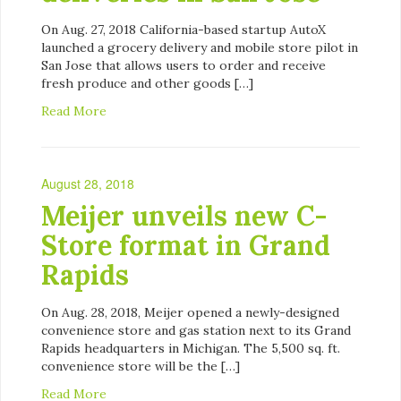
On Aug. 27, 2018 California-based startup AutoX
launched a grocery delivery and mobile store pilot in
San Jose that allows users to order and receive
fresh produce and other goods […]
Read More
August 28, 2018
Meijer unveils new C-
Store format in Grand
Rapids
On Aug. 28, 2018, Meijer opened a newly-designed
convenience store and gas station next to its Grand
Rapids headquarters in Michigan. The 5,500 sq. ft.
convenience store will be the […]
Read More