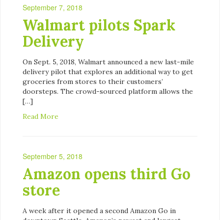
September 7, 2018
Walmart pilots Spark
Delivery
On Sept. 5, 2018, Walmart announced a new last-mile
delivery pilot that explores an additional way to get
groceries from stores to their customers’
doorsteps. The crowd-sourced platform allows the
[…]
Read More
September 5, 2018
Amazon opens third Go
store
A week after it opened a second Amazon Go in