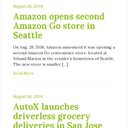
August 28, 2018
Amazon opens second
Amazon Go store in
Seattle
On Aug. 28, 2018, Amazon announced it was opening a
second Amazon Go convenience store, located at
5thand Marion in the retailer’s hometown of Seattle.
The new store is smaller […]
Read More
August 28, 2018
AutoX launches
driverless grocery
deliveries in San Jose