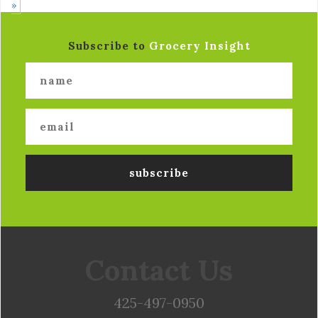
»
Subscribe to
Grocery Insight
Contact Us
425-497-0950