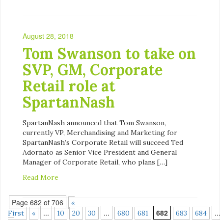
August 28, 2018
Tom Swanson to take on
SVP, GM, Corporate
Retail role at
SpartanNash
SpartanNash announced that Tom Swanson,
currently VP, Merchandising and Marketing for
SpartanNash’s Corporate Retail will succeed Ted
Adornato as Senior Vice President and General
Manager of Corporate Retail, who plans […]
Read More
Page 682 of 706
«
...
...
682
..
First
«
10
20
30
680
681
683
684