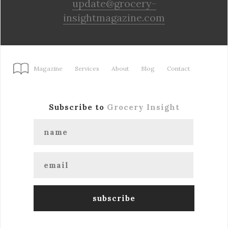
update@grocery-
insightmagazine.com
Magazine
Services
About
Blog
Contact
Subscribe to
Grocery Insight