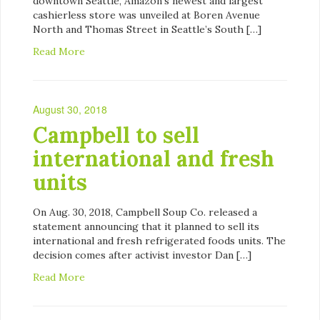
downtown Seattle, Amazon’s newest and largest
cashierless store was unveiled at Boren Avenue
North and Thomas Street in Seattle’s South […]
Read More
August 30, 2018
Campbell to sell
international and fresh
units
On Aug. 30, 2018, Campbell Soup Co. released a
statement announcing that it planned to sell its
international and fresh refrigerated foods units. The
decision comes after activist investor Dan […]
Read More